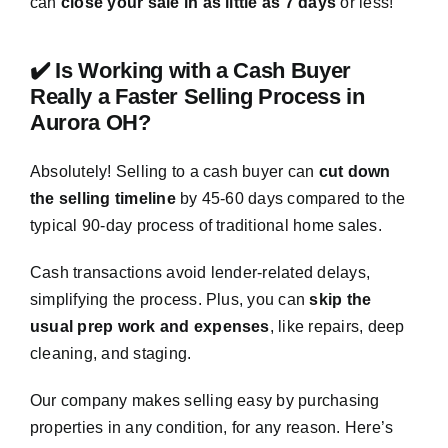
can
close your sale in as little as 7 days
or less!
✔️ Is Working with a Cash Buyer
Really a Faster Selling Process in
Aurora OH?
Absolutely! Selling to a cash buyer can
cut down
the selling timeline
by 45-60 days compared to the
typical 90-day process of traditional home sales.
Cash transactions avoid lender-related delays,
simplifying the process. Plus, you can
skip the
usual prep work and expenses
, like repairs, deep
cleaning, and staging.
Our company makes selling easy by purchasing
properties in any condition, for any reason. Here’s