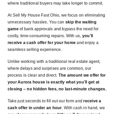
where traditional buyers may take longer to commit.
At Sell My House Fast Ohio, we focus on eliminating
unnecessary hassles. You can
skip the waiting
game
of bank approvals and bypass the need for
costly, time-consuming repairs. With us,
you’ll
receive a cash offer for your home
and enjoy a
seamless selling experience.
Unlike working with a traditional real estate agent,
where delays and surprises are common, our
process is clear and direct.
The amount we offer for
your Aurora house is exactly what you’ll get at
closing – no hidden fees, no last-minute changes.
Take just seconds to fill out our form and
receive a
cash offer in under an hour
. With cash in hand, we