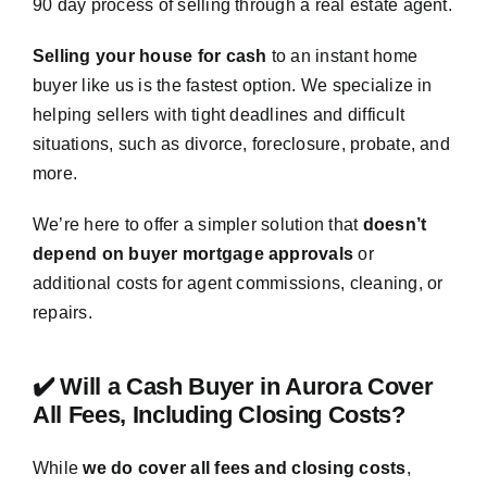
90 day process of selling through a real estate agent.
Selling your house for cash
to an instant home
buyer like us is the fastest option. We specialize in
helping sellers with tight deadlines and difficult
situations, such as divorce, foreclosure, probate, and
more.
We’re here to offer a simpler solution that
doesn’t
depend on buyer mortgage approvals
or
additional costs for agent commissions, cleaning, or
repairs.
✔️ Will a Cash Buyer in Aurora Cover
All Fees, Including Closing Costs?
While
we do cover all fees and closing costs
,