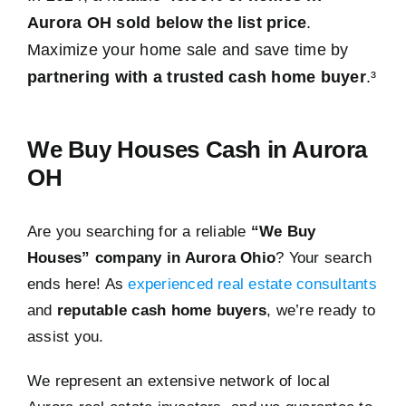
Aurora OH sold below the list price
.
Maximize your home sale and save time by
partnering with a trusted cash home buyer
.³
We Buy Houses Cash in Aurora
OH
Are you searching for a reliable
“We Buy
Houses” company in Aurora Ohio
? Your search
ends here! As
experienced real estate consultants
and
reputable cash home buyers
, we’re ready to
assist you.
We represent an extensive network of local