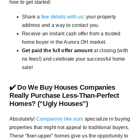
how to get started:
Share a
few details with us
: your property
address and a way to contact you.
Receive an instant cash offer from a trusted
home buyer in the Aurora OH market.
Get paid the full offer amount
at closing (with
no fees!) and celebrate your successful home
sale!
✔️ Do We Buy Houses Companies
Really Purchase Less-Than-Perfect
Homes? (“Ugly Houses”)
Absolutely!
Companies like ours
specialize in buying
properties that might not appeal to traditional buyers.
These “fixer-upper” homes give us the opportunity to