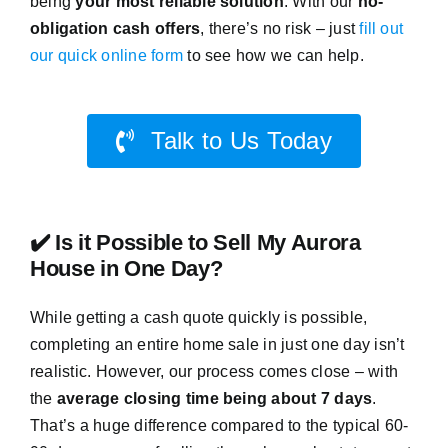
being
your most reliable solution
. With our
no-
obligation cash offers
, there’s no risk – just
fill out
our quick online form
to see how we can help.
Talk to Us Today
✔️ Is it Possible to Sell My Aurora
House in One Day?
While getting a cash quote quickly is possible,
completing an entire home sale in just one day isn’t
realistic. However, our process comes close – with
the
average closing time being about 7 days
.
That’s a huge difference compared to the typical 60-