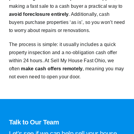
making a fast sale to a cash buyer a practical way to
avoid foreclosure entirely
. Additionally, cash
buyers purchase properties ‘as is’, so you won’t need
to worry about repairs or renovations.
The process is simple: it usually includes a quick
property inspection and a no-obligation cash offer
within 24 hours. At Sell My House Fast Ohio, we
often
make cash offers remotely
, meaning you may
not even need to open your door.
Talk to Our Team
Let’s see if we can help sell your house