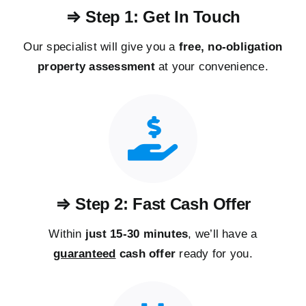
⇒ Step 1: Get In Touch
Our specialist will give you a
free, no-obligation
property assessment
at your convenience.
⇒ Step 2: Fast Cash Offer
Within
just 15-30 minutes
, we’ll have a
guaranteed
cash offer
ready for you.