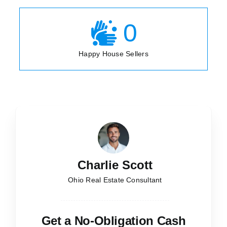
0
Happy House Sellers
Charlie Scott
Ohio Real Estate Consultant
Get a No-Obligation Cash