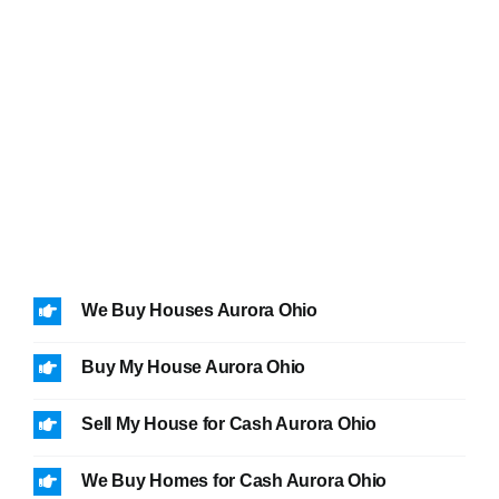
We Buy Houses Aurora Ohio
Buy My House Aurora Ohio
Sell My House for Cash Aurora Ohio
We Buy Homes for Cash Aurora Ohio