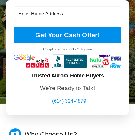
Get Your Cash Offer!
Completely Free • No Obligation
Trusted Aurora Home Buyers
We’re Ready to Talk!
(614) 324-4879
Why Choose Us?