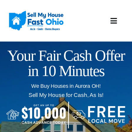
Skip
to
content
Toggle
Naviga
How It Works
Your Fair Cash Offer
Our Company
in 10 Minutes
Reviews
We Buy Houses in Aurora OH!
Local Offices
Sell My House for Cash, As Is!