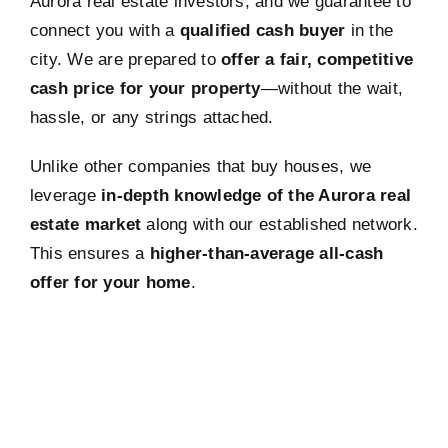
Aurora real estate investors, and we guarantee to
connect you with a
qualified cash buyer
in the
city. We are prepared to
offer a fair, competitive
cash price for your property
—without the wait,
hassle, or any strings attached.
Unlike other companies that buy houses, we
leverage
in-depth knowledge of the Aurora real
estate market
along with our established network.
This ensures a
higher-than-average all-cash
offer for your home
.