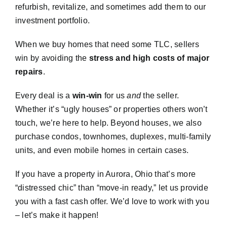
refurbish, revitalize, and sometimes add them to our
investment portfolio.
When we buy homes that need some TLC, sellers
win by avoiding the
stress and high costs of major
repairs
.
Every deal is a
win-win
for us
and
the seller.
Whether it’s “ugly houses” or properties others won’t
touch, we’re here to help. Beyond houses, we also
purchase condos, townhomes, duplexes, multi-family
units, and even mobile homes in certain cases.
If you have a property in Aurora, Ohio that’s more
“distressed chic” than “move-in ready,” let us provide
you with a fast cash offer. We’d love to work with you
– let’s make it happen!