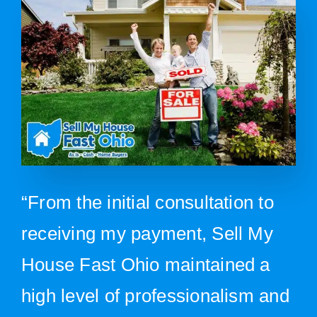
“From the initial consultation to
receiving my payment, Sell My
House Fast Ohio maintained a
high level of professionalism and