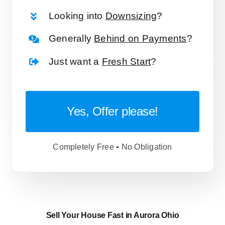
Looking into
Downsizing
?
Generally
Behind on Payments
?
Just want a
Fresh Start
?
Yes, Offer please!
Completely Free • No Obligation
Sell Your House Fast in Aurora Ohio