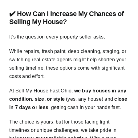
✔️ How Can I Increase My Chances of
Selling My House?
It’s the question every property seller asks.
While repairs, fresh paint, deep cleaning, staging, or
switching real estate agents might help shorten your
selling timeline, these options come with significant
costs and effort.
At Sell My House Fast Ohio,
we buy houses in any
condition, size, or style
(yes,
any
house) and
close
in 7 days or less
, getting cash in your hands fast.
The choice is yours, but for those facing tight
timelines or unique challenges, we take pride in