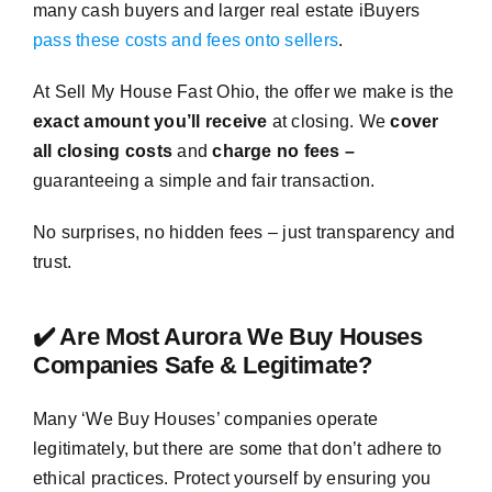
many cash buyers and larger real estate iBuyers
pass these costs and fees onto sellers
.
At Sell My House Fast Ohio, the offer we make is the
exact amount you’ll receive
at closing. We
cover
all closing costs
and
charge no fees –
guaranteeing a simple and fair transaction.
No surprises, no hidden fees – just transparency and
trust.
✔️ Are Most Aurora We Buy Houses
Companies Safe & Legitimate?
Many ‘We Buy Houses’ companies operate
legitimately, but there are some that don’t adhere to
ethical practices. Protect yourself by ensuring you