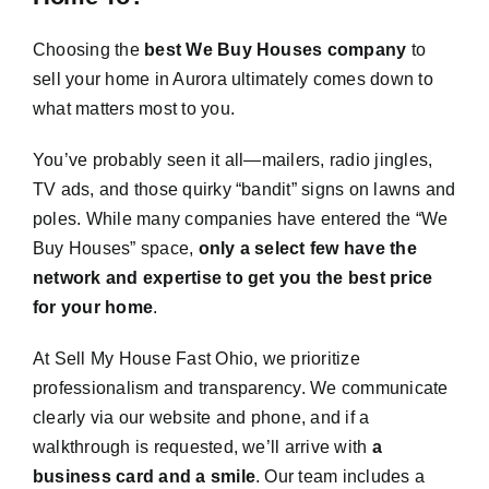
Choosing the
best We Buy Houses company
to
sell your home in Aurora ultimately comes down to
what matters most to you.
You’ve probably seen it all—mailers, radio jingles,
TV ads, and those quirky “bandit” signs on lawns and
poles. While many companies have entered the “We
Buy Houses” space,
only a select few have the
network and expertise to get you the best price
for your home
.
At Sell My House Fast Ohio, we prioritize
professionalism and transparency. We communicate
clearly via our website and phone, and if a
walkthrough is requested, we’ll arrive with
a
business card and a smile
. Our team includes a