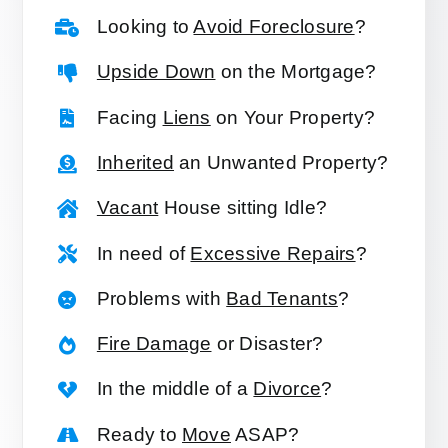
Looking to
Avoid Foreclosure
?
Upside Down
on the Mortgage?
Facing
Liens
on Your Property?
Inherited
an Unwanted Property?
Vacant
House sitting Idle?
In need of
Excessive Repairs
?
Problems with
Bad Tenants
?
Fire Damage
or Disaster?
In the middle of a
Divorce
?
Ready to
Move
ASAP?