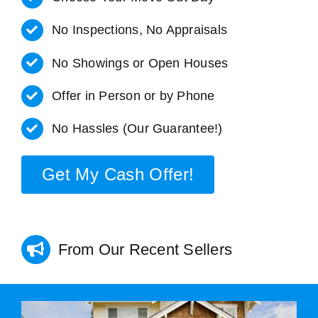
No Inspections, No Appraisals
No Showings or Open Houses
Offer in Person or by Phone
No Hassles (Our Guarantee!)
Get My Cash Offer!
From Our Recent Sellers