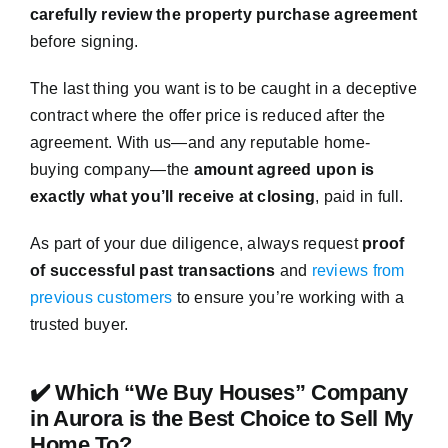
carefully review the property purchase agreement
before signing.
The last thing you want is to be caught in a deceptive
contract where the offer price is reduced after the
agreement. With us—and any reputable home-
buying company—the
amount agreed upon is
exactly what you’ll receive at closing
, paid in full.
As part of your due diligence, always request
proof
of successful past transactions
and
reviews from
previous customers
to ensure you’re working with a
trusted buyer.
✔️ Which “We Buy Houses” Company
in Aurora is the Best Choice to Sell My
Home To?