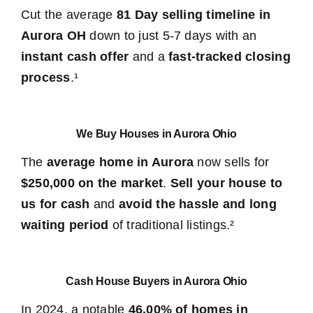
Cut the average
81 Day selling timeline in
Aurora OH
down to just 5-7 days with an
instant cash offer
and a
fast-tracked closing
process
.¹
We Buy Houses in Aurora Ohio
The
average home in Aurora
now sells for
$250,000 on the market
.
Sell your house to
us for cash
and
avoid the hassle and long
waiting period
of traditional listings.²
Cash House Buyers in Aurora Ohio
In 2024, a notable
46.00% of homes in