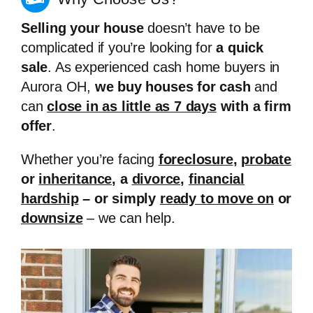
Selling your house
doesn’t have to be
complicated if you’re looking for
a quick
sale
. As experienced cash home buyers in
Aurora OH,
we buy houses for cash
and
can
close in as little as 7 days
with a firm
offer
.
Whether you’re facing
foreclosure
,
probate
or
inheritance
, a
divorce
,
financial
hardship
– or simply
ready to move on
or
downsize
– we can help.