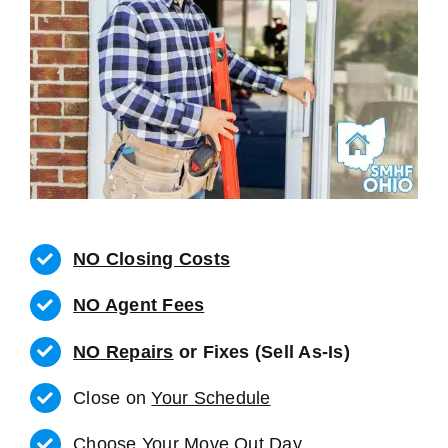
NO Closing Costs
NO Agent Fees
NO Repairs
or Fixes (Sell As-Is)
Close on
Your Schedule
Choose Your Move Out Day