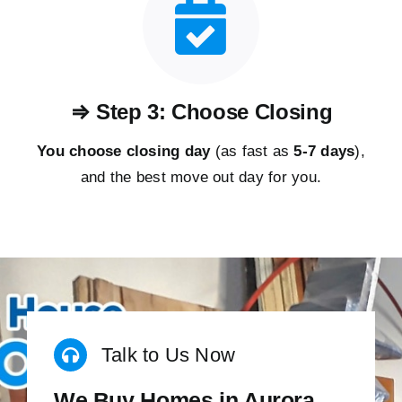
⇒ Step 3: Choose Closing
You choose closing day
(as fast as
5-
7 days
),
and the best move out day for you.
Talk to Us Now
We Buy Homes in Aurora