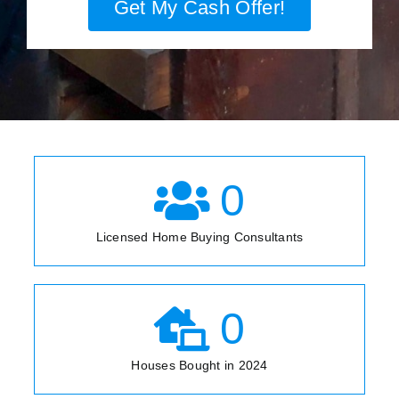
Get My Cash Offer!
0
Licensed Home Buying Consultants
0
Houses Bought in 2024