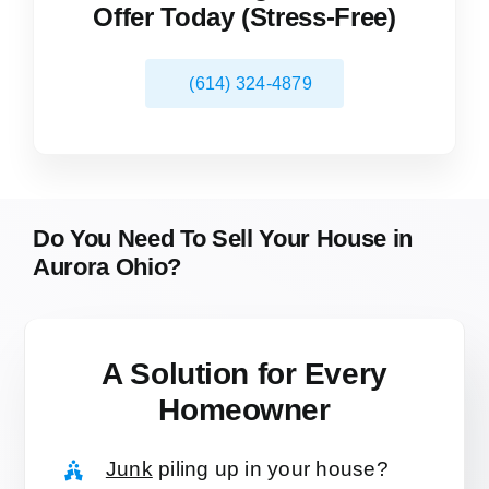
Offer Today (Stress-Free)
(614) 324-4879
Do You Need To Sell Your House in
Aurora Ohio?
A Solution for
Every
Homeowner
Junk
piling up in your house?