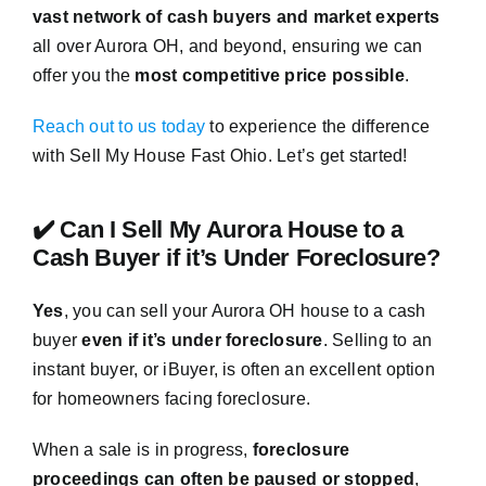
vast network of cash buyers and market experts
all over Aurora OH, and beyond, ensuring we can
offer you the
most competitive price possible
.
Reach out to us today
to experience the difference
with Sell My House Fast Ohio. Let’s get started!
✔️ Can I Sell My Aurora House to a
Cash Buyer if it’s Under Foreclosure?
Yes
, you can sell your Aurora OH house to a cash
buyer
even if it’s under foreclosure
. Selling to an
instant buyer, or iBuyer, is often an excellent option
for homeowners facing foreclosure.
When a sale is in progress,
foreclosure
proceedings can often be paused or stopped
,