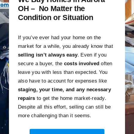
OH – No Matter the
Condition or Situation
If you’ve ever had your home on the
market for a while, you already know that
selling isn’t always easy
. Even if you
secure a buyer, the
costs involved
often
leave you with less than expected. You
also have to account for expenses like
staging, your time, and any necessary
repairs
to get the home market-ready.
Despite all this effort, selling can still be
more challenging than it seems.