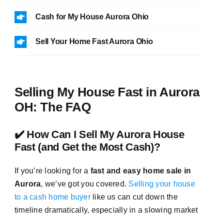
Cash for My House Aurora Ohio
Sell Your Home Fast Aurora Ohio
Selling My House Fast in Aurora
OH: The FAQ
✔️ How Can I Sell My Aurora House
Fast (and Get the Most Cash)?
If you’re looking for a
fast and easy home sale in
Aurora
, we’ve got you covered.
Selling your house
to a cash home buyer
like us can cut down the
timeline dramatically, especially in a slowing market