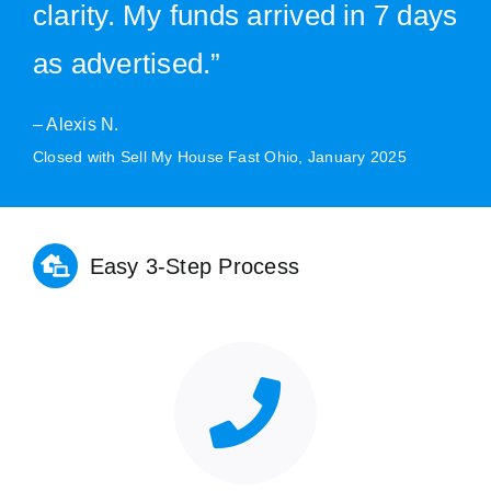
clarity. My funds arrived in 7 days
as advertised.”
– Alexis N.
Closed with Sell My House Fast Ohio, January 2025
Easy 3-Step Process