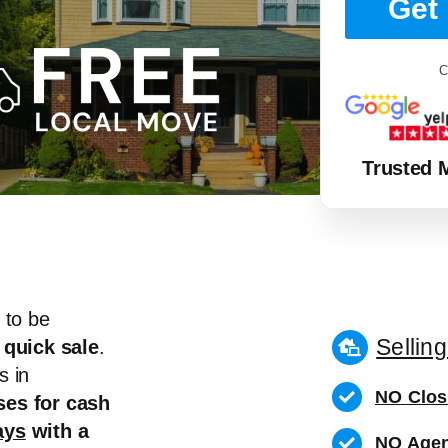
Get 
C
Trusted 
 to be
Sellin
 quick sale
.
s in
NO Clos
es for cash
ays
with a
NO Agen