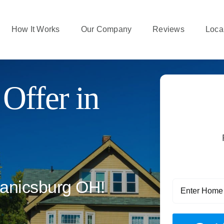
How It Works
Our Company
Reviews
Local
Offer in
anicsburg OH!