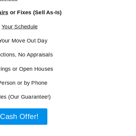
irs
or Fixes (Sell As-Is)
n
Your Schedule
Your Move Out Day
ctions, No Appraisals
ings or Open Houses
 Person or by Phone
es (Our Guarantee!)
Cash Offer!