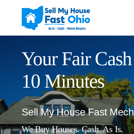
Skip
to
content
Your Fair Cash 
10 Minutes
Sell My House Fast Mech
We Buy Houses. Cash. As Is.