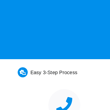
Easy 3-Step Process