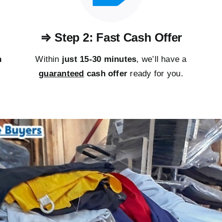
⇒ Step 2: Fast Cash Offer
n
Within
just 15-30 minutes
, we’ll have a
guaranteed
cash offer
ready for you.