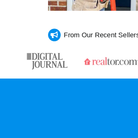
From Our Recent Seller