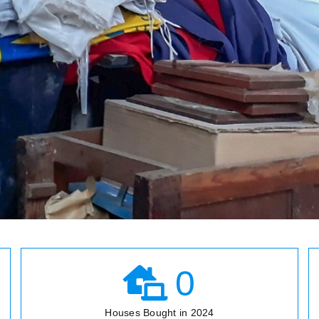
0
Houses Bought in 2024