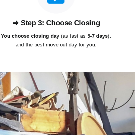
⇒ Step 3: Choose Closing
You choose closing day
(as fast as
5-
7 days
),
and the best move out day for you.