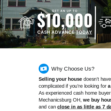
Why Choose Us?
Selling your house
doesn’t have
complicated if you’re looking for
a
As experienced cash home buyer
Mechanicsburg OH,
we buy hous
and can
close in as little as 7 d