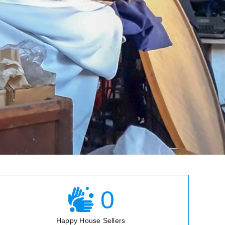
0
Happy House Sellers