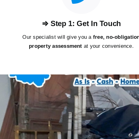
⇒ Step 1: Get In Touch
Our specialist will give you a
free, no-obligatio
property assessment
at your convenience.