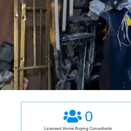
0
Licensed Home Buying Consultants