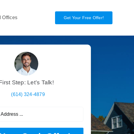
 Offices
Get Your Free Offer!
First Step: Let’s Talk!
(614) 324-4879