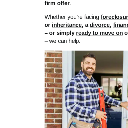
firm offer
.
Whether you’re facing
foreclosu
or
inheritance
, a
divorce
,
finan
– or simply
ready to move on
o
– we can help.