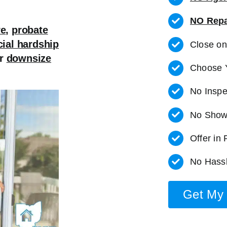
NO Repa
re
,
probate
cial hardship
Close o
r
downsize
Choose 
No Inspe
No Show
Offer in
No Hassl
Get My 