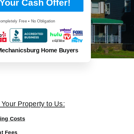
Your Cash Offer!
ompletely Free • No Obligation
Mechanicsburg Home Buyers
g Your Property to Us:
ing Costs
t Fees