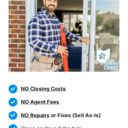
NO Closing Costs
NO Agent Fees
NO Repairs
or Fixes (Sell As-Is)