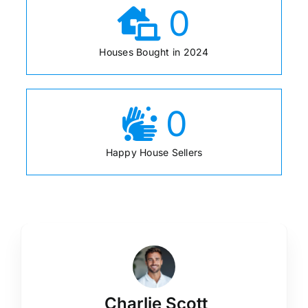
0
Houses Bought in 2024
0
Happy House Sellers
Charlie Scott