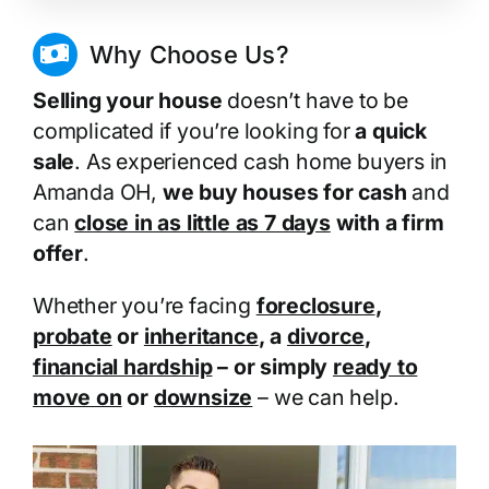
Why Choose Us?
Selling your house
doesn’t have to be
complicated if you’re looking for
a quick
sale
. As experienced cash home buyers in
Amanda OH,
we buy houses for cash
and
can
close in as little as 7 days
with a firm
offer
.
Whether you’re facing
foreclosure
,
probate
or
inheritance
, a
divorce
,
financial hardship
– or simply
ready to
move on
or
downsize
– we can help.