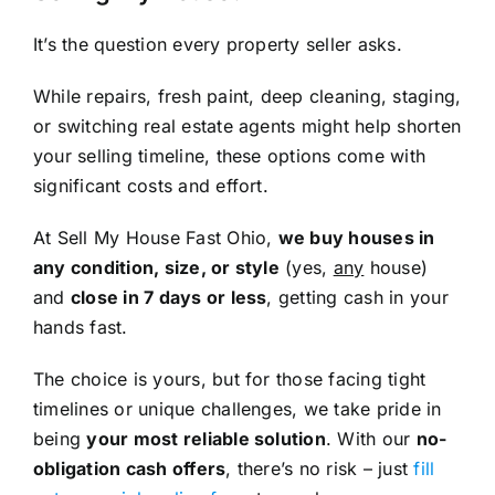
It’s the question every property seller asks.
While repairs, fresh paint, deep cleaning, staging,
or switching real estate agents might help shorten
your selling timeline, these options come with
significant costs and effort.
At Sell My House Fast Ohio,
we buy houses in
any condition, size, or style
(yes,
any
house)
and
close in 7 days or less
, getting cash in your
hands fast.
The choice is yours, but for those facing tight
timelines or unique challenges, we take pride in
being
your most reliable solution
. With our
no-
obligation cash offers
, there’s no risk – just
fill