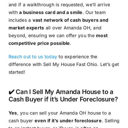
and if a walkthrough is requested, we’ll arrive
with
a business card and a smile
. Our team
includes a
vast network of cash buyers and
market experts
all over Amanda OH, and
beyond, ensuring we can offer you the
most
competitive price possible
.
Reach out to us today
to experience the
difference with Sell My House Fast Ohio. Let’s get
started!
✔️ Can I Sell My Amanda House to a
Cash Buyer if it’s Under Foreclosure?
Yes
, you can sell your Amanda OH house to a
cash buyer
even if it’s under foreclosure
. Selling