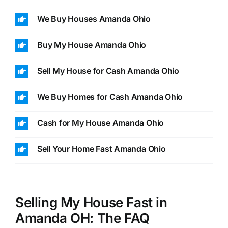
We Buy Houses Amanda Ohio
Buy My House Amanda Ohio
Sell My House for Cash Amanda Ohio
We Buy Homes for Cash Amanda Ohio
Cash for My House Amanda Ohio
Sell Your Home Fast Amanda Ohio
Selling My House Fast in
Amanda OH: The FAQ