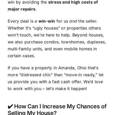
win by avoiding the
stress and high costs of
major repairs
.
Every deal is a
win-win
for us
and
the seller.
Whether it’s “ugly houses” or properties others
won’t touch, we’re here to help. Beyond houses,
we also purchase condos, townhomes, duplexes,
multi-family units, and even mobile homes in
certain cases.
If you have a property in Amanda, Ohio that’s
more “distressed chic” than “move-in ready,” let
us provide you with a fast cash offer. We’d love
to work with you – let’s make it happen!
✔️ How Can I Increase My Chances of
Selling My House?