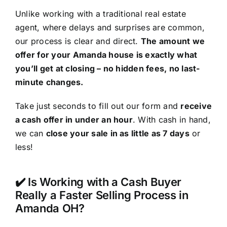
Unlike working with a traditional real estate
agent, where delays and surprises are common,
our process is clear and direct.
The amount we
offer for your Amanda house is exactly what
you’ll get at closing – no hidden fees, no last-
minute changes.
Take just seconds to fill out our form and
receive
a cash offer in under an hour
. With cash in hand,
we can
close your sale in as little as 7 days
or
less!
✔️ Is Working with a Cash Buyer
Really a Faster Selling Process in
Amanda OH?