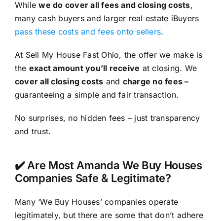
While
we do cover all fees and closing costs
,
many cash buyers and larger real estate iBuyers
pass these costs and fees onto sellers
.
At Sell My House Fast Ohio, the offer we make is
the
exact amount you’ll receive
at closing. We
cover all closing costs
and
charge no fees –
guaranteeing a simple and fair transaction.
No surprises, no hidden fees – just transparency
and trust.
✔️ Are Most Amanda We Buy Houses
Companies Safe & Legitimate?
Many ‘We Buy Houses’ companies operate
legitimately, but there are some that don’t adhere