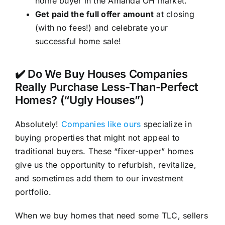
home buyer in the Amanda OH market.
Get paid the full offer amount
at closing
(with no fees!) and celebrate your
successful home sale!
✔️ Do We Buy Houses Companies
Really Purchase Less-Than-Perfect
Homes? (“Ugly Houses”)
Absolutely!
Companies like ours
specialize in
buying properties that might not appeal to
traditional buyers. These “fixer-upper” homes
give us the opportunity to refurbish, revitalize,
and sometimes add them to our investment
portfolio.
When we buy homes that need some TLC, sellers