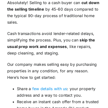
Absolutely! Selling to a cash buyer can
cut down
the selling timeline
by 45-60 days compared to
the typical 90-day process of traditional home
sales.
Cash transactions avoid lender-related delays,
simplifying the process. Plus, you can
skip the
usual prep work and expenses
, like repairs,
deep cleaning, and staging.
Our company makes selling easy by purchasing
properties in any condition, for any reason.
Here’s how to get started:
Share a
few details with us
: your property
address and a way to contact you.
Receive an instant cash offer from a trusted