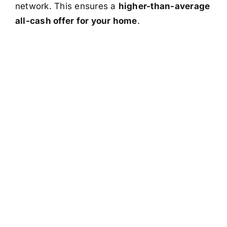
network. This ensures a
higher-than-average
all-cash offer for your home
.