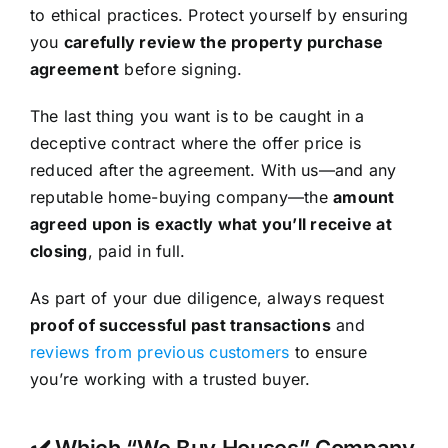
to ethical practices. Protect yourself by ensuring
you
carefully review the property purchase
agreement
before signing.
The last thing you want is to be caught in a
deceptive contract where the offer price is
reduced after the agreement. With us—and any
reputable home-buying company—the
amount
agreed upon is exactly what you’ll receive at
closing
, paid in full.
As part of your due diligence, always request
proof of successful past transactions
and
reviews from previous customers
to ensure
you’re working with a trusted buyer.