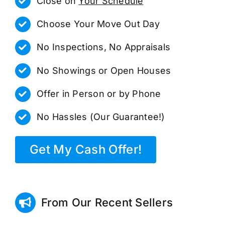
Close on
Your Schedule
Choose Your Move Out Day
No Inspections, No Appraisals
No Showings or Open Houses
Offer in Person or by Phone
No Hassles (Our Guarantee!)
Get My Cash Offer!
From Our Recent Sellers