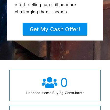
effort, selling can still be more
challenging than it seems.
Get My Cash Offer!
0
Licensed Home Buying Consultants