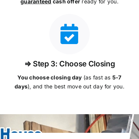
guaranteed
cash offer
ready for you.
⇒ Step 3: Choose Closing
You choose closing day
(as fast as
5-
7
days
), and the best move out day for you.