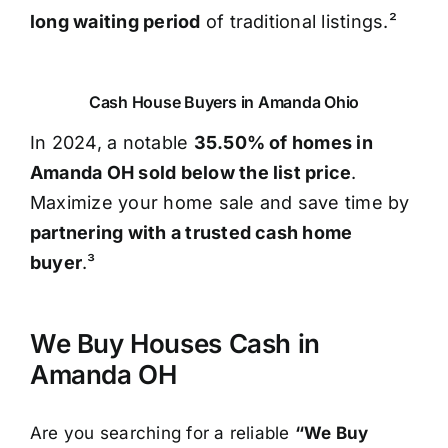
long waiting period
of traditional listings.²
Cash House Buyers in Amanda Ohio
In 2024, a notable
35.50% of homes in
Amanda OH sold below the list price
.
Maximize your home sale and save time by
partnering with a trusted cash home
buyer
.³
We Buy Houses Cash in
Amanda OH
Are you searching for a reliable
“We Buy