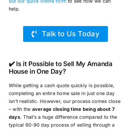
out our quick online form
to see how we can
help.
Talk to Us Today
✔️ Is it Possible to Sell My Amanda
House in One Day?
While getting a cash quote quickly is possible,
completing an entire home sale in just one day
isn’t realistic. However, our process comes close
– with the
average closing time being about 7
days
. That’s a huge difference compared to the
typical 60-90 day process of selling through a