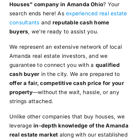
Houses” company in Amanda Ohio
? Your
search ends here! As
experienced real estate
consultants
and
reputable cash home
buyers
, we’re ready to assist you.
We represent an extensive network of local
Amanda real estate investors, and we
guarantee to connect you with a
qualified
cash buyer
in the city. We are prepared to
offer a fair, competitive cash price for your
property
—without the wait, hassle, or any
strings attached.
Unlike other companies that buy houses, we
leverage
in-depth knowledge of the Amanda
real estate market
along with our established