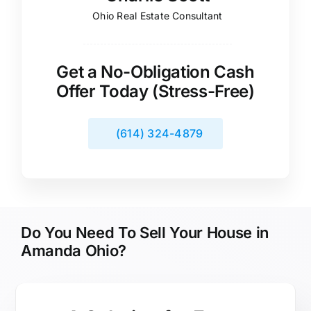
Ohio Real Estate Consultant
Get a No-Obligation Cash
Offer Today (Stress-Free)
(614) 324-4879
Do You Need To Sell Your House in
Amanda Ohio?