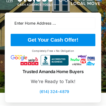
Get Your Cash Offer!
Completely Free • No Obligation
Trusted Amanda Home Buyers
We’re Ready to Talk!
(614) 324-4879