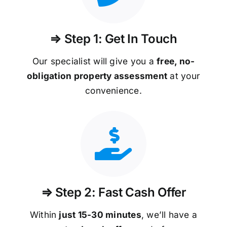
⇒ Step 1: Get In Touch
Our specialist will give you a
free, no-
obligation property assessment
at your
convenience.
⇒ Step 2: Fast Cash Offer
Within
just 15-30 minutes
, we’ll have a