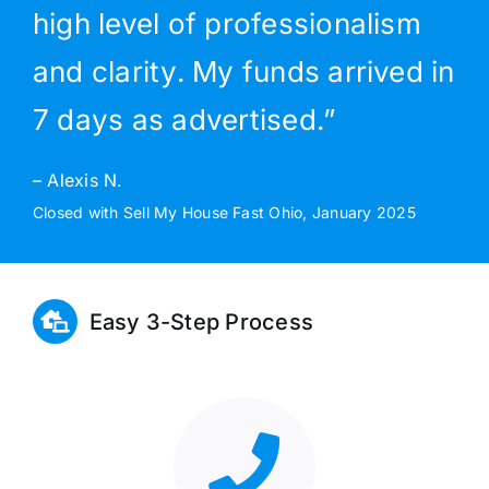
high level of professionalism
and clarity. My funds arrived in
7 days as advertised.”
– Alexis N.
Closed with Sell My House Fast Ohio, January 2025
Easy 3-Step Process