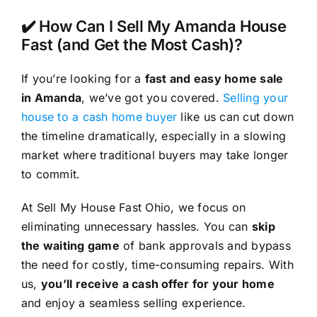
✔️ How Can I Sell My Amanda House
Fast (and Get the Most Cash)?
If you’re looking for a
fast and easy home sale
in Amanda
, we’ve got you covered.
Selling your
house to a cash home buyer
like us can cut down
the timeline dramatically, especially in a slowing
market where traditional buyers may take longer
to commit.
At Sell My House Fast Ohio, we focus on
eliminating unnecessary hassles. You can
skip
the waiting game
of bank approvals and bypass
the need for costly, time-consuming repairs. With
us,
you’ll receive a cash offer for your home
and enjoy a seamless selling experience.