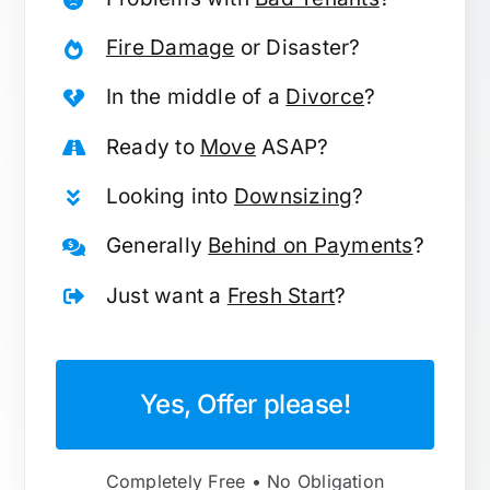
Fire Damage
or Disaster?
In the middle of a
Divorce
?
Ready to
Move
ASAP?
Looking into
Downsizing
?
Generally
Behind on Payments
?
Just want a
Fresh Start
?
Yes, Offer please!
Completely Free • No Obligation