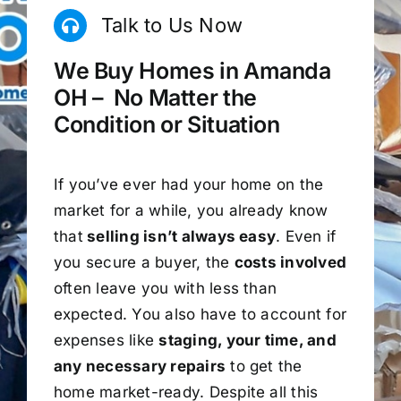
Talk to Us Now
We Buy Homes in Amanda
OH – No Matter the
Condition or Situation
If you’ve ever had your home on the
market for a while, you already know
that
selling isn’t always easy
. Even if
you secure a buyer, the
costs involved
often leave you with less than
expected. You also have to account for
expenses like
staging, your time, and
any necessary repairs
to get the
home market-ready. Despite all this