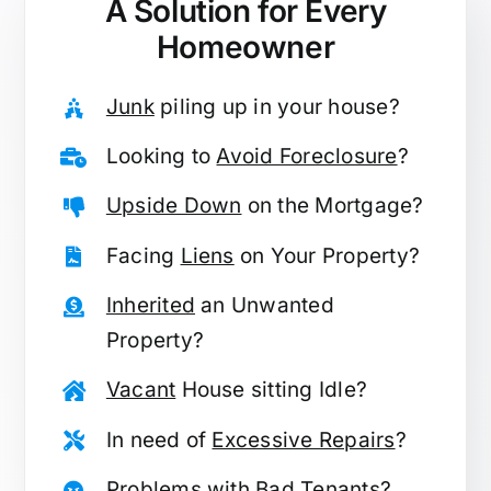
A Solution for
Every
Homeowner
Junk
piling up in your house?
Looking to
Avoid Foreclosure
?
Upside Down
on the Mortgage?
Facing
Liens
on Your Property?
Inherited
an Unwanted
Property?
Vacant
House sitting Idle?
In need of
Excessive Repairs
?
Problems with
Bad Tenants
?