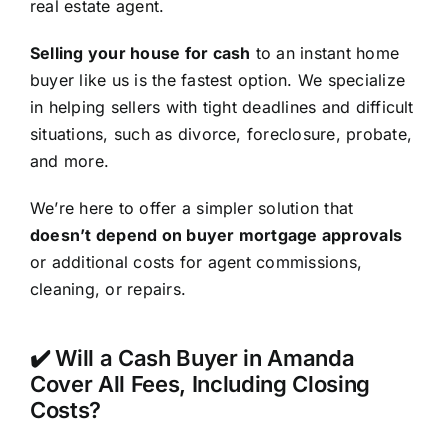
real estate agent.
Selling your house for cash
to an instant home
buyer like us is the fastest option. We specialize
in helping sellers with tight deadlines and difficult
situations, such as divorce, foreclosure, probate,
and more.
We’re here to offer a simpler solution that
doesn’t depend on buyer mortgage approvals
or additional costs for agent commissions,
cleaning, or repairs.
✔️ Will a Cash Buyer in Amanda
Cover All Fees, Including Closing
Costs?