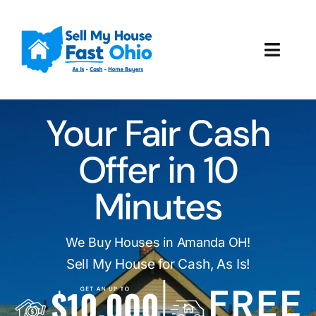
Skip
to
content
Toggl
Navig
How It Works
Your Fair Cash
Our Company
Offer in 10
Reviews
Minutes
Local Offices
We Buy Houses in Amanda OH!
Sell My House for Cash, As Is!