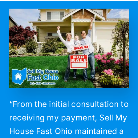
“From the initial consultation to
receiving my payment, Sell My
House Fast Ohio maintained a