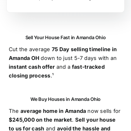
Sell Your House Fast in Amanda Ohio
Cut the average
75 Day selling timeline in
Amanda OH
down to just 5-7 days with an
instant cash offer
and a
fast-tracked
closing process
.¹
We Buy Houses in Amanda Ohio
The
average home in Amanda
now sells for
$245,000 on the market
.
Sell your house
to us for cash
and
avoid the hassle and