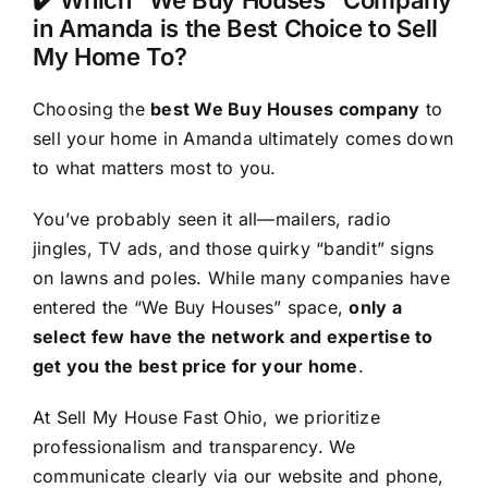
✔️ Which “We Buy Houses” Company
in Amanda is the Best Choice to Sell
My Home To?
Choosing the
best We Buy Houses company
to
sell your home in Amanda ultimately comes down
to what matters most to you.
You’ve probably seen it all—mailers, radio
jingles, TV ads, and those quirky “bandit” signs
on lawns and poles. While many companies have
entered the “We Buy Houses” space,
only a
select few have the network and expertise to
get you the best price for your home
.
At Sell My House Fast Ohio, we prioritize
professionalism and transparency. We
communicate clearly via our website and phone,