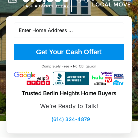
Get Your Cash Offer!
Completely Free • No Obligation
Trusted Berlin Heights Home Buyers
We’re Ready to Talk!
(614) 324-4879