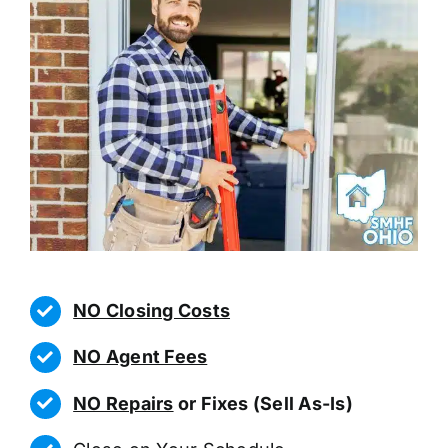
NO Closing Costs
NO Agent Fees
NO Repairs
or Fixes (Sell As-Is)