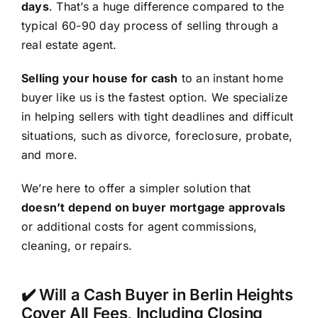
days
. That’s a huge difference compared to the
typical 60-90 day process of selling through a
real estate agent.
Selling your house for cash
to an instant home
buyer like us is the fastest option. We specialize
in helping sellers with tight deadlines and difficult
situations, such as divorce, foreclosure, probate,
and more.
We’re here to offer a simpler solution that
doesn’t depend on buyer mortgage approvals
or additional costs for agent commissions,
cleaning, or repairs.
✔️ Will a Cash Buyer in Berlin Heights
Cover All Fees, Including Closing