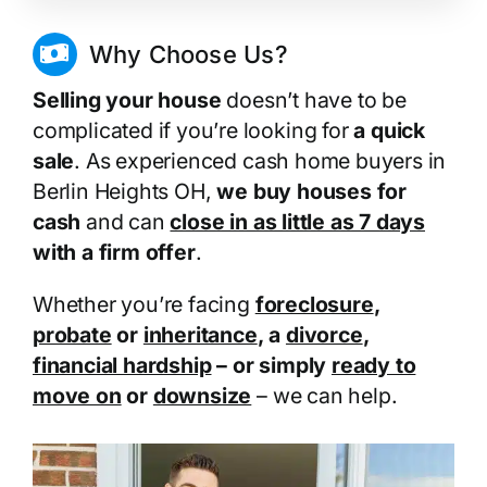
Why Choose Us?
Selling your house
doesn’t have to be
complicated if you’re looking for
a quick
sale
. As experienced cash home buyers in
Berlin Heights OH,
we buy houses for
cash
and can
close in as little as 7 days
with a firm offer
.
Whether you’re facing
foreclosure
,
probate
or
inheritance
, a
divorce
,
financial hardship
– or simply
ready to
move on
or
downsize
– we can help.