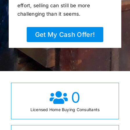
effort, selling can still be more
challenging than it seems.
Get My Cash Offer!
0
Licensed Home Buying Consultants