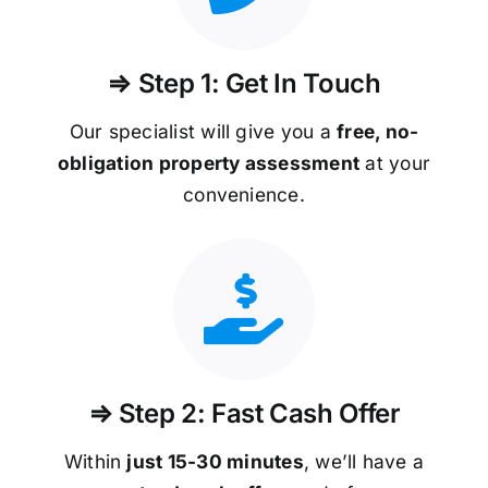
⇒ Step 1: Get In Touch
Our specialist will give you a
free, no-
obligation property assessment
at your
convenience.
⇒ Step 2: Fast Cash Offer
Within
just 15-30 minutes
, we’ll have a