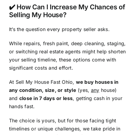
✔️ How Can I Increase My Chances of
Selling My House?
It’s the question every property seller asks.
While repairs, fresh paint, deep cleaning, staging,
or switching real estate agents might help shorten
your selling timeline, these options come with
significant costs and effort.
At Sell My House Fast Ohio,
we buy houses in
any condition, size, or style
(yes,
any
house)
and
close in 7 days or less
, getting cash in your
hands fast.
The choice is yours, but for those facing tight
timelines or unique challenges, we take pride in