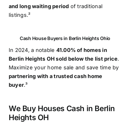
and long waiting period
of traditional
listings.²
Cash House Buyers in Berlin Heights Ohio
In 2024, a notable
41.00% of homes in
Berlin Heights OH sold below the list price
.
Maximize your home sale and save time by
partnering with a trusted cash home
buyer
.³
We Buy Houses Cash in Berlin
Heights OH