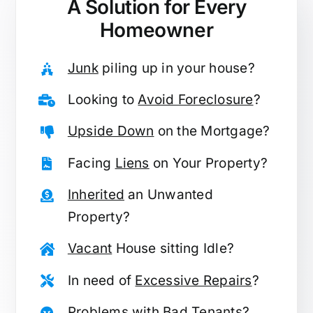
A Solution for
Every
Homeowner
Junk
piling up in your house?
Looking to
Avoid Foreclosure
?
Upside Down
on the Mortgage?
Facing
Liens
on Your Property?
Inherited
an Unwanted
Property?
Vacant
House sitting Idle?
In need of
Excessive Repairs
?
Problems with
Bad Tenants
?