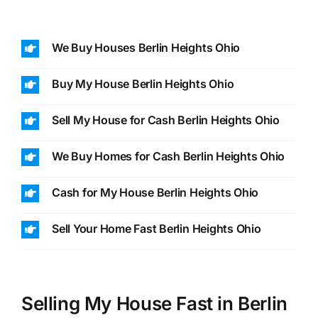
We Buy Houses Berlin Heights Ohio
Buy My House Berlin Heights Ohio
Sell My House for Cash Berlin Heights Ohio
We Buy Homes for Cash Berlin Heights Ohio
Cash for My House Berlin Heights Ohio
Sell Your Home Fast Berlin Heights Ohio
Selling My House Fast in Berlin