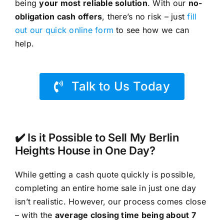
being
your most reliable solution
. With our
no-
obligation cash offers
, there’s no risk – just
fill
out our quick online form
to see how we can
help.
Talk to Us Today
✔️ Is it Possible to Sell My Berlin
Heights House in One Day?
While getting a cash quote quickly is possible,
completing an entire home sale in just one day
isn’t realistic. However, our process comes close
– with the
average closing time being about 7