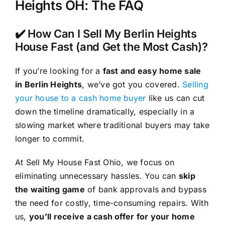
Heights OH: The FAQ
✔️ How Can I Sell My Berlin Heights
House Fast (and Get the Most Cash)?
If you’re looking for a
fast and easy home sale
in Berlin Heights
, we’ve got you covered.
Selling
your house to a cash home buyer
like us can cut
down the timeline dramatically, especially in a
slowing market where traditional buyers may take
longer to commit.
At Sell My House Fast Ohio, we focus on
eliminating unnecessary hassles. You can
skip
the waiting game
of bank approvals and bypass
the need for costly, time-consuming repairs. With
us,
you’ll receive a cash offer for your home