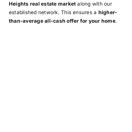
Heights real estate market
along with our
established network. This ensures a
higher-
than-average all-cash offer for your home
.