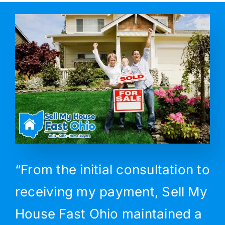
“From the initial consultation to
receiving my payment, Sell My
House Fast Ohio maintained a