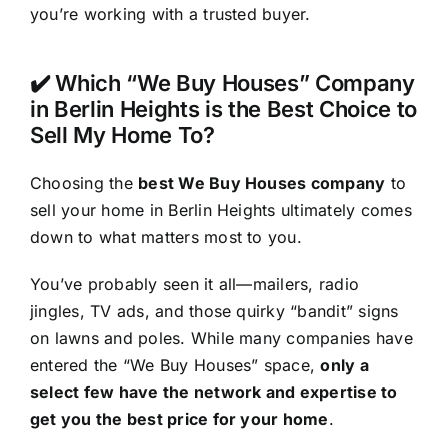
you’re working with a trusted buyer.
✔️ Which “We Buy Houses” Company
in Berlin Heights is the Best Choice to
Sell My Home To?
Choosing the
best We Buy Houses company
to
sell your home in Berlin Heights ultimately comes
down to what matters most to you.
You’ve probably seen it all—mailers, radio
jingles, TV ads, and those quirky “bandit” signs
on lawns and poles. While many companies have
entered the “We Buy Houses” space,
only a
select few have the network and expertise to
get you the best price for your home
.