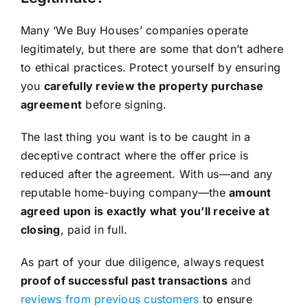
Many ‘We Buy Houses’ companies operate
legitimately, but there are some that don’t adhere
to ethical practices. Protect yourself by ensuring
you
carefully review the property purchase
agreement
before signing.
The last thing you want is to be caught in a
deceptive contract where the offer price is
reduced after the agreement. With us—and any
reputable home-buying company—the
amount
agreed upon is exactly what you’ll receive at
closing
, paid in full.
As part of your due diligence, always request
proof of successful past transactions
and
reviews from previous customers
to ensure