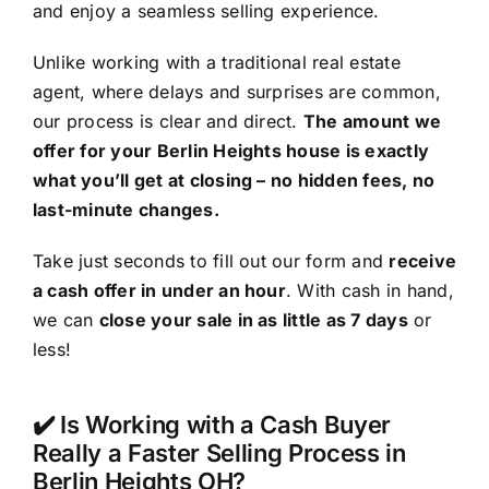
and enjoy a seamless selling experience.
Unlike working with a traditional real estate
agent, where delays and surprises are common,
our process is clear and direct.
The amount we
offer for your Berlin Heights house is exactly
what you’ll get at closing – no hidden fees, no
last-minute changes.
Take just seconds to fill out our form and
receive
a cash offer in under an hour
. With cash in hand,
we can
close your sale in as little as 7 days
or
less!
✔️ Is Working with a Cash Buyer
Really a Faster Selling Process in
Berlin Heights OH?