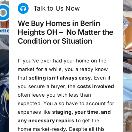
Talk to Us Now
We Buy Homes in Berlin
Heights OH – No Matter the
Condition or Situation
If you’ve ever had your home on the
market for a while, you already know
that
selling isn’t always easy
. Even if
you secure a buyer, the
costs involved
often leave you with less than
expected. You also have to account for
expenses like
staging, your time, and
any necessary repairs
to get the
home market-ready. Despite all this