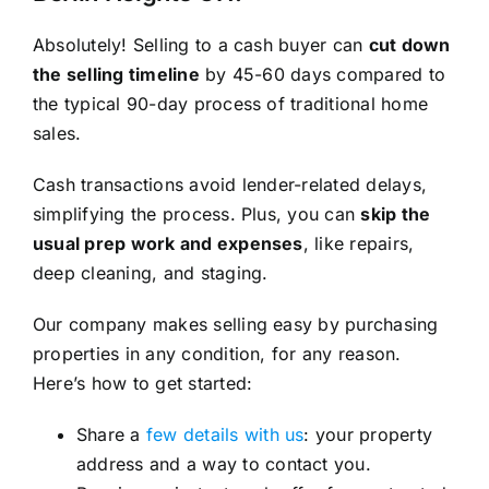
Absolutely! Selling to a cash buyer can
cut down
the selling timeline
by 45-60 days compared to
the typical 90-day process of traditional home
sales.
Cash transactions avoid lender-related delays,
simplifying the process. Plus, you can
skip the
usual prep work and expenses
, like repairs,
deep cleaning, and staging.
Our company makes selling easy by purchasing
properties in any condition, for any reason.
Here’s how to get started:
Share a
few details with us
: your property
address and a way to contact you.