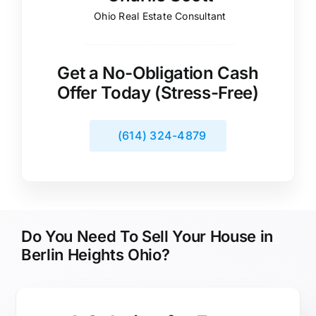
Ohio Real Estate Consultant
Get a No-Obligation Cash
Offer Today (Stress-Free)
(614) 324-4879
Do You Need To Sell Your House in
Berlin Heights Ohio?