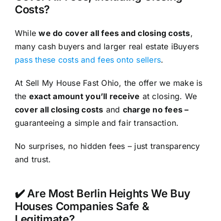
Costs?
While
we do cover all fees and closing costs
,
many cash buyers and larger real estate iBuyers
pass these costs and fees onto sellers
.
At Sell My House Fast Ohio, the offer we make is
the
exact amount you’ll receive
at closing. We
cover all closing costs
and
charge no fees –
guaranteeing a simple and fair transaction.
No surprises, no hidden fees – just transparency
and trust.
✔️ Are Most Berlin Heights We Buy
Houses Companies Safe &
Legitimate?