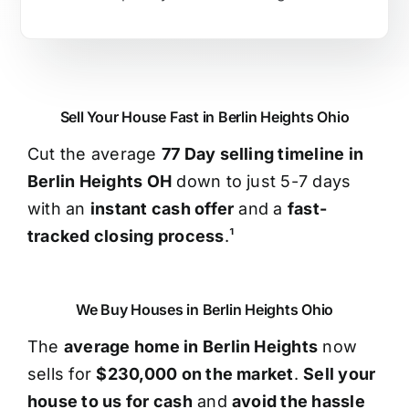
Sell Your House Fast in Berlin Heights Ohio
Cut the average
77 Day selling timeline in
Berlin Heights OH
down to just 5-7 days
with an
instant cash offer
and a
fast-
tracked closing process
.¹
We Buy Houses in Berlin Heights Ohio
The
average home in Berlin Heights
now
sells for
$230,000 on the market
.
Sell your
house to us for cash
and
avoid the hassle