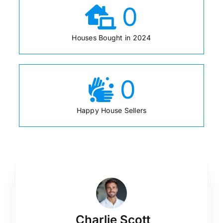
0
Houses Bought in 2024
0
Happy House Sellers
Charlie Scott