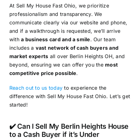
At Sell My House Fast Ohio, we prioritize
professionalism and transparency. We
communicate clearly via our website and phone,
and if a walkthrough is requested, we’ll arrive
with
a business card and a smile
. Our team
includes a
vast network of cash buyers and
market experts
all over Berlin Heights OH, and
beyond, ensuring we can offer you the
most
competitive price possible
.
Reach out to us today
to experience the
difference with Sell My House Fast Ohio. Let’s get
started!
✔️ Can I Sell My Berlin Heights House
to a Cash Buyer if it’s Under