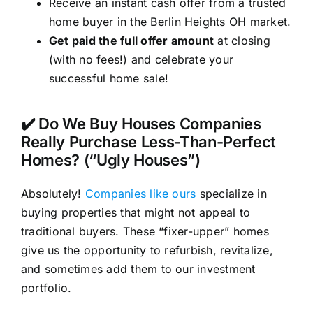
Receive an instant cash offer from a trusted
home buyer in the Berlin Heights OH market.
Get paid the full offer amount
at closing
(with no fees!) and celebrate your
successful home sale!
✔️ Do We Buy Houses Companies
Really Purchase Less-Than-Perfect
Homes? (“Ugly Houses”)
Absolutely!
Companies like ours
specialize in
buying properties that might not appeal to
traditional buyers. These “fixer-upper” homes
give us the opportunity to refurbish, revitalize,
and sometimes add them to our investment
portfolio.