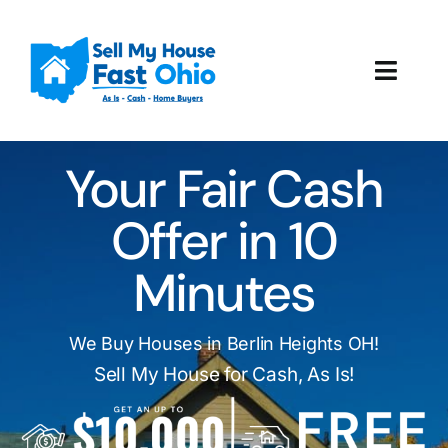
Skip
to
content
Toggl
Navig
How It Works
Your Fair Cash
Our Company
Offer in 10
Reviews
Minutes
Local Offices
We Buy Houses in Berlin Heights OH!
Sell My House for Cash, As Is!