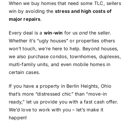
When we buy homes that need some TLC, sellers
win by avoiding the
stress and high costs of
major repairs
.
Every deal is a
win-win
for us
and
the seller.
Whether it’s “ugly houses” or properties others
won’t touch, we’re here to help. Beyond houses,
we also purchase condos, townhomes, duplexes,
multi-family units, and even mobile homes in
certain cases.
If you have a property in Berlin Heights, Ohio
that’s more “distressed chic” than “move-in
ready,” let us provide you with a fast cash offer.
We’d love to work with you – let’s make it
happen!