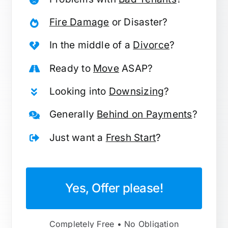
Fire Damage
or Disaster?
In the middle of a
Divorce
?
Ready to
Move
ASAP?
Looking into
Downsizing
?
Generally
Behind on Payments
?
Just want a
Fresh Start
?
Yes, Offer please!
Completely Free • No Obligation