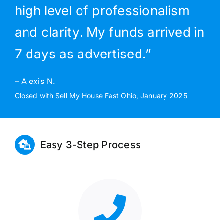
high level of professionalism
and clarity. My funds arrived in
7 days as advertised.”
– Alexis N.
Closed with Sell My House Fast Ohio, January 2025
Easy 3-Step Process