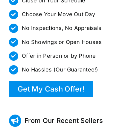
Close on
Your Schedule
Choose Your Move Out Day
No Inspections, No Appraisals
No Showings or Open Houses
Offer in Person or by Phone
No Hassles (Our Guarantee!)
Get My Cash Offer!
From Our Recent Sellers