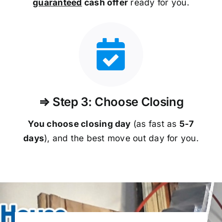
guaranteed
cash offer
ready for you.
⇒ Step 3: Choose Closing
You choose closing day
(as fast as
5-
7
days
), and the best move out day for you.