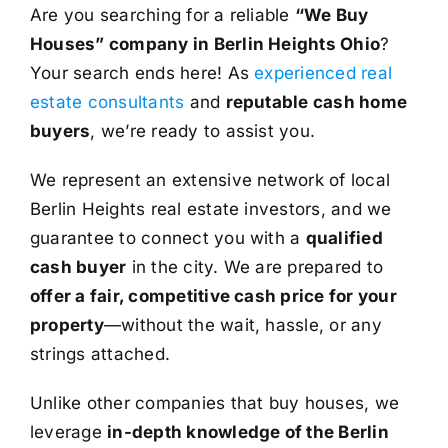
Are you searching for a reliable
“We Buy
Houses” company in Berlin Heights Ohio
?
Your search ends here! As
experienced real
estate consultants
and
reputable cash home
buyers
, we’re ready to assist you.
We represent an extensive network of local
Berlin Heights real estate investors, and we
guarantee to connect you with a
qualified
cash buyer
in the city. We are prepared to
offer a fair, competitive cash price for your
property
—without the wait, hassle, or any
strings attached.
Unlike other companies that buy houses, we
leverage
in-depth knowledge of the Berlin