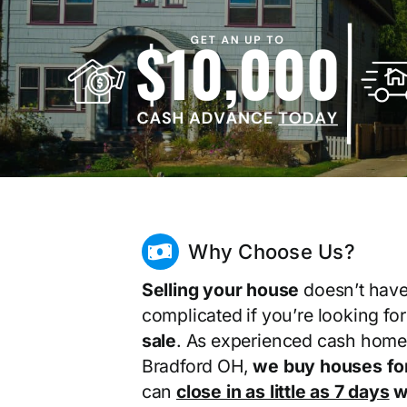
Why Choose Us?
Selling your house
doesn’t have
complicated if you’re looking fo
sale
. As experienced cash home
Bradford OH,
we buy houses fo
can
close in as little as 7 days
wi