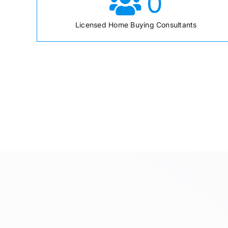
0
Licensed Home Buying Consultants