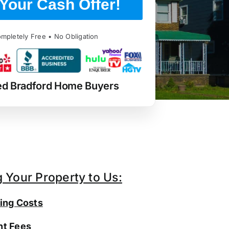
Your Cash Offer!
mpletely Free • No Obligation
ed Bradford Home Buyers
g Your Property to Us:
ing Costs
t Fees