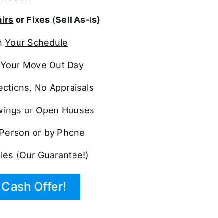
irs
or Fixes (Sell As-Is)
n
Your Schedule
Your Move Out Day
ections, No Appraisals
ings or Open Houses
n Person or by Phone
les (Our Guarantee!)
Cash Offer!