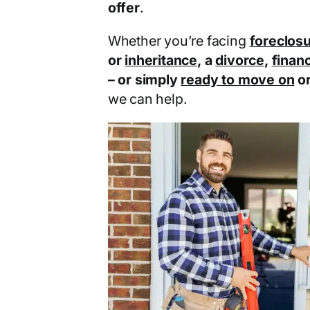
offer
.
Whether you’re facing
foreclos
or
inheritance
, a
divorce
,
financ
– or simply
ready to move on
o
we can help.