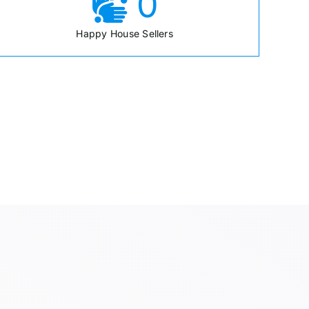
0
Happy House Sellers