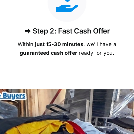
⇒ Step 2: Fast Cash Offer
Within
just 15-30 minutes
, we’ll have a
guaranteed
cash offer
ready for you.