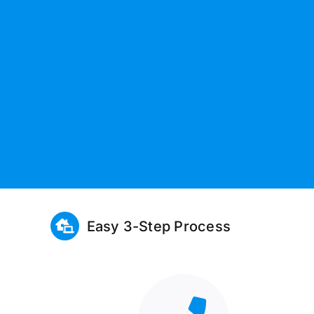
Easy 3-Step Process