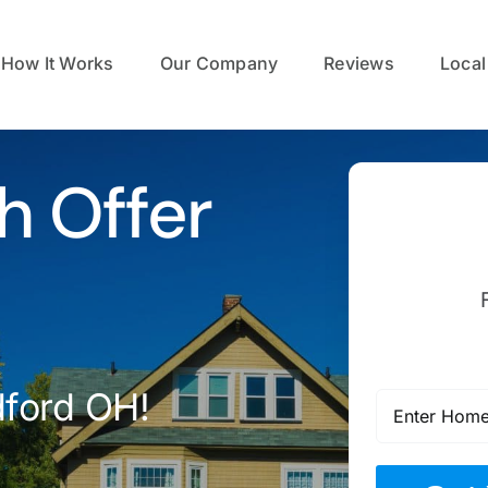
How It Works
Our Company
Reviews
Local
h Offer
dford OH!