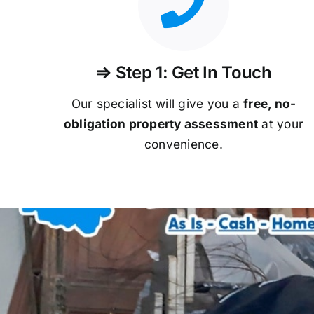
⇒ Step 1: Get In Touch
Our specialist will give you a
free, no-
obligation property assessment
at your
convenience.