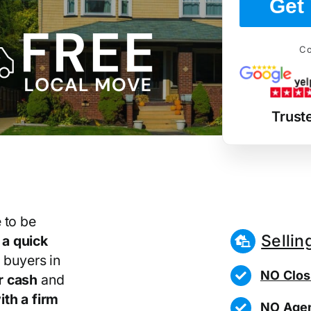
Get 
Co
Trust
 to be
Sellin
r
a quick
 buyers in
NO Clos
r cash
and
th a firm
NO Agen