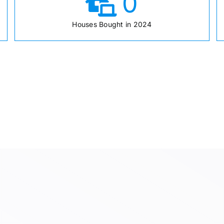
0
Houses Bought in 2024