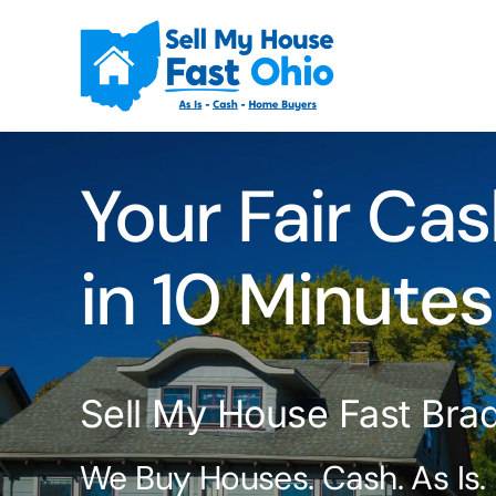
Skip
to
content
Your Fair Cas
in 10 Minutes
Sell My House Fast Bra
We Buy Houses. Cash. As Is.