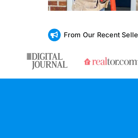
From Our Recent Selle