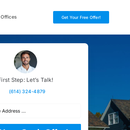
 Offices
Get Your Free Offer!
First Step: Let’s Talk!
(614) 324-4879