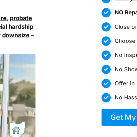
NO Repa
ure
,
probate
ial hardship
Close o
r
downsize
–
Choose 
No Insp
No Show
Offer i
No Hass
Get My 