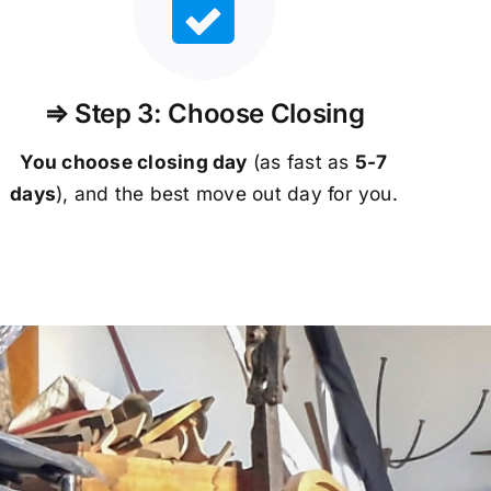
⇒ Step 3: Choose Closing
You choose closing day
(as fast as
5-
7
days
), and the best move out day for you.