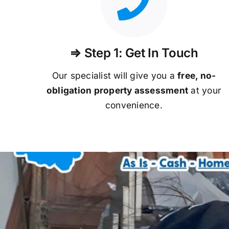
⇒ Step 1: Get In Touch
Our specialist will give you a
free, no-
obligation property assessment
at your
convenience.