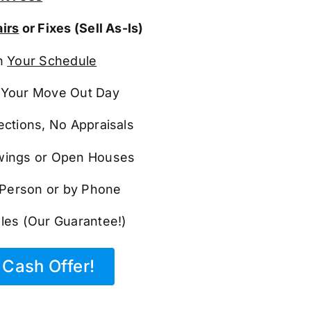
irs
or Fixes (Sell As-Is)
n
Your Schedule
Your Move Out Day
ections, No Appraisals
ings or Open Houses
n Person or by Phone
les (Our Guarantee!)
Cash Offer!