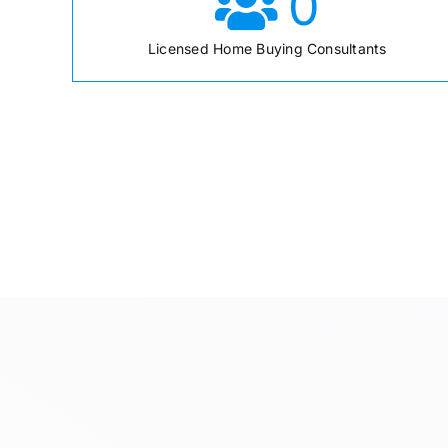
0
Licensed Home Buying Consultants