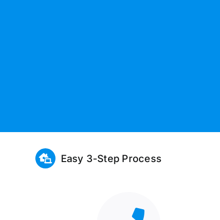
Easy 3-Step Process