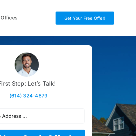
 Offices
Get Your Free Offer!
First Step: Let’s Talk!
(614) 324-4879