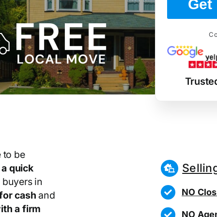
Get 
Co
Truste
 to be
Sellin
r
a quick
 buyers in
NO Clos
for cash
and
th a firm
NO Agen