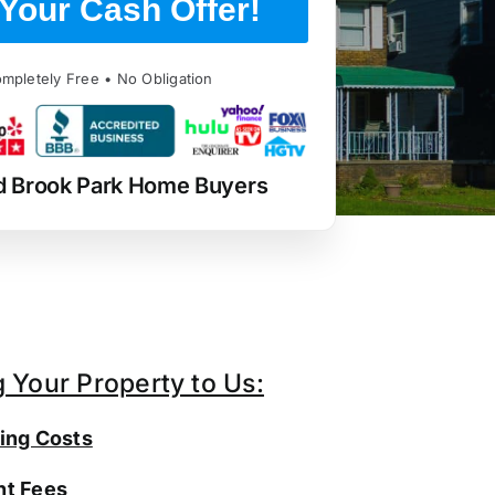
Your Cash Offer!
mpletely Free • No Obligation
d Brook Park Home Buyers
g Your Property to Us:
ing Costs
t Fees