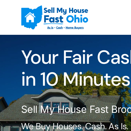
Skip
to
content
Your Fair Cas
in 10 Minutes
Sell My House Fast Bro
We Buy Houses. Cash. As Is.