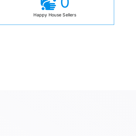
0
Happy House Sellers