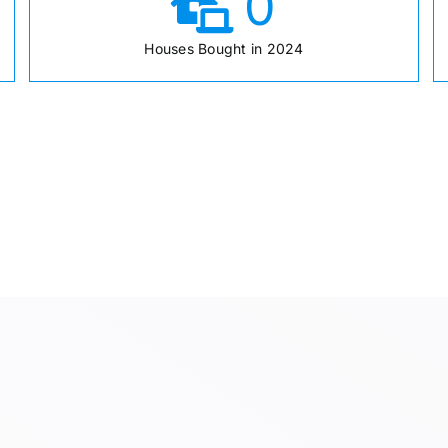
0
Houses Bought in 2024