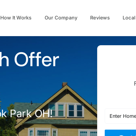
How It Works
Our Company
Reviews
Local
h Offer
ok Park OH!