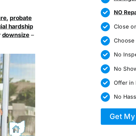
NO Repa
ure
,
probate
ial hardship
Close o
r
downsize
–
Choose 
No Insp
No Show
Offer i
No Hass
Get My 