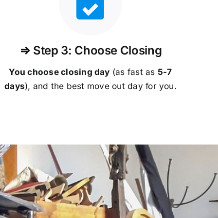
⇒ Step 3: Choose Closing
You choose closing day
(as fast as
5-
7
days
), and the best move out day for you.