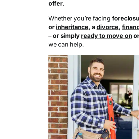
offer
.
Whether you’re facing
foreclos
or
inheritance
, a
divorce
,
financ
– or simply
ready to move on
o
we can help.