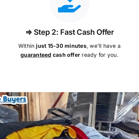
⇒ Step 2: Fast Cash Offer
Within
just 15-30 minutes
, we’ll have a
guaranteed
cash offer
ready for you.