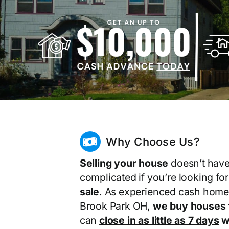
Why Choose Us?
Selling your house
doesn’t have
complicated if you’re looking fo
sale
. As experienced cash home
Brook Park OH,
we buy houses 
can
close in as little as 7 days
wi