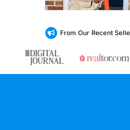
From Our Recent Selle