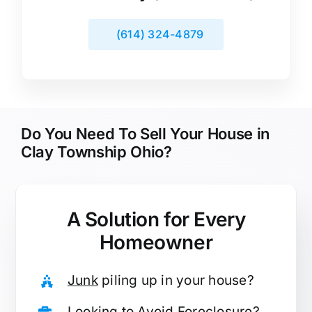
(614) 324-4879
Do You Need To Sell Your House in
Clay Township Ohio?
A Solution for
Every
Homeowner
Junk
piling up in your house?
Looking to
Avoid Foreclosure
?