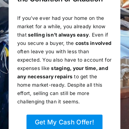
If you’ve ever had your home on the
market for a while, you already know
that
selling isn’t always easy
. Even if
you secure a buyer, the
costs involved
often leave you with less than
expected. You also have to account for
expenses like
staging, your time, and
any necessary repairs
to get the
home market-ready. Despite all this
effort, selling can still be more
challenging than it seems.
Get My Cash Offer!