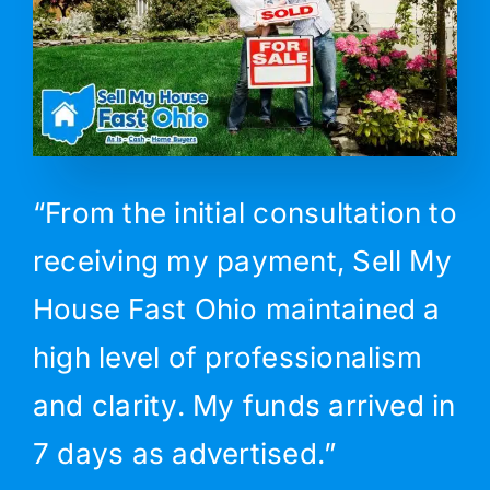
“From the initial consultation to
receiving my payment, Sell My
House Fast Ohio maintained a
high level of professionalism
and clarity. My funds arrived in
7 days as advertised.”