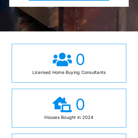
0
Licensed Home Buying Consultants
0
Houses Bought in 2024