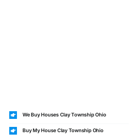
We Buy Houses Clay Township Ohio
Buy My House Clay Township Ohio