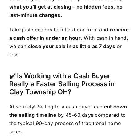
what you’ll get at closing – no hidden fees, no
last-minute changes.
Take just seconds to fill out our form and
receive
a cash offer in under an hour
. With cash in hand,
we can
close your sale in as little as 7 days
or
less!
✔️ Is Working with a Cash Buyer
Really a Faster Selling Process in
Clay Township OH?
Absolutely! Selling to a cash buyer can
cut down
the selling timeline
by 45-60 days compared to
the typical 90-day process of traditional home
sales.