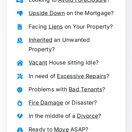
Upside Down
on the Mortgage?
Facing
Liens
on Your Property?
Inherited
an Unwanted
Property?
Vacant
House sitting Idle?
In need of
Excessive Repairs
?
Problems with
Bad Tenants
?
Fire Damage
or Disaster?
In the middle of a
Divorce
?
Ready to
Move
ASAP?