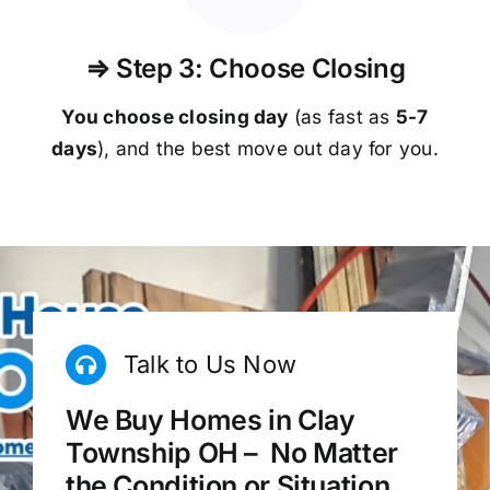
⇒ Step 3: Choose Closing
You choose closing day
(as fast as
5-
7
days
), and the best move out day for you.
Talk to Us Now
We Buy Homes in Clay
Township OH – No Matter
the Condition or Situation