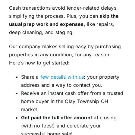
Cash transactions avoid lender-related delays,
simplifying the process. Plus, you can
skip the
usual prep work and expenses
, like repairs,
deep cleaning, and staging.
Our company makes selling easy by purchasing
properties in any condition, for any reason.
Here’s how to get started:
Share a
few details with us
: your property
address and a way to contact you.
Receive an instant cash offer from a trusted
home buyer in the Clay Township OH
market.
Get paid the full offer amount
at closing
(with no fees!) and celebrate your
successful home sale!