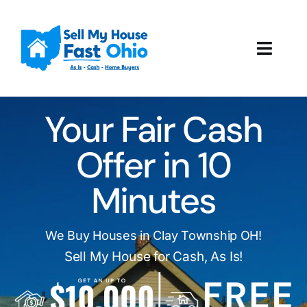
Skip
to
content
Toggl
Navig
How It Works
Your Fair Cash
Our Company
Offer in 10
Reviews
Minutes
Local Offices
We Buy Houses in Clay Township OH!
Sell My House for Cash, As Is!