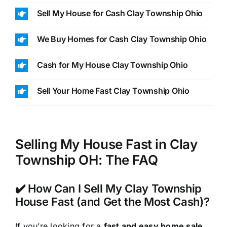
Sell My House for Cash Clay Township Ohio
We Buy Homes for Cash Clay Township Ohio
Cash for My House Clay Township Ohio
Sell Your Home Fast Clay Township Ohio
Selling My House Fast in Clay
Township OH: The FAQ
✔️ How Can I Sell My Clay Township
House Fast (and Get the Most Cash)?
If you’re looking for a
fast and easy home sale