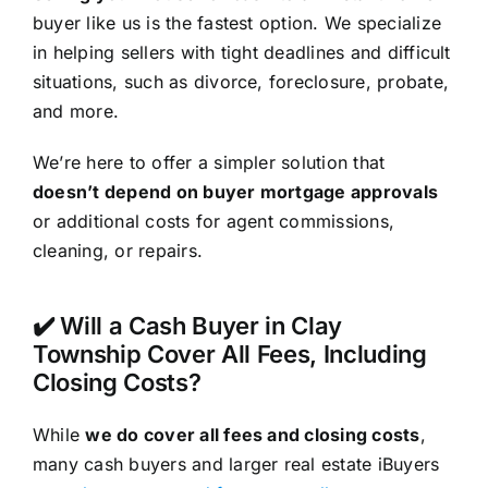
buyer like us is the fastest option. We specialize
in helping sellers with tight deadlines and difficult
situations, such as divorce, foreclosure, probate,
and more.
We’re here to offer a simpler solution that
doesn’t depend on buyer mortgage approvals
or additional costs for agent commissions,
cleaning, or repairs.
✔️ Will a Cash Buyer in Clay
Township Cover All Fees, Including
Closing Costs?
While
we do cover all fees and closing costs
,
many cash buyers and larger real estate iBuyers