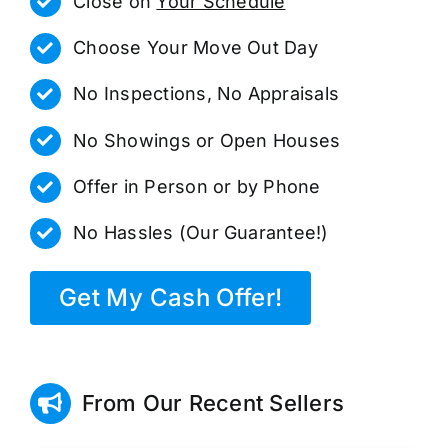
Close on
Your Schedule
Choose Your Move Out Day
No Inspections, No Appraisals
No Showings or Open Houses
Offer in Person or by Phone
No Hassles (Our Guarantee!)
Get My Cash Offer!
From Our Recent Sellers