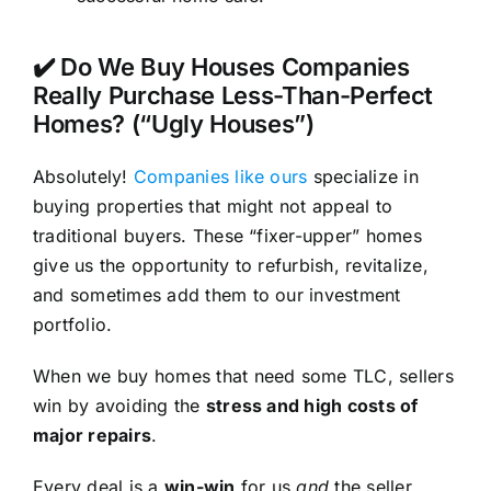
✔️ Do We Buy Houses Companies
Really Purchase Less-Than-Perfect
Homes? (“Ugly Houses”)
Absolutely!
Companies like ours
specialize in
buying properties that might not appeal to
traditional buyers. These “fixer-upper” homes
give us the opportunity to refurbish, revitalize,
and sometimes add them to our investment
portfolio.
When we buy homes that need some TLC, sellers
win by avoiding the
stress and high costs of
major repairs
.
Every deal is a
win-win
for us
and
the seller.