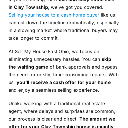
in Clay Township
, we’ve got you covered.
Selling your house to a cash home buyer
like us
can cut down the timeline dramatically, especially
in a slowing market where traditional buyers may
take longer to commit.
At Sell My House Fast Ohio, we focus on
eliminating unnecessary hassles. You can
skip
the waiting game
of bank approvals and bypass
the need for costly, time-consuming repairs. With
us,
you’ll receive a cash offer for your home
and enjoy a seamless selling experience.
Unlike working with a traditional real estate
agent, where delays and surprises are common,
our process is clear and direct.
The amount we
offer for your Clay Township house is exactly