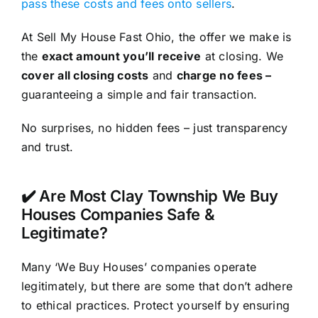
pass these costs and fees onto sellers
.
At Sell My House Fast Ohio, the offer we make is
the
exact amount you’ll receive
at closing. We
cover all closing costs
and
charge no fees –
guaranteeing a simple and fair transaction.
No surprises, no hidden fees – just transparency
and trust.
✔️ Are Most Clay Township We Buy
Houses Companies Safe &
Legitimate?
Many ‘We Buy Houses’ companies operate
legitimately, but there are some that don’t adhere
to ethical practices. Protect yourself by ensuring