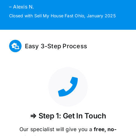
– Alexis N.
Closed with Sell My House Fast Ohio, January 2025
Easy 3-Step Process
⇒ Step 1: Get In Touch
Our specialist will give you a
free, no-