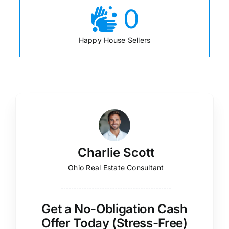
0
Happy House Sellers
Charlie Scott
Ohio Real Estate Consultant
Get a No-Obligation Cash
Offer Today (Stress-Free)