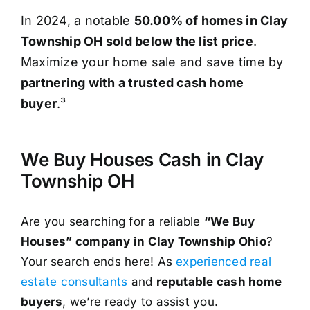
In 2024, a notable
50.00% of homes in Clay
Township OH sold below the list price
.
Maximize your home sale and save time by
partnering with a trusted cash home
buyer
.³
We Buy Houses Cash in Clay
Township OH
Are you searching for a reliable
“We Buy
Houses” company in Clay Township Ohio
?
Your search ends here! As
experienced real
estate consultants
and
reputable cash home
buyers
, we’re ready to assist you.