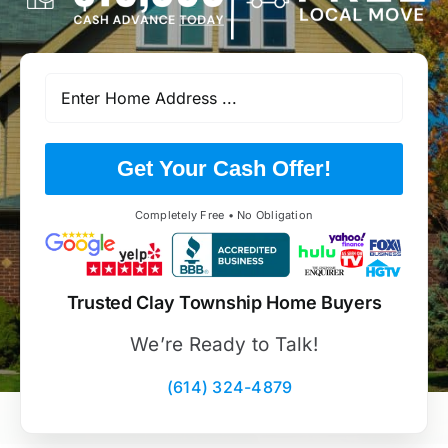
Get Your Cash Offer!
Completely Free • No Obligation
Trusted Clay Township Home Buyers
We’re Ready to Talk!
(614) 324-4879