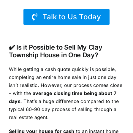
Talk to Us Today
✔️ Is it Possible to Sell My Clay
Township House in One Day?
While getting a cash quote quickly is possible,
completing an entire home sale in just one day
isn’t realistic. However, our process comes close
– with the
average closing time being about 7
days
. That’s a huge difference compared to the
typical 60-90 day process of selling through a
real estate agent.
Selling your house for cash
to an instant home