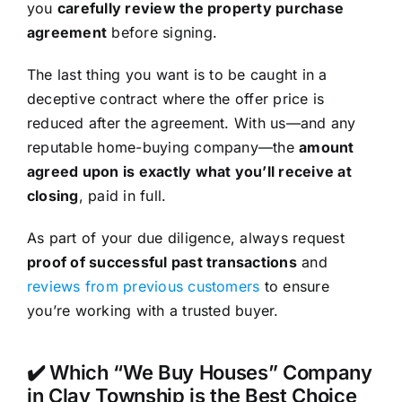
you
carefully review the property purchase
agreement
before signing.
The last thing you want is to be caught in a
deceptive contract where the offer price is
reduced after the agreement. With us—and any
reputable home-buying company—the
amount
agreed upon is exactly what you’ll receive at
closing
, paid in full.
As part of your due diligence, always request
proof of successful past transactions
and
reviews from previous customers
to ensure
you’re working with a trusted buyer.
✔️ Which “We Buy Houses” Company
in Clay Township is the Best Choice