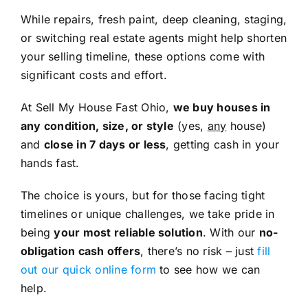
While repairs, fresh paint, deep cleaning, staging,
or switching real estate agents might help shorten
your selling timeline, these options come with
significant costs and effort.
At Sell My House Fast Ohio,
we buy houses in
any condition, size, or style
(yes,
any
house)
and
close in 7 days or less
, getting cash in your
hands fast.
The choice is yours, but for those facing tight
timelines or unique challenges, we take pride in
being
your most reliable solution
. With our
no-
obligation cash offers
, there’s no risk – just
fill
out our quick online form
to see how we can
help.