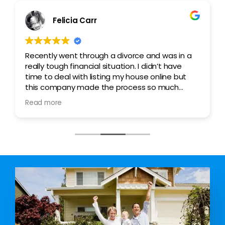
Ashley Woods
nd was in a
My family was going through a rough pa
idn’t have
after my wife lost her job. Taking care of
online but
family single handedly took a toll on me
so much
brought about the need to sell my hous
ed all the
to avoid the imminent foreclosure.Joe 
Read more
us through the process patiently and go
client who was ready to pay the full amo
They went overboard to ensure we wer
satisfied with the process. I highly rec
them.