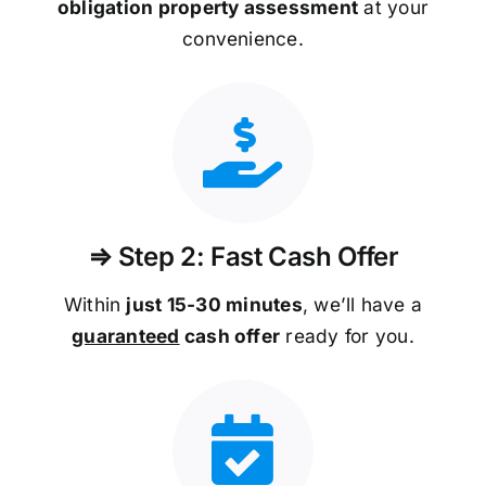
obligation property assessment
at your
convenience.
⇒ Step 2: Fast Cash Offer
Within
just 15-30 minutes
, we’ll have a
guaranteed
cash offer
ready for you.