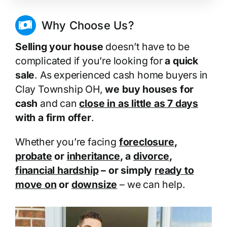
Why Choose Us?
Selling your house
doesn’t have to be
complicated if you’re looking for
a quick
sale
. As experienced cash home buyers in
Clay Township OH,
we buy houses for
cash
and can
close in as little as 7 days
with a firm offer
.
Whether you’re facing
foreclosure
,
probate
or
inheritance
, a
divorce
,
financial hardship
– or simply
ready to
move on
or
downsize
– we can help.