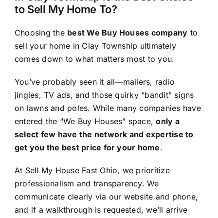
to Sell My Home To?
Choosing the
best We Buy Houses company
to
sell your home in Clay Township ultimately
comes down to what matters most to you.
You’ve probably seen it all—mailers, radio
jingles, TV ads, and those quirky “bandit” signs
on lawns and poles. While many companies have
entered the “We Buy Houses” space,
only a
select few have the network and expertise to
get you the best price for your home
.
At Sell My House Fast Ohio, we prioritize
professionalism and transparency. We
communicate clearly via our website and phone,
and if a walkthrough is requested, we’ll arrive