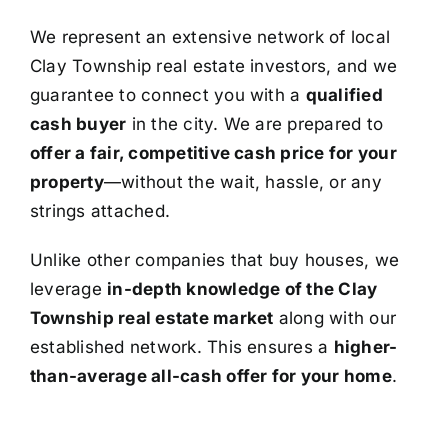
We represent an extensive network of local
Clay Township real estate investors, and we
guarantee to connect you with a
qualified
cash buyer
in the city. We are prepared to
offer a fair, competitive cash price for your
property
—without the wait, hassle, or any
strings attached.
Unlike other companies that buy houses, we
leverage
in-depth knowledge of the Clay
Township real estate market
along with our
established network. This ensures a
higher-
than-average all-cash offer for your home
.