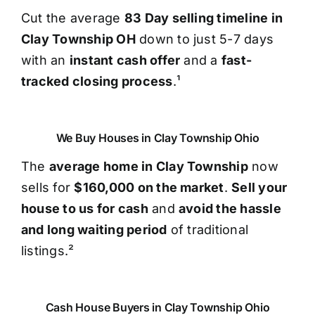
Cut the average
83 Day selling timeline in
Clay Township OH
down to just 5-7 days
with an
instant cash offer
and a
fast-
tracked closing process
.¹
We Buy Houses in Clay Township Ohio
The
average home in Clay Township
now
sells for
$160,000 on the market
.
Sell your
house to us for cash
and
avoid the hassle
and long waiting period
of traditional
listings.²
Cash House Buyers in Clay Township Ohio