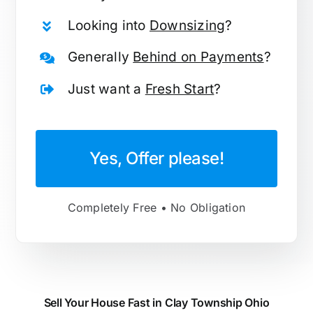
Looking into
Downsizing
?
Generally
Behind on Payments
?
Just want a
Fresh Start
?
Yes, Offer please!
Completely Free • No Obligation
Sell Your House Fast in Clay Township Ohio