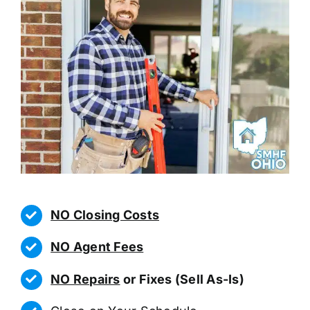
NO Closing Costs
NO Agent Fees
NO Repairs
or Fixes (Sell As-Is)