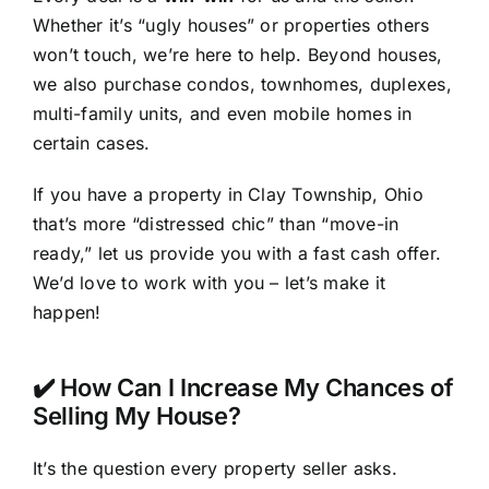
Whether it’s “ugly houses” or properties others
won’t touch, we’re here to help. Beyond houses,
we also purchase condos, townhomes, duplexes,
multi-family units, and even mobile homes in
certain cases.
If you have a property in Clay Township, Ohio
that’s more “distressed chic” than “move-in
ready,” let us provide you with a fast cash offer.
We’d love to work with you – let’s make it
happen!
✔️ How Can I Increase My Chances of
Selling My House?
It’s the question every property seller asks.