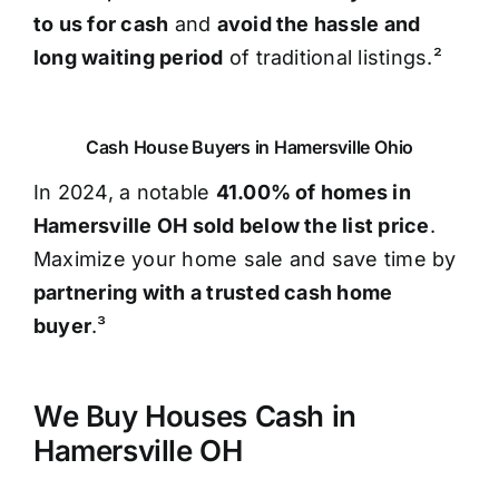
to us for cash
and
avoid the hassle and
long waiting period
of traditional listings.²
Cash House Buyers in Hamersville Ohio
In 2024, a notable
41.00% of homes in
Hamersville OH sold below the list price
.
Maximize your home sale and save time by
partnering with a trusted cash home
buyer
.³
We Buy Houses Cash in
Hamersville OH