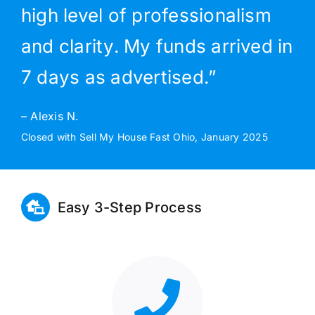
high level of professionalism
and clarity. My funds arrived in
7 days as advertised.”
– Alexis N.
Closed with Sell My House Fast Ohio, January 2025
Easy 3-Step Process