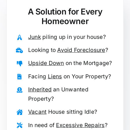
A Solution for
Every
Homeowner
Junk
piling up in your house?
Looking to
Avoid Foreclosure
?
Upside Down
on the Mortgage?
Facing
Liens
on Your Property?
Inherited
an Unwanted
Property?
Vacant
House sitting Idle?
In need of
Excessive Repairs
?