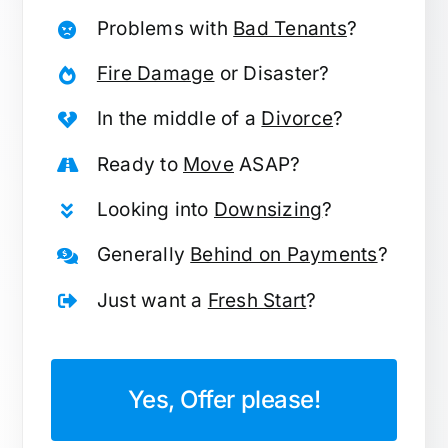
Problems with
Bad Tenants
?
Fire Damage
or Disaster?
In the middle of a
Divorce
?
Ready to
Move
ASAP?
Looking into
Downsizing
?
Generally
Behind on Payments
?
Just want a
Fresh Start
?
Yes, Offer please!