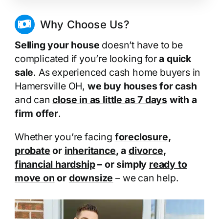
Why Choose Us?
Selling your house
doesn’t have to be
complicated if you’re looking for
a quick
sale
. As experienced cash home buyers in
Hamersville OH,
we buy houses for cash
and can
close in as little as 7 days
with a
firm offer
.
Whether you’re facing
foreclosure
,
probate
or
inheritance
, a
divorce
,
financial hardship
– or simply
ready to
move on
or
downsize
– we can help.