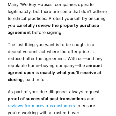
Many ‘We Buy Houses’ companies operate
legitimately, but there are some that don’t adhere
to ethical practices. Protect yourself by ensuring
you
carefully review the property purchase
agreement
before signing.
The last thing you want is to be caught in a
deceptive contract where the offer price is
reduced after the agreement. With us—and any
reputable home-buying company—the
amount
agreed upon is exactly what you’ll receive at
closing
, paid in full.
As part of your due diligence, always request
proof of successful past transactions
and
reviews from previous customers
to ensure
you’re working with a trusted buyer.