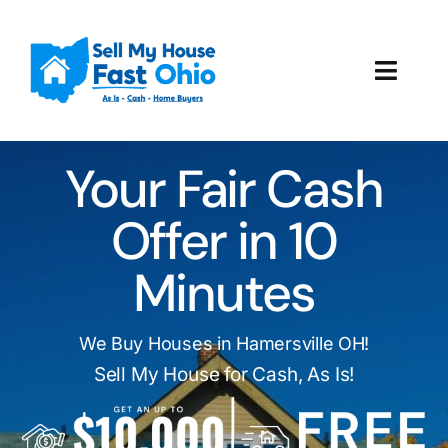
Skip
to
content
Toggl
Navig
How It Works
Your Fair Cash
Our Company
Offer in 10
Reviews
Minutes
Local Offices
We Buy Houses in Hamersville OH!
Sell My House for Cash, As Is!