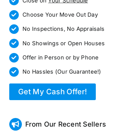
Close on
Your Schedule
Choose Your Move Out Day
No Inspections, No Appraisals
No Showings or Open Houses
Offer in Person or by Phone
No Hassles (Our Guarantee!)
Get My Cash Offer!
From Our Recent Sellers