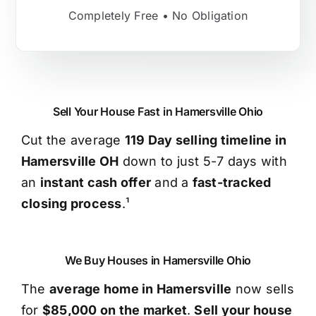
Completely Free • No Obligation
Sell Your House Fast in Hamersville Ohio
Cut the average
119 Day selling timeline in
Hamersville OH
down to just 5-7 days with
an
instant cash offer
and a
fast-tracked
closing process
.¹
We Buy Houses in Hamersville Ohio
The
average home in Hamersville
now sells
for
$85,000 on the market
.
Sell your house