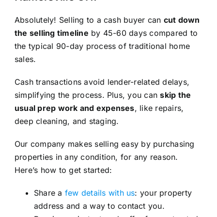
Absolutely! Selling to a cash buyer can
cut down
the selling timeline
by 45-60 days compared to
the typical 90-day process of traditional home
sales.
Cash transactions avoid lender-related delays,
simplifying the process. Plus, you can
skip the
usual prep work and expenses
, like repairs,
deep cleaning, and staging.
Our company makes selling easy by purchasing
properties in any condition, for any reason.
Here’s how to get started:
Share a
few details with us
: your property
address and a way to contact you.