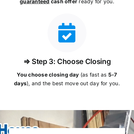
guaranteed
cash offer
ready for you.
⇒ Step 3: Choose Closing
You choose closing day
(as fast as
5-
7
days
), and the best move out day for you.