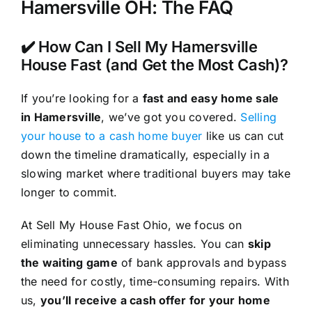
Hamersville OH: The FAQ
✔️ How Can I Sell My Hamersville
House Fast (and Get the Most Cash)?
If you’re looking for a
fast and easy home sale
in Hamersville
, we’ve got you covered.
Selling
your house to a cash home buyer
like us can cut
down the timeline dramatically, especially in a
slowing market where traditional buyers may take
longer to commit.
At Sell My House Fast Ohio, we focus on
eliminating unnecessary hassles. You can
skip
the waiting game
of bank approvals and bypass
the need for costly, time-consuming repairs. With
us,
you’ll receive a cash offer for your home