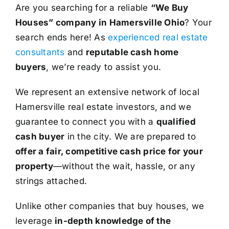
Are you searching for a reliable
“We Buy
Houses” company in Hamersville Ohio
? Your
search ends here! As
experienced real estate
consultants
and
reputable cash home
buyers
, we’re ready to assist you.
We represent an extensive network of local
Hamersville real estate investors, and we
guarantee to connect you with a
qualified
cash buyer
in the city. We are prepared to
offer a fair, competitive cash price for your
property
—without the wait, hassle, or any
strings attached.
Unlike other companies that buy houses, we
leverage
in-depth knowledge of the