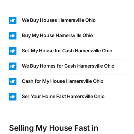
We Buy Houses Hamersville Ohio
Buy My House Hamersville Ohio
Sell My House for Cash Hamersville Ohio
We Buy Homes for Cash Hamersville Ohio
Cash for My House Hamersville Ohio
Sell Your Home Fast Hamersville Ohio
Selling My House Fast in