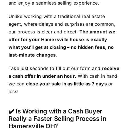
and enjoy a seamless selling experience.
Unlike working with a traditional real estate
agent, where delays and surprises are common,
our process is clear and direct.
The amount we
offer for your Hamersville house is exactly
what you’ll get at closing – no hidden fees, no
last-minute changes.
Take just seconds to fill out our form and
receive
a cash offer in under an hour
. With cash in hand,
we can
close your sale in as little as 7 days
or
less!
✔️ Is Working with a Cash Buyer
Really a Faster Selling Process in
Hamersville OH?