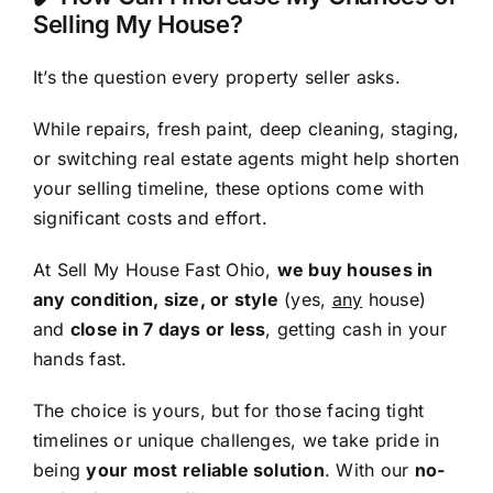
Selling My House?
It’s the question every property seller asks.
While repairs, fresh paint, deep cleaning, staging,
or switching real estate agents might help shorten
your selling timeline, these options come with
significant costs and effort.
At Sell My House Fast Ohio,
we buy houses in
any condition, size, or style
(yes,
any
house)
and
close in 7 days or less
, getting cash in your
hands fast.
The choice is yours, but for those facing tight
timelines or unique challenges, we take pride in
being
your most reliable solution
. With our
no-