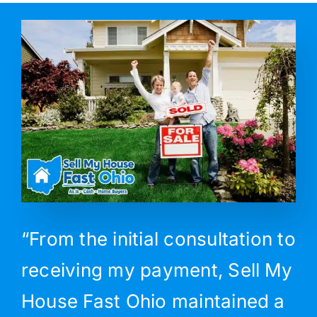
“From the initial consultation to
receiving my payment, Sell My
House Fast Ohio maintained a