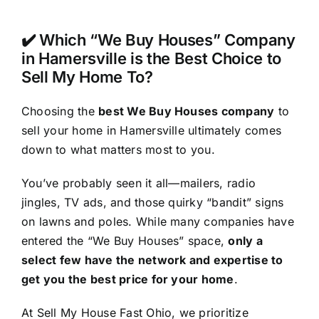
✔️ Which “We Buy Houses” Company
in Hamersville is the Best Choice to
Sell My Home To?
Choosing the
best We Buy Houses company
to
sell your home in Hamersville ultimately comes
down to what matters most to you.
You’ve probably seen it all—mailers, radio
jingles, TV ads, and those quirky “bandit” signs
on lawns and poles. While many companies have
entered the “We Buy Houses” space,
only a
select few have the network and expertise to
get you the best price for your home
.
At Sell My House Fast Ohio, we prioritize