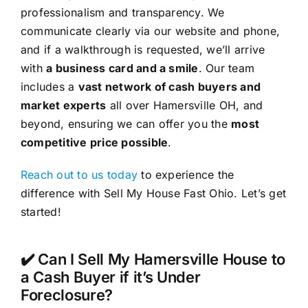
professionalism and transparency. We
communicate clearly via our website and phone,
and if a walkthrough is requested, we’ll arrive
with
a business card and a smile
. Our team
includes a
vast network of cash buyers and
market experts
all over Hamersville OH, and
beyond, ensuring we can offer you the
most
competitive price possible
.
Reach out to us today
to experience the
difference with Sell My House Fast Ohio. Let’s get
started!
✔️ Can I Sell My Hamersville House to
a Cash Buyer if it’s Under
Foreclosure?