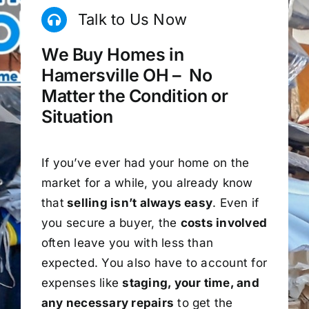
Talk to Us Now
We Buy Homes in
Hamersville OH – No
Matter the Condition or
Situation
If you’ve ever had your home on the
market for a while, you already know
that
selling isn’t always easy
. Even if
you secure a buyer, the
costs involved
often leave you with less than
expected. You also have to account for
expenses like
staging, your time, and
any necessary repairs
to get the