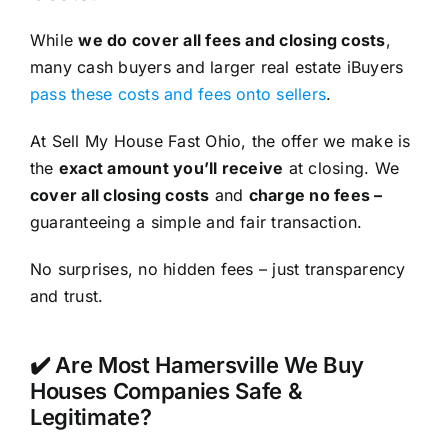
While
we do cover all fees and closing costs
,
many cash buyers and larger real estate iBuyers
pass these costs and fees onto sellers
.
At Sell My House Fast Ohio, the offer we make is
the
exact amount you’ll receive
at closing. We
cover all closing costs
and
charge no fees –
guaranteeing a simple and fair transaction.
No surprises, no hidden fees – just transparency
and trust.
✔️ Are Most Hamersville We Buy
Houses Companies Safe &
Legitimate?