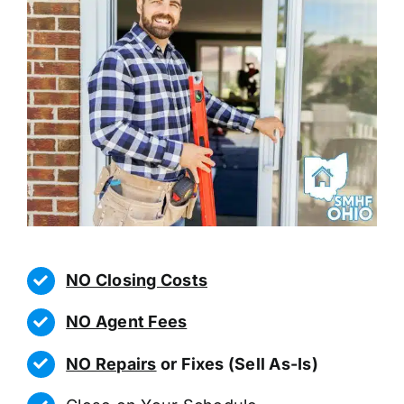
NO Closing Costs
NO Agent Fees
NO Repairs
or Fixes (Sell As-Is)