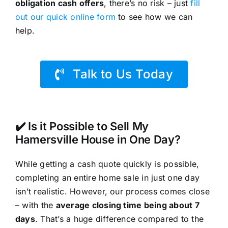
obligation cash offers
, there’s no risk – just
fill
out our quick online form
to see how we can
help.
Talk to Us Today
✔️ Is it Possible to Sell My
Hamersville House in One Day?
While getting a cash quote quickly is possible,
completing an entire home sale in just one day
isn’t realistic. However, our process comes close
– with the
average closing time being about 7
days
. That’s a huge difference compared to the