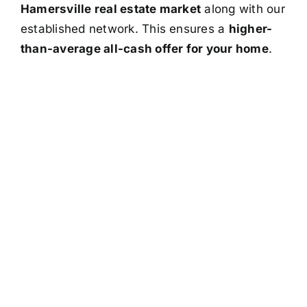
Hamersville real estate market
along with our
established network. This ensures a
higher-
than-average all-cash offer for your home
.