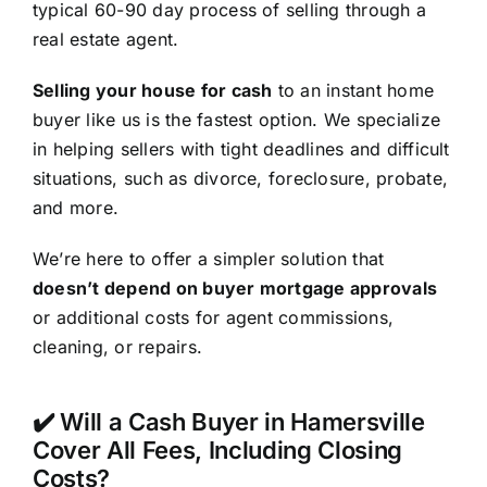
typical 60-90 day process of selling through a
real estate agent.
Selling your house for cash
to an instant home
buyer like us is the fastest option. We specialize
in helping sellers with tight deadlines and difficult
situations, such as divorce, foreclosure, probate,
and more.
We’re here to offer a simpler solution that
doesn’t depend on buyer mortgage approvals
or additional costs for agent commissions,
cleaning, or repairs.
✔️ Will a Cash Buyer in Hamersville
Cover All Fees, Including Closing
Costs?