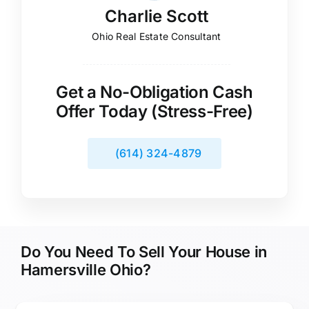
Charlie Scott
Ohio Real Estate Consultant
Get a No-Obligation Cash
Offer Today (Stress-Free)
(614) 324-4879
Do You Need To Sell Your House in
Hamersville Ohio?