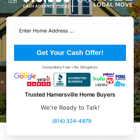
Get Your Cash Offer!
Completely Free • No Obligation
Trusted Hamersville Home Buyers
We’re Ready to Talk!
(614) 324-4879