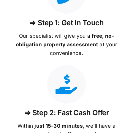
⇒ Step 1: Get In Touch
Our specialist will give you a
free, no-
obligation property assessment
at your
convenience.
⇒ Step 2: Fast Cash Offer
Within
just 15-30 minutes
, we’ll have a