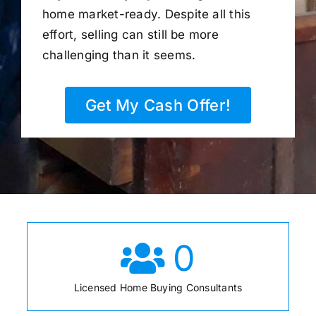
home market-ready. Despite all this
effort, selling can still be more
challenging than it seems.
Get My Cash Offer!
0
Licensed Home Buying Consultants