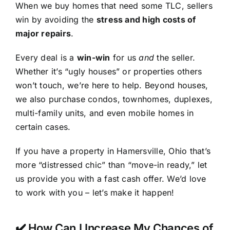
When we buy homes that need some TLC, sellers
win by avoiding the
stress and high costs of
major repairs
.
Every deal is a
win-win
for us
and
the seller.
Whether it’s “ugly houses” or properties others
won’t touch, we’re here to help. Beyond houses,
we also purchase condos, townhomes, duplexes,
multi-family units, and even mobile homes in
certain cases.
If you have a property in Hamersville, Ohio that’s
more “distressed chic” than “move-in ready,” let
us provide you with a fast cash offer. We’d love
to work with you – let’s make it happen!
✔️ How Can I Increase My Chances of