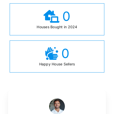
0
Houses Bought in 2024
0
Happy House Sellers