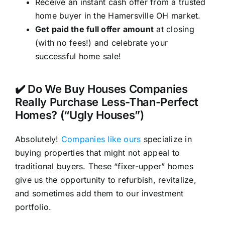
Receive an instant cash offer from a trusted
home buyer in the Hamersville OH market.
Get paid the full offer amount
at closing
(with no fees!) and celebrate your
successful home sale!
✔️ Do We Buy Houses Companies
Really Purchase Less-Than-Perfect
Homes? (“Ugly Houses”)
Absolutely!
Companies like ours
specialize in
buying properties that might not appeal to
traditional buyers. These “fixer-upper” homes
give us the opportunity to refurbish, revitalize,
and sometimes add them to our investment
portfolio.