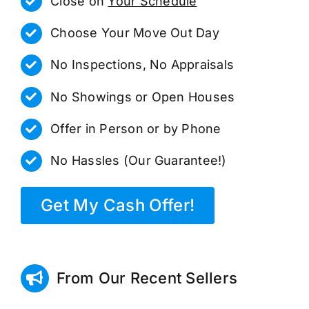
Close on
Your Schedule
Choose Your Move Out Day
No Inspections, No Appraisals
No Showings or Open Houses
Offer in Person or by Phone
No Hassles (Our Guarantee!)
Get My Cash Offer!
From Our Recent Sellers