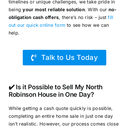
timelines or unique challenges, we take pride in
being
your most reliable solution
. With our
no-
obligation cash offers
, there’s no risk – just
fill
out our quick online form
to see how we can
help.
Talk to Us Today
✔️ Is it Possible to Sell My North
Robinson House in One Day?
While getting a cash quote quickly is possible,
completing an entire home sale in just one day
isn’t realistic. However, our process comes close