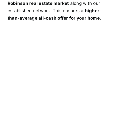
Robinson real estate market
along with our
established network. This ensures a
higher-
than-average all-cash offer for your home
.