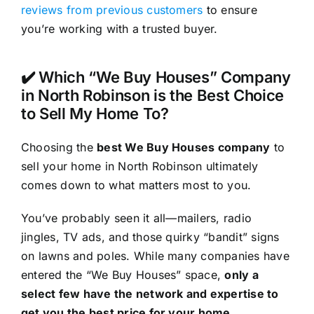
reviews from previous customers
to ensure
you’re working with a trusted buyer.
✔️ Which “We Buy Houses” Company
in North Robinson is the Best Choice
to Sell My Home To?
Choosing the
best We Buy Houses company
to
sell your home in North Robinson ultimately
comes down to what matters most to you.
You’ve probably seen it all—mailers, radio
jingles, TV ads, and those quirky “bandit” signs
on lawns and poles. While many companies have
entered the “We Buy Houses” space,
only a
select few have the network and expertise to
get you the best price for your home
.