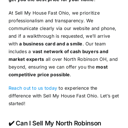
At Sell My House Fast Ohio, we prioritize
professionalism and transparency. We
communicate clearly via our website and phone,
and if a walkthrough is requested, we’ll arrive
with
a business card and a smile
. Our team
includes a
vast network of cash buyers and
market experts
all over North Robinson OH, and
beyond, ensuring we can offer you the
most
competitive price possible
.
Reach out to us today
to experience the
difference with Sell My House Fast Ohio. Let’s get
started!
✔️ Can I Sell My North Robinson