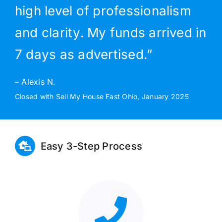
high level of professionalism
and clarity. My funds arrived in
7 days as advertised.”
– Alexis N.
Closed with Sell My House Fast Ohio, January 2025
Easy 3-Step Process