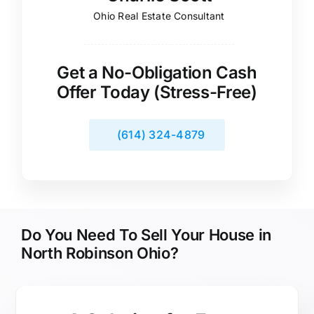
Ohio Real Estate Consultant
Get a No-Obligation Cash
Offer Today (Stress-Free)
(614) 324-4879
Do You Need To Sell Your House in
North Robinson Ohio?