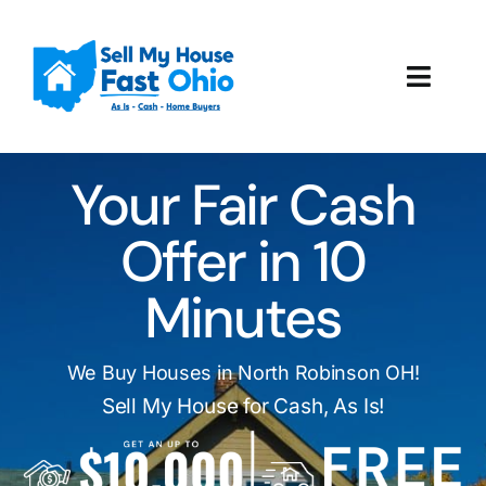
Skip
to
content
Toggl
Navig
How It Works
Your Fair Cash
Our Company
Offer in 10
Reviews
Minutes
Local Offices
We Buy Houses in North Robinson OH!
Sell My House for Cash, As Is!