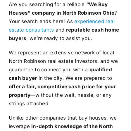
Are you searching for a reliable
“We Buy
Houses” company in North Robinson Ohio
?
Your search ends here! As
experienced real
estate consultants
and
reputable cash home
buyers
, we’re ready to assist you.
We represent an extensive network of local
North Robinson real estate investors, and we
guarantee to connect you with a
qualified
cash buyer
in the city. We are prepared to
offer a fair, competitive cash price for your
property
—without the wait, hassle, or any
strings attached.
Unlike other companies that buy houses, we
leverage
in-depth knowledge of the North