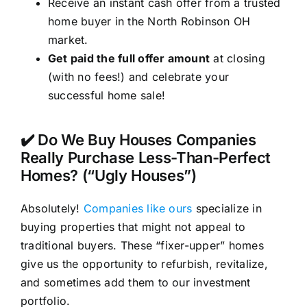
Receive an instant cash offer from a trusted
home buyer in the North Robinson OH
market.
Get paid the full offer amount
at closing
(with no fees!) and celebrate your
successful home sale!
✔️ Do We Buy Houses Companies
Really Purchase Less-Than-Perfect
Homes? (“Ugly Houses”)
Absolutely!
Companies like ours
specialize in
buying properties that might not appeal to
traditional buyers. These “fixer-upper” homes
give us the opportunity to refurbish, revitalize,
and sometimes add them to our investment
portfolio.