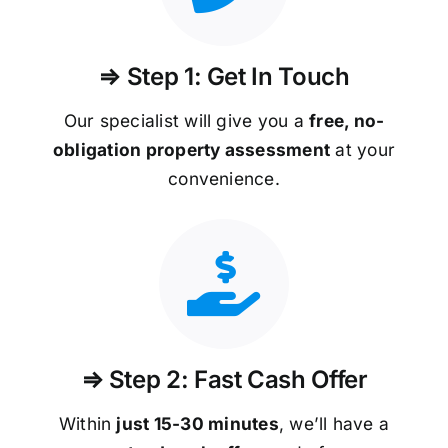
⇒ Step 1: Get In Touch
Our specialist will give you a
free, no-
obligation property assessment
at your
convenience.
⇒ Step 2: Fast Cash Offer
Within
just 15-30 minutes
, we’ll have a