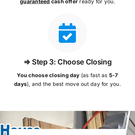
guaranteed
cash offer
ready for you.
⇒ Step 3: Choose Closing
You choose closing day
(as fast as
5-
7
days
), and the best move out day for you.