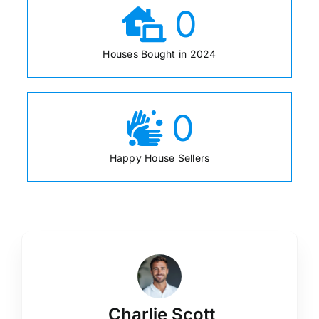
0
Houses Bought in 2024
0
Happy House Sellers
Charlie Scott