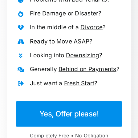
Fire Damage
or Disaster?
In the middle of a
Divorce
?
Ready to
Move
ASAP?
Looking into
Downsizing
?
Generally
Behind on Payments
?
Just want a
Fresh Start
?
Yes, Offer please!
Completely Free • No Obligation