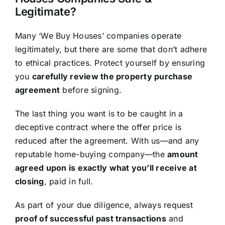
Legitimate?
Many ‘We Buy Houses’ companies operate
legitimately, but there are some that don’t adhere
to ethical practices. Protect yourself by ensuring
you
carefully review the property purchase
agreement
before signing.
The last thing you want is to be caught in a
deceptive contract where the offer price is
reduced after the agreement. With us—and any
reputable home-buying company—the
amount
agreed upon is exactly what you’ll receive at
closing
, paid in full.
As part of your due diligence, always request
proof of successful past transactions
and