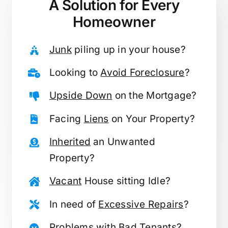
A Solution for
Every
Homeowner
Junk
piling up in your house?
Looking to
Avoid Foreclosure
?
Upside Down
on the Mortgage?
Facing
Liens
on Your Property?
Inherited
an Unwanted
Property?
Vacant
House sitting Idle?
In need of
Excessive Repairs
?
Problems with
Bad Tenants
?