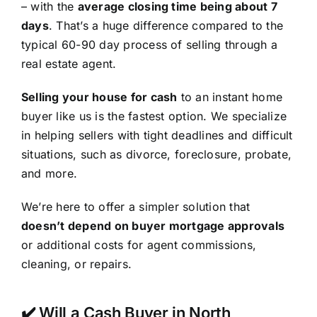
– with the
average closing time being about 7
days
. That’s a huge difference compared to the
typical 60-90 day process of selling through a
real estate agent.
Selling your house for cash
to an instant home
buyer like us is the fastest option. We specialize
in helping sellers with tight deadlines and difficult
situations, such as divorce, foreclosure, probate,
and more.
We’re here to offer a simpler solution that
doesn’t depend on buyer mortgage approvals
or additional costs for agent commissions,
cleaning, or repairs.
✔️ Will a Cash Buyer in North