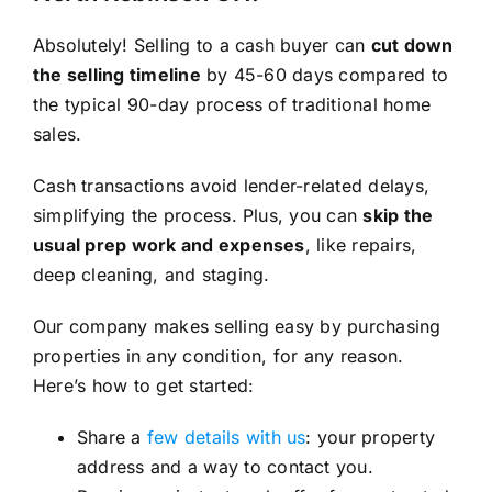
Absolutely! Selling to a cash buyer can
cut down
the selling timeline
by 45-60 days compared to
the typical 90-day process of traditional home
sales.
Cash transactions avoid lender-related delays,
simplifying the process. Plus, you can
skip the
usual prep work and expenses
, like repairs,
deep cleaning, and staging.
Our company makes selling easy by purchasing
properties in any condition, for any reason.
Here’s how to get started:
Share a
few details with us
: your property
address and a way to contact you.