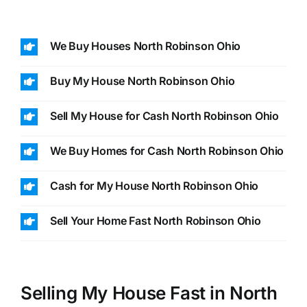
We Buy Houses North Robinson Ohio
Buy My House North Robinson Ohio
Sell My House for Cash North Robinson Ohio
We Buy Homes for Cash North Robinson Ohio
Cash for My House North Robinson Ohio
Sell Your Home Fast North Robinson Ohio
Selling My House Fast in North