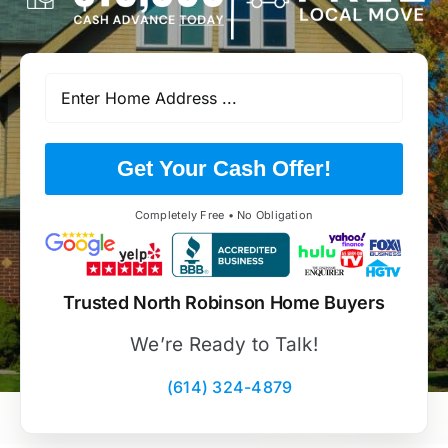
Get Your Cash Offer!
Completely Free • No Obligation
Trusted North Robinson Home Buyers
We’re Ready to Talk!
(614) 324-4879