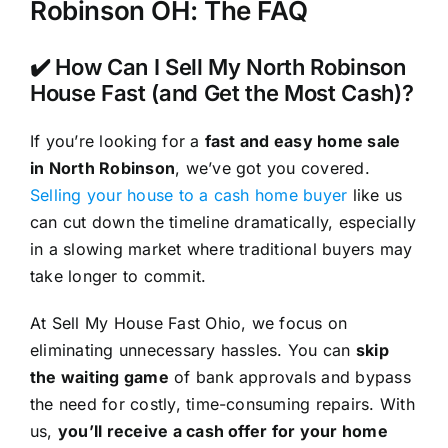
Robinson OH: The FAQ
✔️ How Can I Sell My North Robinson
House Fast (and Get the Most Cash)?
If you’re looking for a
fast and easy home sale
in North Robinson
, we’ve got you covered.
Selling your house to a cash home buyer
like us
can cut down the timeline dramatically, especially
in a slowing market where traditional buyers may
take longer to commit.
At Sell My House Fast Ohio, we focus on
eliminating unnecessary hassles. You can
skip
the waiting game
of bank approvals and bypass
the need for costly, time-consuming repairs. With
us,
you’ll receive a cash offer for your home