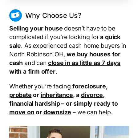
Why Choose Us?
Selling your house
doesn’t have to be
complicated if you’re looking for
a quick
sale
. As experienced cash home buyers in
North Robinson OH,
we buy houses for
cash
and can
close in as little as 7 days
with a firm offer
.
Whether you’re facing
foreclosure
,
probate
or
inheritance
, a
divorce
,
financial hardship
– or simply
ready to
move on
or
downsize
– we can help.