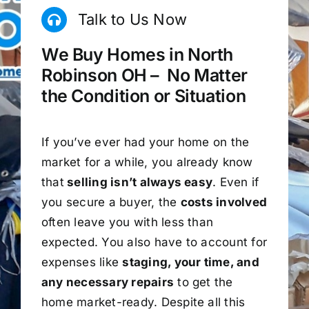
Talk to Us Now
We Buy Homes in North
Robinson OH – No Matter
the Condition or Situation
If you’ve ever had your home on the
market for a while, you already know
that
selling isn’t always easy
. Even if
you secure a buyer, the
costs involved
often leave you with less than
expected. You also have to account for
expenses like
staging, your time, and
any necessary repairs
to get the
home market-ready. Despite all this