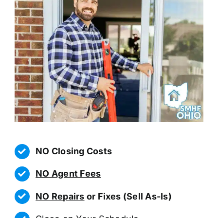
NO Closing Costs
NO Agent Fees
NO Repairs
or Fixes (Sell As-Is)