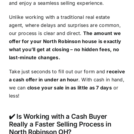
and enjoy a seamless selling experience.
Unlike working with a traditional real estate
agent, where delays and surprises are common,
our process is clear and direct.
The amount we
offer for your North Robinson house is exactly
what you’ll get at closing – no hidden fees, no
last-minute changes.
Take just seconds to fill out our form and
receive
a cash offer in under an hour
. With cash in hand,
we can
close your sale in as little as 7 days
or
less!
✔️ Is Working with a Cash Buyer
Really a Faster Selling Process in
North Robinson OH?