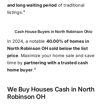
and long waiting period
of traditional
listings.²
Cash House Buyers in North Robinson Ohio
In 2024, a notable
40.00% of homes in
North Robinson OH sold below the list
price
. Maximize your home sale and save
time by
partnering with a trusted cash
home buyer
.³
We Buy Houses Cash in North
Robinson OH