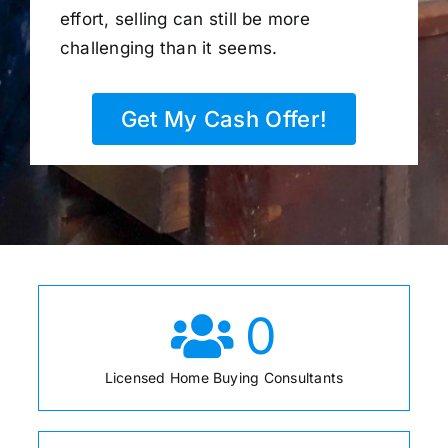
effort, selling can still be more
challenging than it seems.
Get My Cash Offer!
0
Licensed Home Buying Consultants