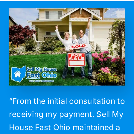
“From the initial consultation to
receiving my payment, Sell My
House Fast Ohio maintained a