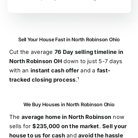
Sell Your House Fast in North Robinson Ohio
Cut the average
76 Day selling timeline in
North Robinson OH
down to just 5-7 days
with an
instant cash offer
and a
fast-
tracked closing process
.¹
We Buy Houses in North Robinson Ohio
The
average home in North Robinson
now
sells for
$235,000 on the market
.
Sell your
house to us for cash
and
avoid the hassle