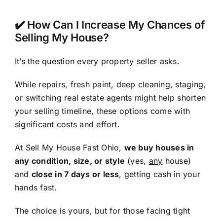
✔️ How Can I Increase My Chances of
Selling My House?
It’s the question every property seller asks.
While repairs, fresh paint, deep cleaning, staging,
or switching real estate agents might help shorten
your selling timeline, these options come with
significant costs and effort.
At Sell My House Fast Ohio,
we buy houses in
any condition, size, or style
(yes,
any
house)
and
close in 7 days or less
, getting cash in your
hands fast.
The choice is yours, but for those facing tight