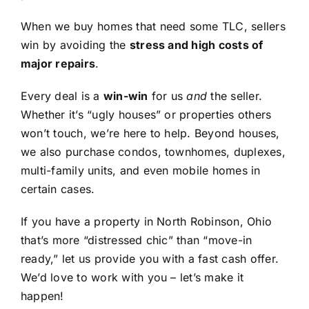
When we buy homes that need some TLC, sellers
win by avoiding the
stress and high costs of
major repairs
.
Every deal is a
win-win
for us
and
the seller.
Whether it’s “ugly houses” or properties others
won’t touch, we’re here to help. Beyond houses,
we also purchase condos, townhomes, duplexes,
multi-family units, and even mobile homes in
certain cases.
If you have a property in North Robinson, Ohio
that’s more “distressed chic” than “move-in
ready,” let us provide you with a fast cash offer.
We’d love to work with you – let’s make it
happen!