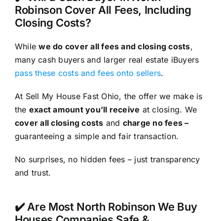
Robinson Cover All Fees, Including
Closing Costs?
While
we do cover all fees and closing costs
,
many cash buyers and larger real estate iBuyers
pass these costs and fees onto sellers
.
At Sell My House Fast Ohio, the offer we make is
the
exact amount you’ll receive
at closing. We
cover all closing costs
and
charge no fees –
guaranteeing a simple and fair transaction.
No surprises, no hidden fees – just transparency
and trust.
✔️ Are Most North Robinson We Buy
Houses Companies Safe &