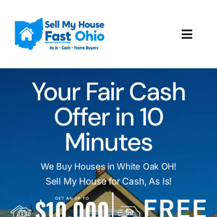
Skip
to
content
Toggl
Navig
How It Works
Your Fair Cash
Our Company
Offer in 10
Reviews
Minutes
Local Offices
We Buy Houses in White Oak OH!
Sell My House for Cash, As Is!