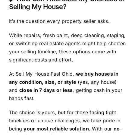
Selling My House?
It’s the question every property seller asks.
While repairs, fresh paint, deep cleaning, staging,
or switching real estate agents might help shorten
your selling timeline, these options come with
significant costs and effort.
At Sell My House Fast Ohio,
we buy houses in
any condition, size, or style
(yes,
any
house)
and
close in 7 days or less
, getting cash in your
hands fast.
The choice is yours, but for those facing tight
timelines or unique challenges, we take pride in
being
your most reliable solution
. With our
no-