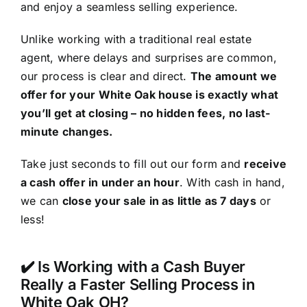
and enjoy a seamless selling experience.
Unlike working with a traditional real estate
agent, where delays and surprises are common,
our process is clear and direct.
The amount we
offer for your White Oak house is exactly what
you’ll get at closing – no hidden fees, no last-
minute changes.
Take just seconds to fill out our form and
receive
a cash offer in under an hour
. With cash in hand,
we can
close your sale in as little as 7 days
or
less!
✔️ Is Working with a Cash Buyer
Really a Faster Selling Process in
White Oak OH?