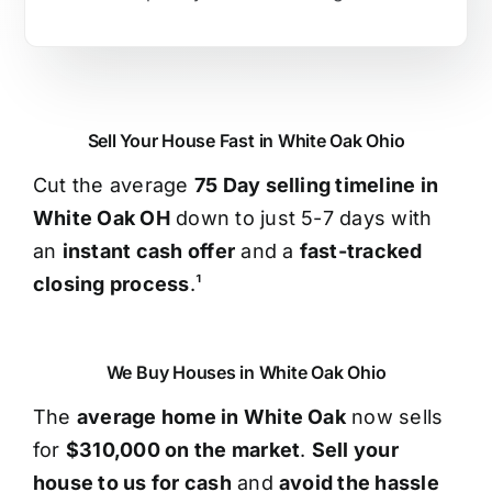
Sell Your House Fast in White Oak Ohio
Cut the average
75 Day selling timeline in
White Oak OH
down to just 5-7 days with
an
instant cash offer
and a
fast-tracked
closing process
.¹
We Buy Houses in White Oak Ohio
The
average home in White Oak
now sells
for
$310,000 on the market
.
Sell your
house to us for cash
and
avoid the hassle