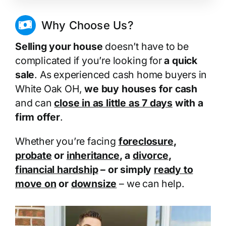
Why Choose Us?
Selling your house
doesn’t have to be
complicated if you’re looking for
a quick
sale
. As experienced cash home buyers in
White Oak OH,
we buy houses for cash
and can
close in as little as 7 days
with a
firm offer
.
Whether you’re facing
foreclosure
,
probate
or
inheritance
, a
divorce
,
financial hardship
– or simply
ready to
move on
or
downsize
– we can help.