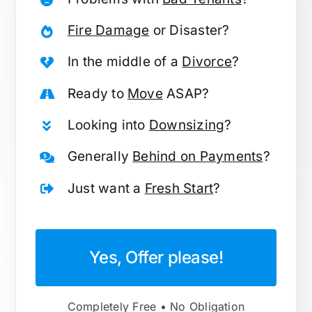
Fire Damage
or Disaster?
In the middle of a
Divorce
?
Ready to
Move
ASAP?
Looking into
Downsizing
?
Generally
Behind on Payments
?
Just want a
Fresh Start
?
Yes, Offer please!
Completely Free • No Obligation