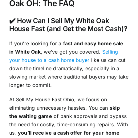
Oak OH: The FAQ
✔️ How Can I Sell My White Oak
House Fast (and Get the Most Cash)?
If you’re looking for a
fast and easy home sale
in White Oak
, we’ve got you covered.
Selling
your house to a cash home buyer
like us can cut
down the timeline dramatically, especially in a
slowing market where traditional buyers may take
longer to commit.
At Sell My House Fast Ohio, we focus on
eliminating unnecessary hassles. You can
skip
the waiting game
of bank approvals and bypass
the need for costly, time-consuming repairs. With
us,
you’ll receive a cash offer for your home