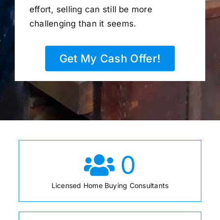
effort, selling can still be more
challenging than it seems.
Get My Cash Offer!
0
Licensed Home Buying Consultants