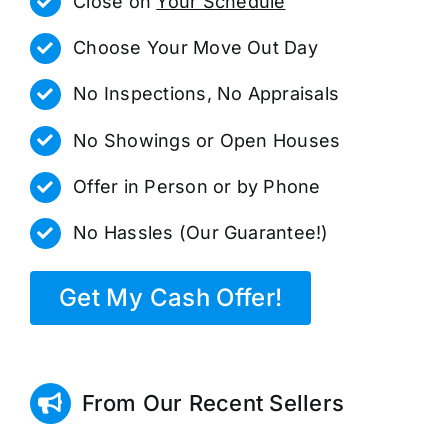
Close on
Your Schedule
Choose Your Move Out Day
No Inspections, No Appraisals
No Showings or Open Houses
Offer in Person or by Phone
No Hassles (Our Guarantee!)
Get My Cash Offer!
From Our Recent Sellers