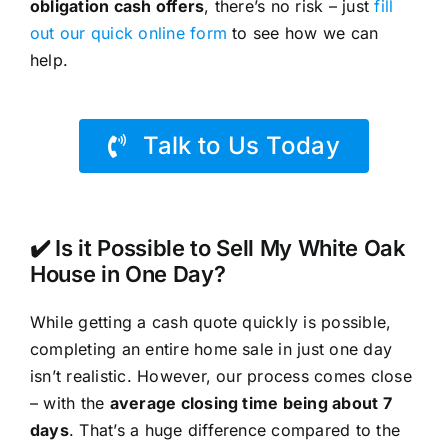
obligation cash offers
, there’s no risk – just
fill
out our quick online form
to see how we can
help.
Talk to Us Today
✔️ Is it Possible to Sell My White Oak
House in One Day?
While getting a cash quote quickly is possible,
completing an entire home sale in just one day
isn’t realistic. However, our process comes close
– with the
average closing time being about 7
days
. That’s a huge difference compared to the