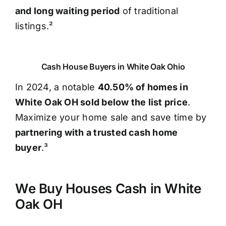
and long waiting period
of traditional
listings.²
Cash House Buyers in White Oak Ohio
In 2024, a notable
40.50% of homes in
White Oak OH sold below the list price
.
Maximize your home sale and save time by
partnering with a trusted cash home
buyer
.³
We Buy Houses Cash in White
Oak OH