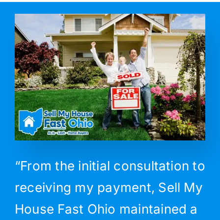
“From the initial consultation to
receiving my payment, Sell My
House Fast Ohio maintained a