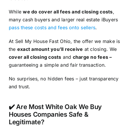
While
we do cover all fees and closing costs
,
many cash buyers and larger real estate iBuyers
pass these costs and fees onto sellers
.
At Sell My House Fast Ohio, the offer we make is
the
exact amount you’ll receive
at closing. We
cover all closing costs
and
charge no fees –
guaranteeing a simple and fair transaction.
No surprises, no hidden fees – just transparency
and trust.
✔️ Are Most White Oak We Buy
Houses Companies Safe &
Legitimate?