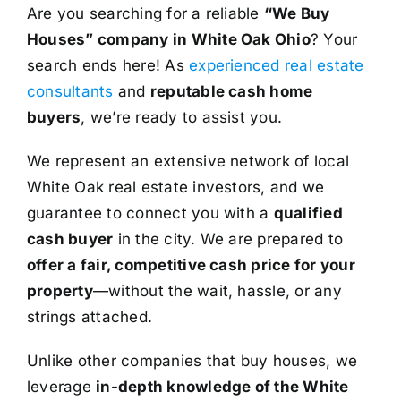
Are you searching for a reliable
“We Buy
Houses” company in White Oak Ohio
? Your
search ends here! As
experienced real estate
consultants
and
reputable cash home
buyers
, we’re ready to assist you.
We represent an extensive network of local
White Oak real estate investors, and we
guarantee to connect you with a
qualified
cash buyer
in the city. We are prepared to
offer a fair, competitive cash price for your
property
—without the wait, hassle, or any
strings attached.
Unlike other companies that buy houses, we
leverage
in-depth knowledge of the White