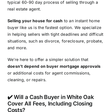
typical 60-90 day process of selling through a
real estate agent.
Selling your house for cash
to an instant home
buyer like us is the fastest option. We specialize
in helping sellers with tight deadlines and difficult
situations, such as divorce, foreclosure, probate,
and more.
We’re here to offer a simpler solution that
doesn’t depend on buyer mortgage approvals
or additional costs for agent commissions,
cleaning, or repairs.
✔️ Will a Cash Buyer in White Oak
Cover All Fees, Including Closing
Costs?