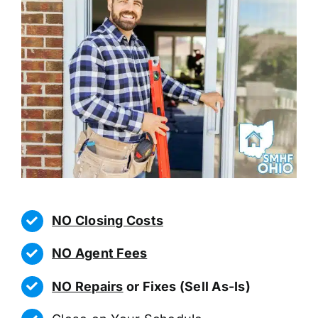
NO Closing Costs
NO Agent Fees
NO Repairs
or Fixes (Sell As-Is)