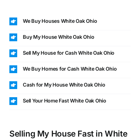
We Buy Houses White Oak Ohio
Buy My House White Oak Ohio
Sell My House for Cash White Oak Ohio
We Buy Homes for Cash White Oak Ohio
Cash for My House White Oak Ohio
Sell Your Home Fast White Oak Ohio
Selling My House Fast in White