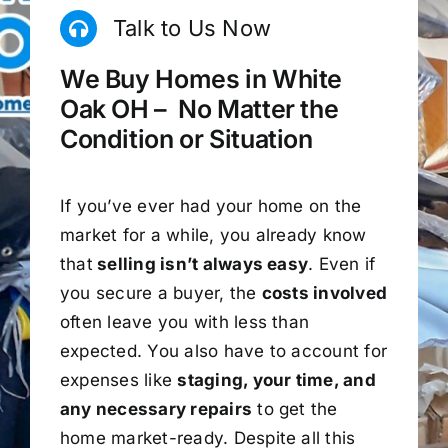
Talk to Us Now
We Buy Homes in White
Oak OH – No Matter the
Condition or Situation
If you’ve ever had your home on the
market for a while, you already know
that
selling isn’t always easy
. Even if
you secure a buyer, the
costs involved
often leave you with less than
expected. You also have to account for
expenses like
staging, your time, and
any necessary repairs
to get the
home market-ready. Despite all this