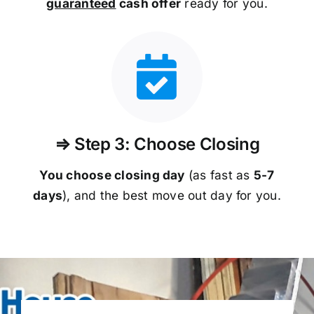
guaranteed
cash offer
ready for you.
⇒ Step 3: Choose Closing
You choose closing day
(as fast as
5-
7
days
), and the best move out day for you.