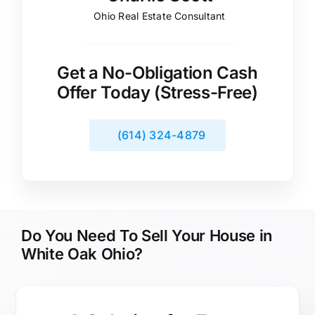
Ohio Real Estate Consultant
Get a No-Obligation Cash
Offer Today (Stress-Free)
(614) 324-4879
Do You Need To Sell Your House in
White Oak Ohio?