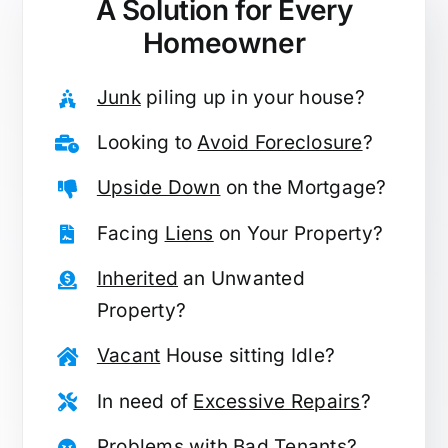
A Solution for
Every
Homeowner
Junk
piling up in your house?
Looking to
Avoid Foreclosure
?
Upside Down
on the Mortgage?
Facing
Liens
on Your Property?
Inherited
an Unwanted
Property?
Vacant
House sitting Idle?
In need of
Excessive Repairs
?
Problems with
Bad Tenants
?