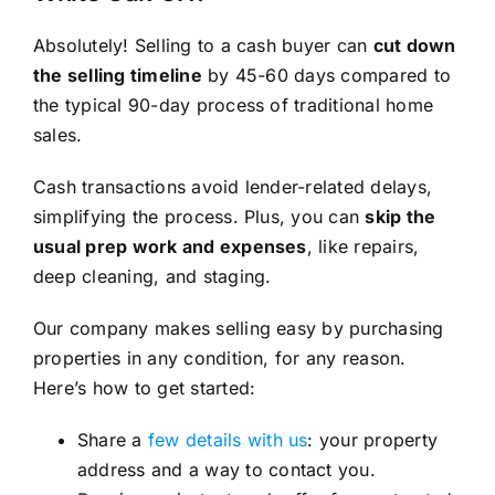
Absolutely! Selling to a cash buyer can
cut down
the selling timeline
by 45-60 days compared to
the typical 90-day process of traditional home
sales.
Cash transactions avoid lender-related delays,
simplifying the process. Plus, you can
skip the
usual prep work and expenses
, like repairs,
deep cleaning, and staging.
Our company makes selling easy by purchasing
properties in any condition, for any reason.
Here’s how to get started:
Share a
few details with us
: your property
address and a way to contact you.