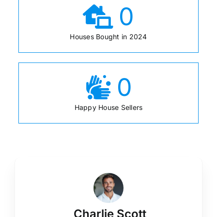
0
Houses Bought in 2024
0
Happy House Sellers
Charlie Scott