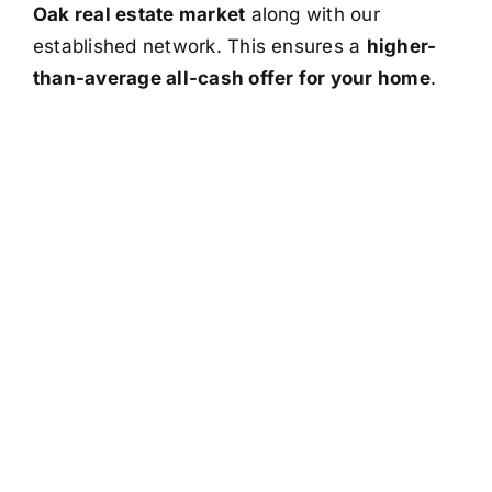
Oak real estate market
along with our
established network. This ensures a
higher-
than-average all-cash offer for your home
.