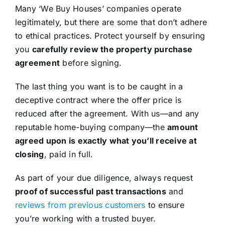
Many ‘We Buy Houses’ companies operate
legitimately, but there are some that don’t adhere
to ethical practices. Protect yourself by ensuring
you
carefully review the property purchase
agreement
before signing.
The last thing you want is to be caught in a
deceptive contract where the offer price is
reduced after the agreement. With us—and any
reputable home-buying company—the
amount
agreed upon is exactly what you’ll receive at
closing
, paid in full.
As part of your due diligence, always request
proof of successful past transactions
and
reviews from previous customers
to ensure
you’re working with a trusted buyer.