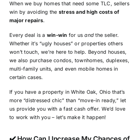
When we buy homes that need some TLC, sellers
win by avoiding the
stress and high costs of
major repairs
.
Every deal is a
win-win
for us
and
the seller.
Whether it’s “ugly houses” or properties others
won’t touch, we’re here to help. Beyond houses,
we also purchase condos, townhomes, duplexes,
multi-family units, and even mobile homes in
certain cases.
If you have a property in White Oak, Ohio that’s
more “distressed chic” than “move-in ready,” let
us provide you with a fast cash offer. We’d love
to work with you – let’s make it happen!
✔️ How Can I Increase My Chances of