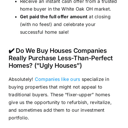
Receive an instant cash offer from a trusted
home buyer in the White Oak OH market.
Get paid the full offer amount
at closing
(with no fees!) and celebrate your
successful home sale!
✔️ Do We Buy Houses Companies
Really Purchase Less-Than-Perfect
Homes? (“Ugly Houses”)
Absolutely!
Companies like ours
specialize in
buying properties that might not appeal to
traditional buyers. These “fixer-upper” homes
give us the opportunity to refurbish, revitalize,
and sometimes add them to our investment
portfolio.