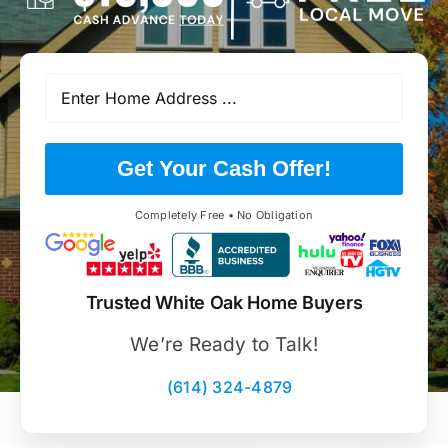
Get Your Cash Offer!
Completely Free • No Obligation
Trusted White Oak Home Buyers
We’re Ready to Talk!
(614) 324-4879