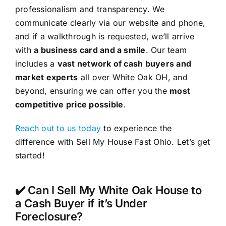
professionalism and transparency. We
communicate clearly via our website and phone,
and if a walkthrough is requested, we’ll arrive
with
a business card and a smile
. Our team
includes a
vast network of cash buyers and
market experts
all over White Oak OH, and
beyond, ensuring we can offer you the
most
competitive price possible
.
Reach out to us today
to experience the
difference with Sell My House Fast Ohio. Let’s get
started!
✔️ Can I Sell My White Oak House to
a Cash Buyer if it’s Under
Foreclosure?