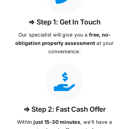
⇒ Step 1: Get In Touch
Our specialist will give you a
free, no-
obligation property assessment
at your
convenience.
⇒ Step 2: Fast Cash Offer
Within
just 15-30 minutes
, we’ll have a