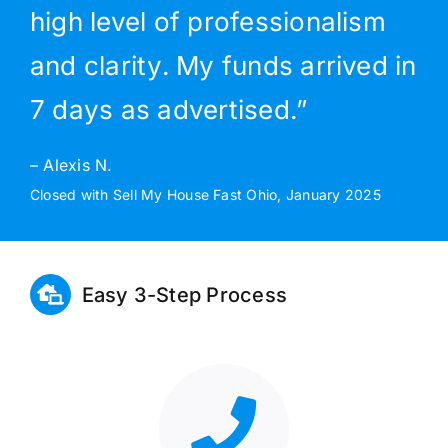
high level of professionalism
and clarity. My funds arrived in
7 days as advertised.”
– Alexis N.
Closed with Sell My House Fast Ohio, January 2025
Easy 3-Step Process