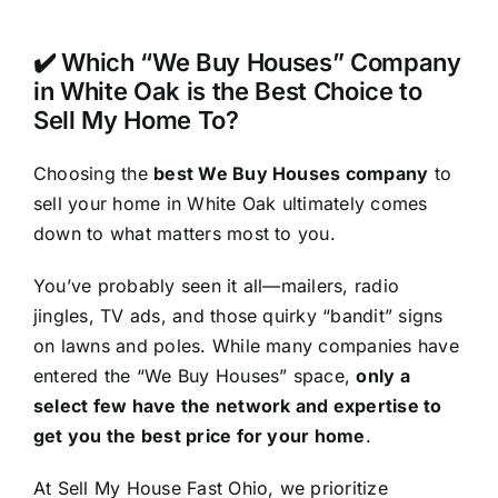
✔️ Which “We Buy Houses” Company
in White Oak is the Best Choice to
Sell My Home To?
Choosing the
best We Buy Houses company
to
sell your home in White Oak ultimately comes
down to what matters most to you.
You’ve probably seen it all—mailers, radio
jingles, TV ads, and those quirky “bandit” signs
on lawns and poles. While many companies have
entered the “We Buy Houses” space,
only a
select few have the network and expertise to
get you the best price for your home
.
At Sell My House Fast Ohio, we prioritize