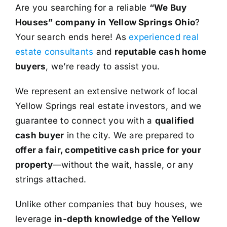
Are you searching for a reliable
“We Buy
Houses” company in Yellow Springs Ohio
?
Your search ends here! As
experienced real
estate consultants
and
reputable cash home
buyers
, we’re ready to assist you.
We represent an extensive network of local
Yellow Springs real estate investors, and we
guarantee to connect you with a
qualified
cash buyer
in the city. We are prepared to
offer a fair, competitive cash price for your
property
—without the wait, hassle, or any
strings attached.
Unlike other companies that buy houses, we
leverage
in-depth knowledge of the Yellow