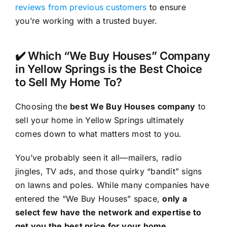
reviews from previous customers
to ensure
you’re working with a trusted buyer.
✔️ Which “We Buy Houses” Company
in Yellow Springs is the Best Choice
to Sell My Home To?
Choosing the
best We Buy Houses company
to
sell your home in Yellow Springs ultimately
comes down to what matters most to you.
You’ve probably seen it all—mailers, radio
jingles, TV ads, and those quirky “bandit” signs
on lawns and poles. While many companies have
entered the “We Buy Houses” space,
only a
select few have the network and expertise to
get you the best price for your home
.