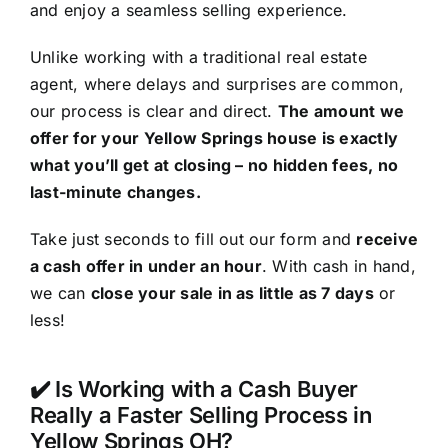
and enjoy a seamless selling experience.
Unlike working with a traditional real estate
agent, where delays and surprises are common,
our process is clear and direct.
The amount we
offer for your Yellow Springs house is exactly
what you’ll get at closing – no hidden fees, no
last-minute changes.
Take just seconds to fill out our form and
receive
a cash offer in under an hour
. With cash in hand,
we can
close your sale in as little as 7 days
or
less!
✔️ Is Working with a Cash Buyer
Really a Faster Selling Process in
Yellow Springs OH?