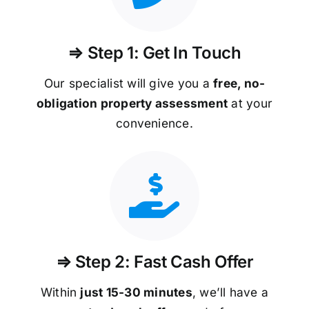
⇒ Step 1: Get In Touch
Our specialist will give you a
free, no-
obligation property assessment
at your
convenience.
⇒ Step 2: Fast Cash Offer
Within
just 15-30 minutes
, we’ll have a