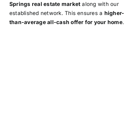
Springs real estate market
along with our
established network. This ensures a
higher-
than-average all-cash offer for your home
.