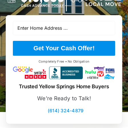
Get Your Cash Offer!
Completely Free • No Obligation
Trusted Yellow Springs Home Buyers
We’re Ready to Talk!
(614) 324-4879