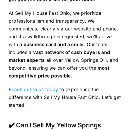
At Sell My House Fast Ohio, we prioritize
professionalism and transparency. We
communicate clearly via our website and phone,
and if a walkthrough is requested, we’ll arrive
with
a business card and a smile
. Our team
includes a
vast network of cash buyers and
market experts
all over Yellow Springs OH, and
beyond, ensuring we can offer you the
most
competitive price possible
.
Reach out to us today
to experience the
difference with Sell My House Fast Ohio. Let’s get
started!
✔️ Can I Sell My Yellow Springs