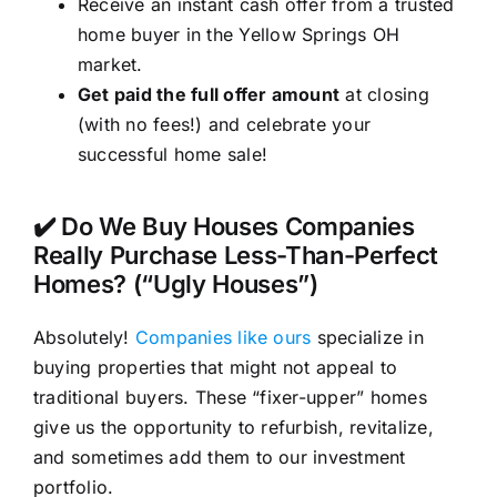
Receive an instant cash offer from a trusted
home buyer in the Yellow Springs OH
market.
Get paid the full offer amount
at closing
(with no fees!) and celebrate your
successful home sale!
✔️ Do We Buy Houses Companies
Really Purchase Less-Than-Perfect
Homes? (“Ugly Houses”)
Absolutely!
Companies like ours
specialize in
buying properties that might not appeal to
traditional buyers. These “fixer-upper” homes
give us the opportunity to refurbish, revitalize,
and sometimes add them to our investment
portfolio.