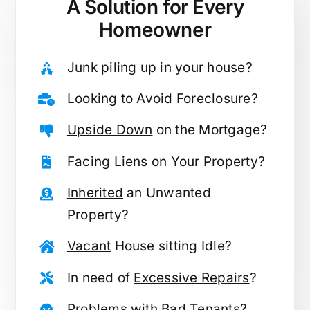
A Solution for
Every
Homeowner
Junk
piling up in your house?
Looking to
Avoid Foreclosure
?
Upside Down
on the Mortgage?
Facing
Liens
on Your Property?
Inherited
an Unwanted
Property?
Vacant
House sitting Idle?
In need of
Excessive Repairs
?
Problems with
Bad Tenants
?