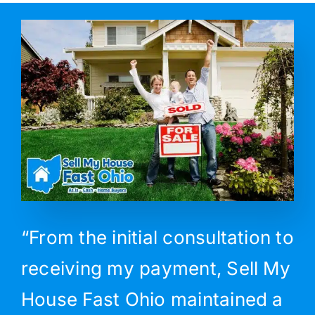
“From the initial consultation to
receiving my payment, Sell My
House Fast Ohio maintained a