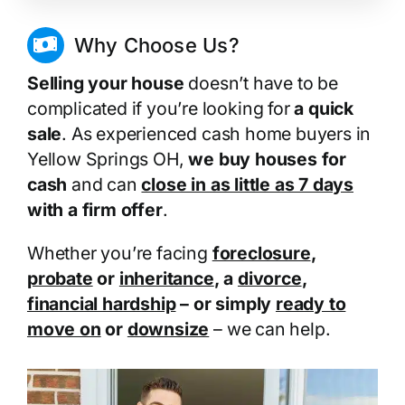
Why Choose Us?
Selling your house
doesn’t have to be
complicated if you’re looking for
a quick
sale
. As experienced cash home buyers in
Yellow Springs OH,
we buy houses for
cash
and can
close in as little as 7 days
with a firm offer
.
Whether you’re facing
foreclosure
,
probate
or
inheritance
, a
divorce
,
financial hardship
– or simply
ready to
move on
or
downsize
– we can help.