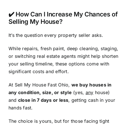
✔️ How Can I Increase My Chances of
Selling My House?
It’s the question every property seller asks.
While repairs, fresh paint, deep cleaning, staging,
or switching real estate agents might help shorten
your selling timeline, these options come with
significant costs and effort.
At Sell My House Fast Ohio,
we buy houses in
any condition, size, or style
(yes,
any
house)
and
close in 7 days or less
, getting cash in your
hands fast.
The choice is yours, but for those facing tight