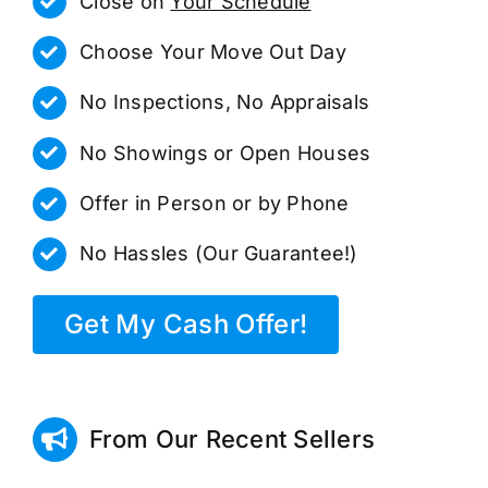
Close on
Your Schedule
Choose Your Move Out Day
No Inspections, No Appraisals
No Showings or Open Houses
Offer in Person or by Phone
No Hassles (Our Guarantee!)
Get My Cash Offer!
From Our Recent Sellers