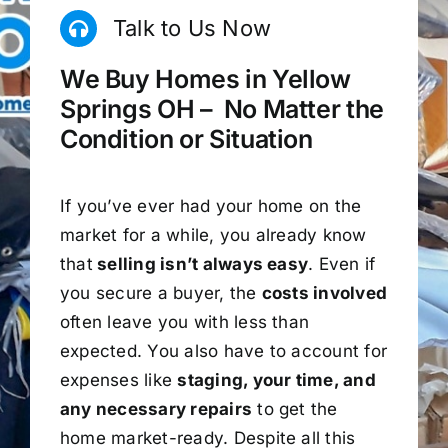
Talk to Us Now
We Buy Homes in Yellow
Springs OH – No Matter the
Condition or Situation
If you’ve ever had your home on the
market for a while, you already know
that
selling isn’t always easy
. Even if
you secure a buyer, the
costs involved
often leave you with less than
expected. You also have to account for
expenses like
staging, your time, and
any necessary repairs
to get the
home market-ready. Despite all this