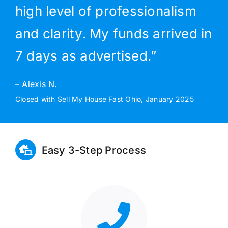
high level of professionalism
and clarity. My funds arrived in
7 days as advertised.”
– Alexis N.
Closed with Sell My House Fast Ohio, January 2025
Easy 3-Step Process