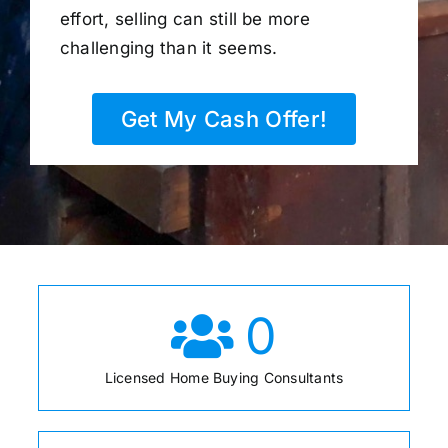
effort, selling can still be more
challenging than it seems.
Get My Cash Offer!
0
Licensed Home Buying Consultants