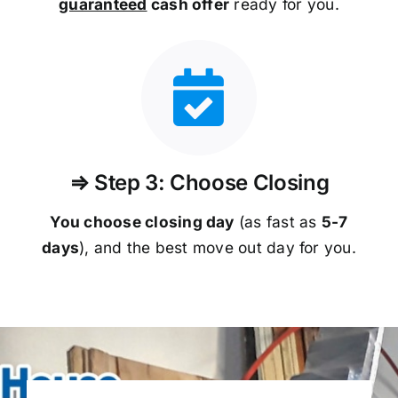
guaranteed
cash offer
ready for you.
⇒ Step 3: Choose Closing
You choose closing day
(as fast as
5-
7
days
), and the best move out day for you.