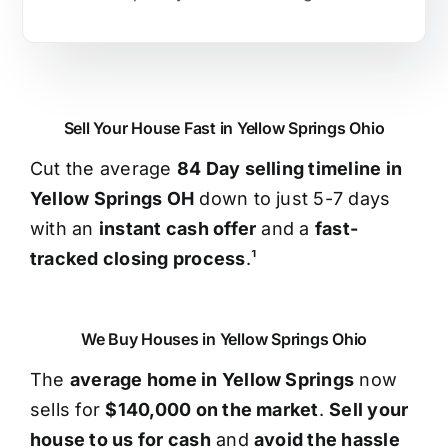
Sell Your House Fast in Yellow Springs Ohio
Cut the average
84 Day selling timeline in
Yellow Springs OH
down to just 5-7 days
with an
instant cash offer
and a
fast-
tracked closing process
.¹
We Buy Houses in Yellow Springs Ohio
The
average home in Yellow Springs
now
sells for
$140,000 on the market
.
Sell your
house to us for cash
and
avoid the hassle