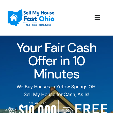
Skip
to
content
Toggl
Navig
How It Works
Your Fair Cash
Our Company
Offer in 10
Reviews
Minutes
Local Offices
We Buy Houses in Yellow Springs OH!
Sell My House for Cash, As Is!