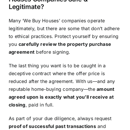
Legitimate?
Many ‘We Buy Houses’ companies operate
legitimately, but there are some that don’t adhere
to ethical practices. Protect yourself by ensuring
you
carefully review the property purchase
agreement
before signing.
The last thing you want is to be caught in a
deceptive contract where the offer price is
reduced after the agreement. With us—and any
reputable home-buying company—the
amount
agreed upon is exactly what you’ll receive at
closing
, paid in full.
As part of your due diligence, always request
proof of successful past transactions
and