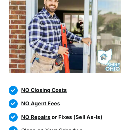
NO Closing Costs
NO Agent Fees
NO Repairs
or Fixes (Sell As-Is)