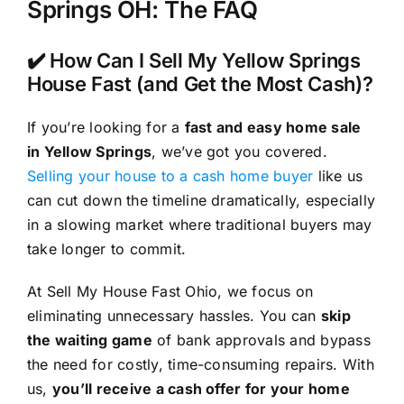
Springs OH: The FAQ
✔️ How Can I Sell My Yellow Springs
House Fast (and Get the Most Cash)?
If you’re looking for a
fast and easy home sale
in Yellow Springs
, we’ve got you covered.
Selling your house to a cash home buyer
like us
can cut down the timeline dramatically, especially
in a slowing market where traditional buyers may
take longer to commit.
At Sell My House Fast Ohio, we focus on
eliminating unnecessary hassles. You can
skip
the waiting game
of bank approvals and bypass
the need for costly, time-consuming repairs. With
us,
you’ll receive a cash offer for your home