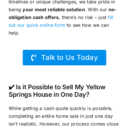
timelines or unique challenges, we take pride in
being
your most reliable solution
. With our
no-
obligation cash offers
, there’s no risk – just
fill
out our quick online form
to see how we can
help.
Talk to Us Today
✔️ Is it Possible to Sell My Yellow
Springs House in One Day?
While getting a cash quote quickly is possible,
completing an entire home sale in just one day
isn’t realistic. However, our process comes close