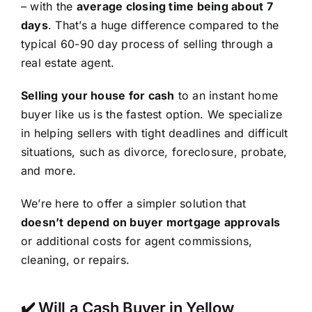
– with the
average closing time being about 7
days
. That’s a huge difference compared to the
typical 60-90 day process of selling through a
real estate agent.
Selling your house for cash
to an instant home
buyer like us is the fastest option. We specialize
in helping sellers with tight deadlines and difficult
situations, such as divorce, foreclosure, probate,
and more.
We’re here to offer a simpler solution that
doesn’t depend on buyer mortgage approvals
or additional costs for agent commissions,
cleaning, or repairs.
✔️ Will a Cash Buyer in Yellow