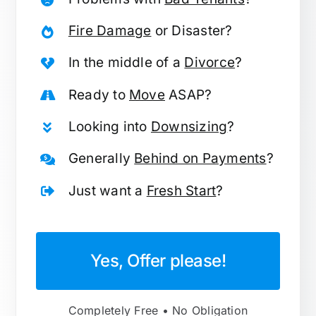
Fire Damage
or Disaster?
In the middle of a
Divorce
?
Ready to
Move
ASAP?
Looking into
Downsizing
?
Generally
Behind on Payments
?
Just want a
Fresh Start
?
Yes, Offer please!
Completely Free • No Obligation