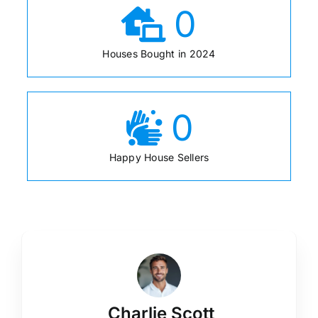
0
Houses Bought in 2024
0
Happy House Sellers
Charlie Scott