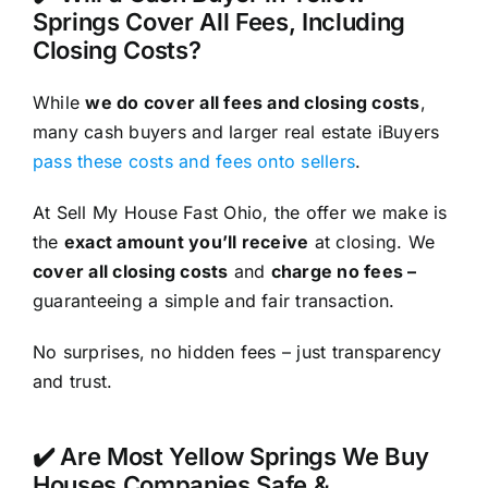
Springs Cover All Fees, Including
Closing Costs?
While
we do cover all fees and closing costs
,
many cash buyers and larger real estate iBuyers
pass these costs and fees onto sellers
.
At Sell My House Fast Ohio, the offer we make is
the
exact amount you’ll receive
at closing. We
cover all closing costs
and
charge no fees –
guaranteeing a simple and fair transaction.
No surprises, no hidden fees – just transparency
and trust.
✔️ Are Most Yellow Springs We Buy
Houses Companies Safe &