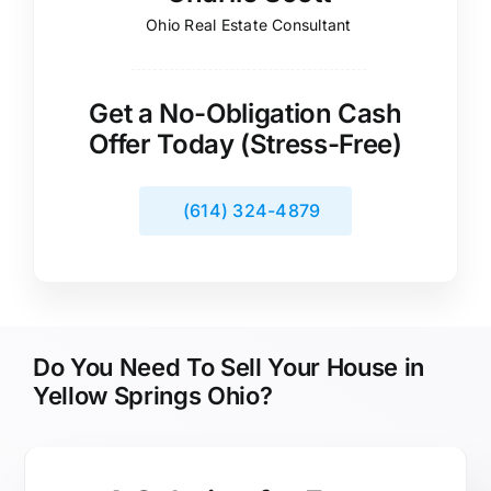
Ohio Real Estate Consultant
Get a No-Obligation Cash
Offer Today (Stress-Free)
(614) 324-4879
Do You Need To Sell Your House in
Yellow Springs Ohio?