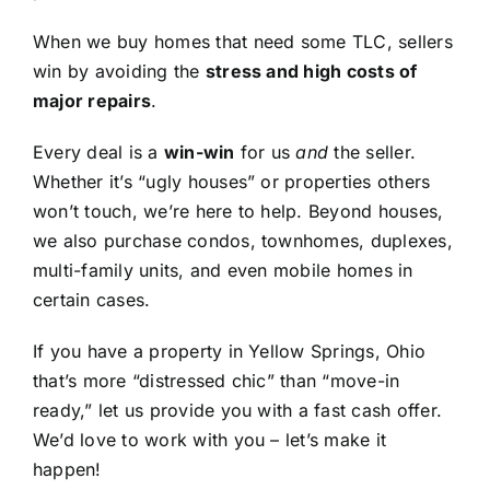
When we buy homes that need some TLC, sellers
win by avoiding the
stress and high costs of
major repairs
.
Every deal is a
win-win
for us
and
the seller.
Whether it’s “ugly houses” or properties others
won’t touch, we’re here to help. Beyond houses,
we also purchase condos, townhomes, duplexes,
multi-family units, and even mobile homes in
certain cases.
If you have a property in Yellow Springs, Ohio
that’s more “distressed chic” than “move-in
ready,” let us provide you with a fast cash offer.
We’d love to work with you – let’s make it
happen!