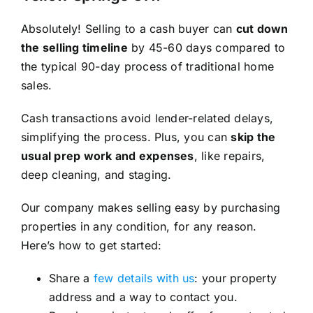
Absolutely! Selling to a cash buyer can
cut down
the selling timeline
by 45-60 days compared to
the typical 90-day process of traditional home
sales.
Cash transactions avoid lender-related delays,
simplifying the process. Plus, you can
skip the
usual prep work and expenses
, like repairs,
deep cleaning, and staging.
Our company makes selling easy by purchasing
properties in any condition, for any reason.
Here’s how to get started:
Share a
few details with us
: your property
address and a way to contact you.