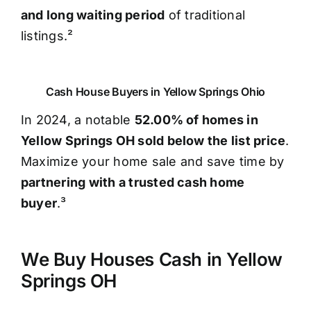
and long waiting period
of traditional
listings.²
Cash House Buyers in Yellow Springs Ohio
In 2024, a notable
52.00% of homes in
Yellow Springs OH sold below the list price
.
Maximize your home sale and save time by
partnering with a trusted cash home
buyer
.³
We Buy Houses Cash in Yellow
Springs OH