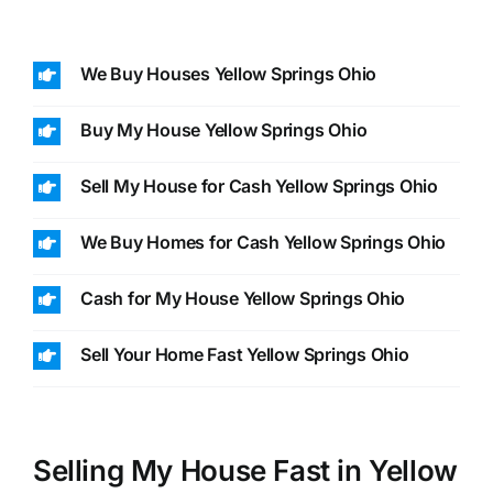
We Buy Houses Yellow Springs Ohio
Buy My House Yellow Springs Ohio
Sell My House for Cash Yellow Springs Ohio
We Buy Homes for Cash Yellow Springs Ohio
Cash for My House Yellow Springs Ohio
Sell Your Home Fast Yellow Springs Ohio
Selling My House Fast in Yellow