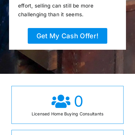
effort, selling can still be more
challenging than it seems.
Get My Cash Offer!
0
Licensed Home Buying Consultants