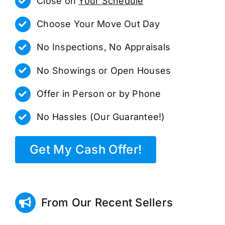
Close on
Your Schedule
Choose Your Move Out Day
No Inspections, No Appraisals
No Showings or Open Houses
Offer in Person or by Phone
No Hassles (Our Guarantee!)
Get My Cash Offer!
From Our Recent Sellers