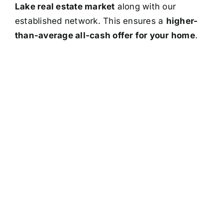
Lake real estate market
along with our
established network. This ensures a
higher-
than-average all-cash offer for your home
.