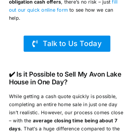
obligation cash offers
, there’s no risk – just
fill
out our quick online form
to see how we can
help.
Talk to Us Today
✔️ Is it Possible to Sell My Avon Lake
House in One Day?
While getting a cash quote quickly is possible,
completing an entire home sale in just one day
isn’t realistic. However, our process comes close
– with the
average closing time being about 7
days
. That’s a huge difference compared to the