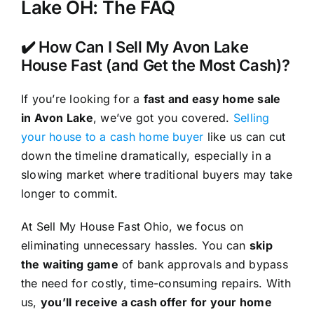
Lake OH: The FAQ
✔️ How Can I Sell My Avon Lake
House Fast (and Get the Most Cash)?
If you’re looking for a
fast and easy home sale
in Avon Lake
, we’ve got you covered.
Selling
your house to a cash home buyer
like us can cut
down the timeline dramatically, especially in a
slowing market where traditional buyers may take
longer to commit.
At Sell My House Fast Ohio, we focus on
eliminating unnecessary hassles. You can
skip
the waiting game
of bank approvals and bypass
the need for costly, time-consuming repairs. With
us,
you’ll receive a cash offer for your home