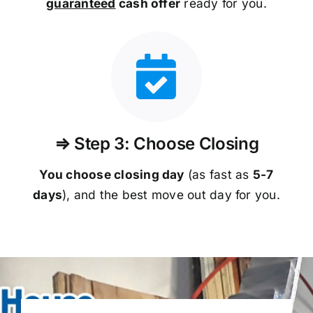
guaranteed
cash offer
ready for you.
⇒ Step 3: Choose Closing
You choose closing day
(as fast as
5-
7
days
), and the best move out day for you.