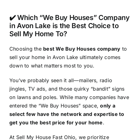
✔️ Which “We Buy Houses” Company
in Avon Lake is the Best Choice to
Sell My Home To?
Choosing the
best We Buy Houses company
to
sell your home in Avon Lake ultimately comes
down to what matters most to you.
You’ve probably seen it all—mailers, radio
jingles, TV ads, and those quirky “bandit” signs
on lawns and poles. While many companies have
entered the “We Buy Houses” space,
only a
select few have the network and expertise to
get you the best price for your home
.
At Sell My House Fast Ohio, we prioritize