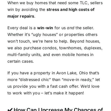
When we buy homes that need some TLC, sellers
win by avoiding the
stress and high costs of
major repairs
.
Every deal is a
win-win
for us
and
the seller.
Whether it’s “ugly houses” or properties others
won’t touch, we’re here to help. Beyond houses,
we also purchase condos, townhomes, duplexes,
multi-family units, and even mobile homes in
certain cases.
If you have a property in Avon Lake, Ohio that’s
more “distressed chic” than “move-in ready,” let
us provide you with a fast cash offer. We’d love
to work with you – let’s make it happen!
✔️ How Can I Increase My Chances of