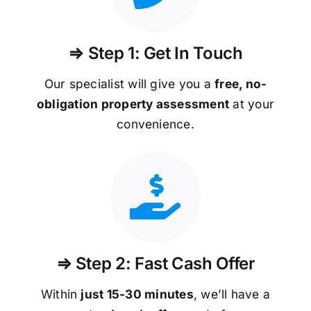
⇒ Step 1: Get In Touch
Our specialist will give you a
free, no-
obligation property assessment
at your
convenience.
⇒ Step 2: Fast Cash Offer
Within
just 15-30 minutes
, we’ll have a