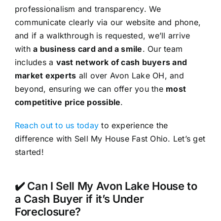
professionalism and transparency. We
communicate clearly via our website and phone,
and if a walkthrough is requested, we’ll arrive
with
a business card and a smile
. Our team
includes a
vast network of cash buyers and
market experts
all over Avon Lake OH, and
beyond, ensuring we can offer you the
most
competitive price possible
.
Reach out to us today
to experience the
difference with Sell My House Fast Ohio. Let’s get
started!
✔️ Can I Sell My Avon Lake House to
a Cash Buyer if it’s Under
Foreclosure?