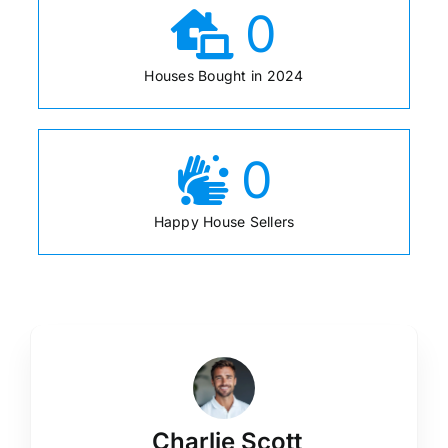
0
Houses Bought in 2024
0
Happy House Sellers
Charlie Scott