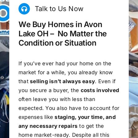
Talk to Us Now
We Buy Homes in Avon
Lake OH – No Matter the
Condition or Situation
If you’ve ever had your home on the
market for a while, you already know
that
selling isn’t always easy
. Even if
you secure a buyer, the
costs involved
often leave you with less than
expected. You also have to account for
expenses like
staging, your time, and
any necessary repairs
to get the
home market-ready. Despite all this