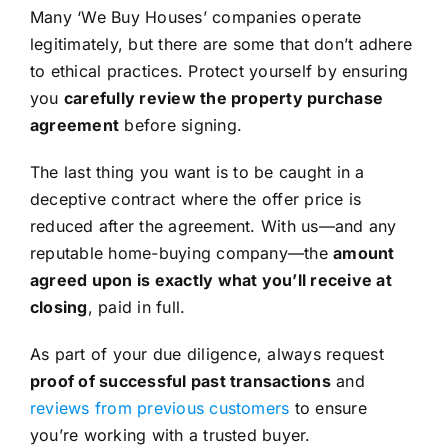
Many ‘We Buy Houses’ companies operate
legitimately, but there are some that don’t adhere
to ethical practices. Protect yourself by ensuring
you
carefully review the property purchase
agreement
before signing.
The last thing you want is to be caught in a
deceptive contract where the offer price is
reduced after the agreement. With us—and any
reputable home-buying company—the
amount
agreed upon is exactly what you’ll receive at
closing
, paid in full.
As part of your due diligence, always request
proof of successful past transactions
and
reviews from previous customers
to ensure
you’re working with a trusted buyer.