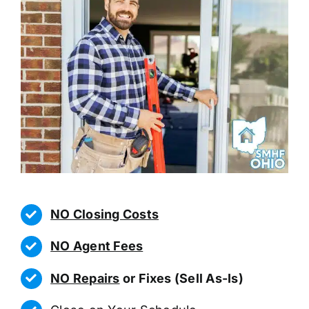
NO Closing Costs
NO Agent Fees
NO Repairs
or Fixes (Sell As-Is)