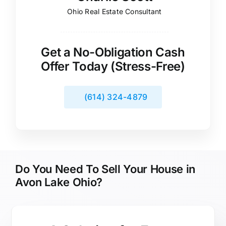
Ohio Real Estate Consultant
Get a No-Obligation Cash
Offer Today (Stress-Free)
(614) 324-4879
Do You Need To Sell Your House in
Avon Lake Ohio?