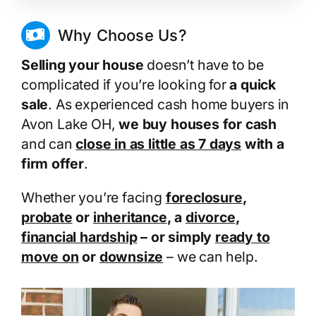
Why Choose Us?
Selling your house
doesn’t have to be
complicated if you’re looking for
a quick
sale
. As experienced cash home buyers in
Avon Lake OH,
we buy houses for cash
and can
close in as little as 7 days
with a
firm offer
.
Whether you’re facing
foreclosure
,
probate
or
inheritance
, a
divorce
,
financial hardship
– or simply
ready to
move on
or
downsize
– we can help.