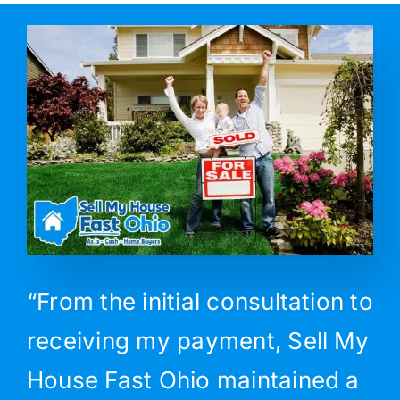
“From the initial consultation to
receiving my payment, Sell My
House Fast Ohio maintained a