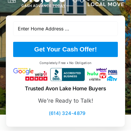
Get Your Cash Offer!
Completely Free • No Obligation
Trusted Avon Lake Home Buyers
We’re Ready to Talk!
(614) 324-4879