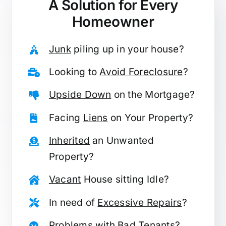
A Solution for
Every
Homeowner
Junk
piling up in your house?
Looking to
Avoid Foreclosure
?
Upside Down
on the Mortgage?
Facing
Liens
on Your Property?
Inherited
an Unwanted
Property?
Vacant
House sitting Idle?
In need of
Excessive Repairs
?
Problems with
Bad Tenants
?