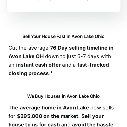
Sell Your House Fast in Avon Lake Ohio
Cut the average
76 Day selling timeline in
Avon Lake OH
down to just 5-7 days with
an
instant cash offer
and a
fast-tracked
closing process
.¹
We Buy Houses in Avon Lake Ohio
The
average home in Avon Lake
now sells
for
$295,000 on the market
.
Sell your
house to us for cash
and
avoid the hassle