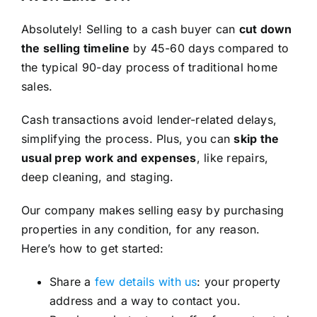
Absolutely! Selling to a cash buyer can
cut down
the selling timeline
by 45-60 days compared to
the typical 90-day process of traditional home
sales.
Cash transactions avoid lender-related delays,
simplifying the process. Plus, you can
skip the
usual prep work and expenses
, like repairs,
deep cleaning, and staging.
Our company makes selling easy by purchasing
properties in any condition, for any reason.
Here’s how to get started:
Share a
few details with us
: your property
address and a way to contact you.