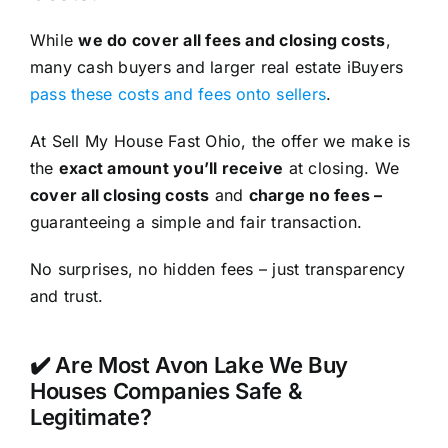
While
we do cover all fees and closing costs
,
many cash buyers and larger real estate iBuyers
pass these costs and fees onto sellers
.
At Sell My House Fast Ohio, the offer we make is
the
exact amount you’ll receive
at closing. We
cover all closing costs
and
charge no fees –
guaranteeing a simple and fair transaction.
No surprises, no hidden fees – just transparency
and trust.
✔️ Are Most Avon Lake We Buy
Houses Companies Safe &
Legitimate?