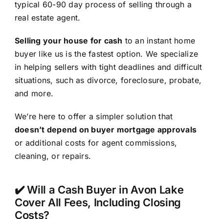
typical 60-90 day process of selling through a
real estate agent.
Selling your house for cash
to an instant home
buyer like us is the fastest option. We specialize
in helping sellers with tight deadlines and difficult
situations, such as divorce, foreclosure, probate,
and more.
We’re here to offer a simpler solution that
doesn’t depend on buyer mortgage approvals
or additional costs for agent commissions,
cleaning, or repairs.
✔️ Will a Cash Buyer in Avon Lake
Cover All Fees, Including Closing
Costs?