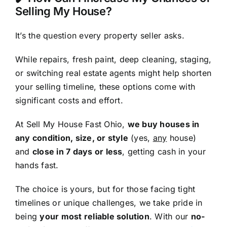
Selling My House?
It’s the question every property seller asks.
While repairs, fresh paint, deep cleaning, staging,
or switching real estate agents might help shorten
your selling timeline, these options come with
significant costs and effort.
At Sell My House Fast Ohio,
we buy houses in
any condition, size, or style
(yes,
any
house)
and
close in 7 days or less
, getting cash in your
hands fast.
The choice is yours, but for those facing tight
timelines or unique challenges, we take pride in
being
your most reliable solution
. With our
no-