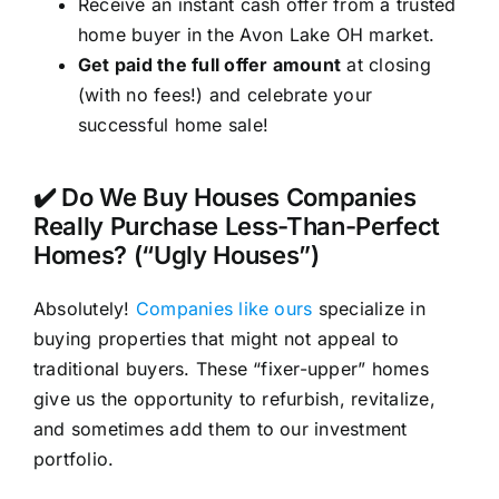
Receive an instant cash offer from a trusted
home buyer in the Avon Lake OH market.
Get paid the full offer amount
at closing
(with no fees!) and celebrate your
successful home sale!
✔️ Do We Buy Houses Companies
Really Purchase Less-Than-Perfect
Homes? (“Ugly Houses”)
Absolutely!
Companies like ours
specialize in
buying properties that might not appeal to
traditional buyers. These “fixer-upper” homes
give us the opportunity to refurbish, revitalize,
and sometimes add them to our investment
portfolio.