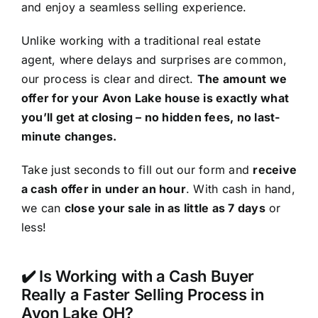
and enjoy a seamless selling experience.
Unlike working with a traditional real estate
agent, where delays and surprises are common,
our process is clear and direct.
The amount we
offer for your Avon Lake house is exactly what
you’ll get at closing – no hidden fees, no last-
minute changes.
Take just seconds to fill out our form and
receive
a cash offer in under an hour
. With cash in hand,
we can
close your sale in as little as 7 days
or
less!
✔️ Is Working with a Cash Buyer
Really a Faster Selling Process in
Avon Lake OH?