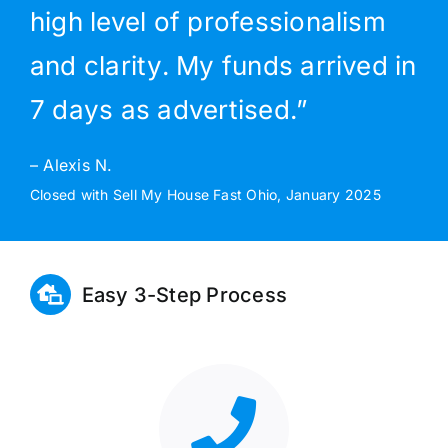
high level of professionalism
and clarity. My funds arrived in
7 days as advertised.”
– Alexis N.
Closed with Sell My House Fast Ohio, January 2025
Easy 3-Step Process