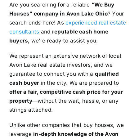
Are you searching for a reliable
“We Buy
Houses” company in Avon Lake Ohio
? Your
search ends here! As
experienced real estate
consultants
and
reputable cash home
buyers
, we’re ready to assist you.
We represent an extensive network of local
Avon Lake real estate investors, and we
guarantee to connect you with a
qualified
cash buyer
in the city. We are prepared to
offer a fair, competitive cash price for your
property
—without the wait, hassle, or any
strings attached.
Unlike other companies that buy houses, we
leverage
in-depth knowledge of the Avon