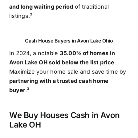
and long waiting period
of traditional
listings.²
Cash House Buyers in Avon Lake Ohio
In 2024, a notable
35.00% of homes in
Avon Lake OH sold below the list price
.
Maximize your home sale and save time by
partnering with a trusted cash home
buyer
.³
We Buy Houses Cash in Avon
Lake OH