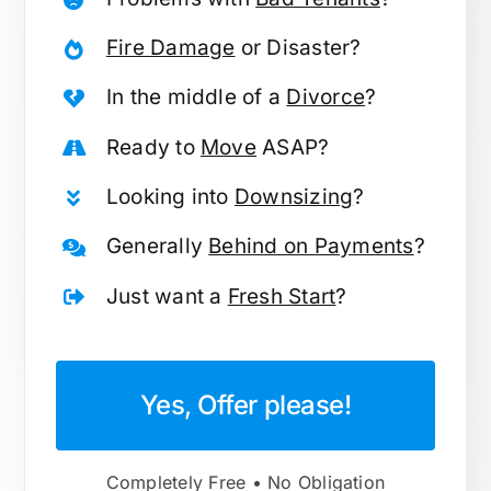
Fire Damage
or Disaster?
In the middle of a
Divorce
?
Ready to
Move
ASAP?
Looking into
Downsizing
?
Generally
Behind on Payments
?
Just want a
Fresh Start
?
Yes, Offer please!
Completely Free • No Obligation