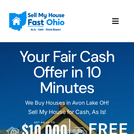
Skip
to
content
Toggl
Navig
How It Works
Your Fair Cash
Our Company
Offer in 10
Reviews
Minutes
Local Offices
We Buy Houses in Avon Lake OH!
Sell My House for Cash, As Is!