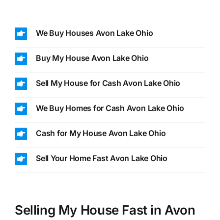
We Buy Houses Avon Lake Ohio
Buy My House Avon Lake Ohio
Sell My House for Cash Avon Lake Ohio
We Buy Homes for Cash Avon Lake Ohio
Cash for My House Avon Lake Ohio
Sell Your Home Fast Avon Lake Ohio
Selling My House Fast in Avon