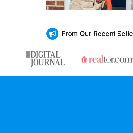
From Our Recent Selle