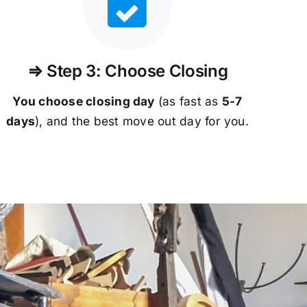
⇒ Step 3: Choose Closing
You choose closing day
(as fast as
5-
7
days
), and the best move out day for you.