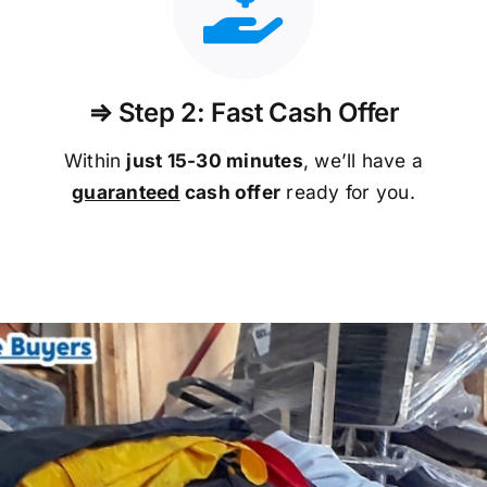
⇒ Step 2: Fast Cash Offer
Within
just 15-30 minutes
, we’ll have a
guaranteed
cash offer
ready for you.