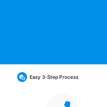
Easy 3-Step Process