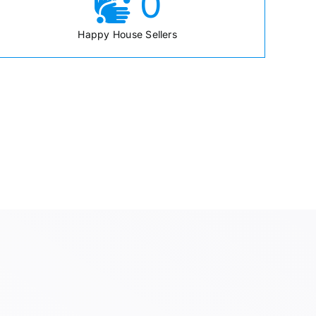
0
Happy House Sellers