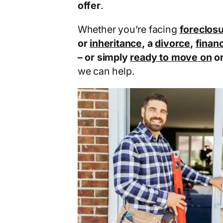
offer
.
Whether you’re facing
foreclos
or
inheritance
, a
divorce
,
financ
– or simply
ready to move on
o
we can help.