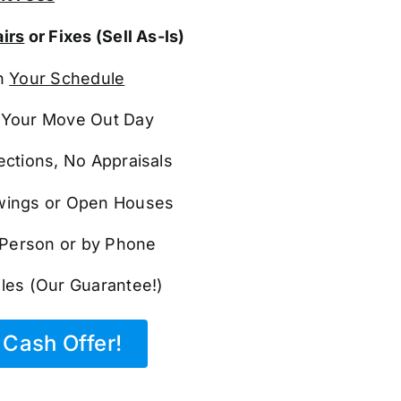
irs
or Fixes (Sell As-Is)
n
Your Schedule
Your Move Out Day
ections, No Appraisals
ings or Open Houses
n Person or by Phone
les (Our Guarantee!)
Cash Offer!