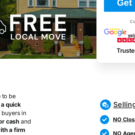
Get 
Co
Trust
 to be
Sellin
r
a quick
 buyers in
NO Clos
or cash
and
th a firm
NO Agen