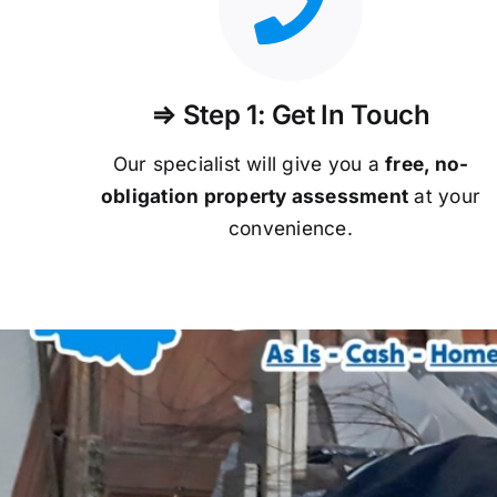
⇒ Step 1: Get In Touch
Our specialist will give you a
free, no-
obligation property assessment
at your
convenience.