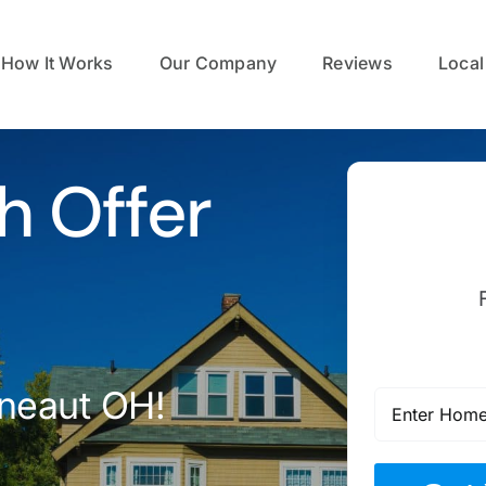
How It Works
Our Company
Reviews
Local
h Offer
neaut OH!