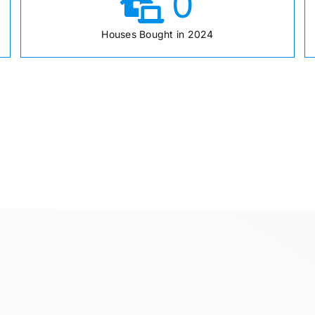
0
Houses Bought in 2024