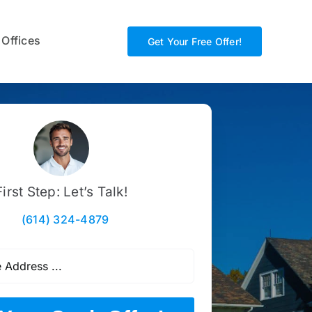
 Offices
Get Your Free Offer!
First Step: Let’s Talk!
(614) 324-4879