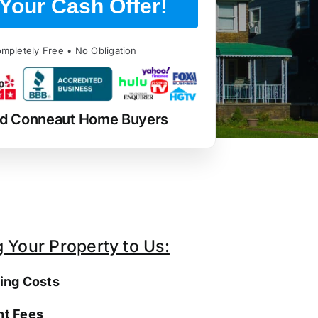
Your Cash Offer!
mpletely Free • No Obligation
ed Conneaut Home Buyers
g Your Property to Us:
ing Costs
t Fees