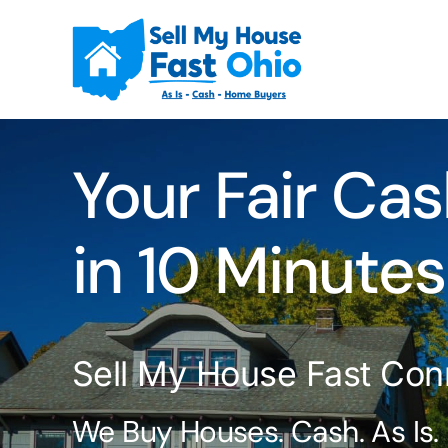
Skip
to
content
Your Fair Cas
in 10 Minutes
Sell My House Fast Con
We Buy Houses. Cash. As Is.