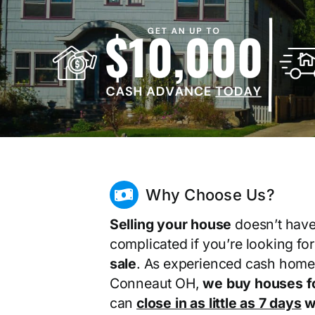
Why Choose Us?
Selling your house
doesn’t have
complicated if you’re looking fo
sale
. As experienced cash home
Conneaut OH,
we buy houses f
can
close in as little as 7 days
wi