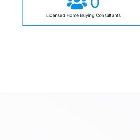
0
Licensed Home Buying Consultants