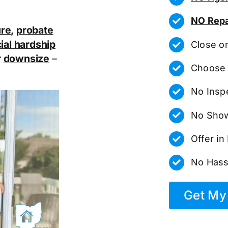
NO Repa
ure
,
probate
ial hardship
Close o
r
downsize
–
Choose 
No Insp
No Show
Offer i
No Hass
Get My 