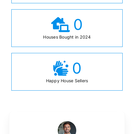
0
Houses Bought in 2024
0
Happy House Sellers