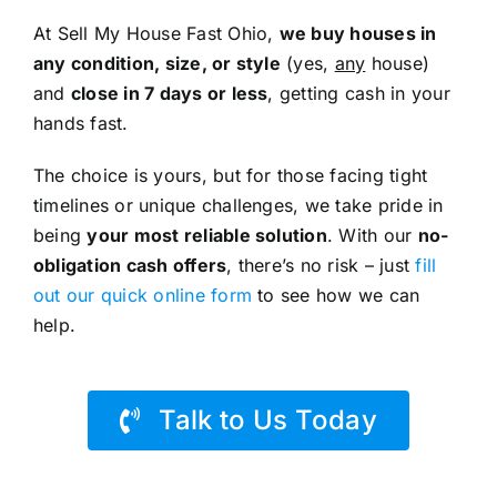
At Sell My House Fast Ohio,
we buy houses in
any condition, size, or style
(yes,
any
house)
and
close in 7 days or less
, getting cash in your
hands fast.
The choice is yours, but for those facing tight
timelines or unique challenges, we take pride in
being
your most reliable solution
. With our
no-
obligation cash offers
, there’s no risk – just
fill
out our quick online form
to see how we can
help.
Talk to Us Today