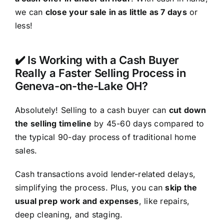
we can
close your sale in as little as 7 days
or
less!
✔️ Is Working with a Cash Buyer
Really a Faster Selling Process in
Geneva-on-the-Lake OH?
Absolutely! Selling to a cash buyer can
cut down
the selling timeline
by 45-60 days compared to
the typical 90-day process of traditional home
sales.
Cash transactions avoid lender-related delays,
simplifying the process. Plus, you can
skip the
usual prep work and expenses
, like repairs,
deep cleaning, and staging.