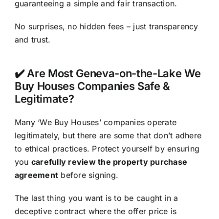
guaranteeing a simple and fair transaction.
No surprises, no hidden fees – just transparency
and trust.
✔️ Are Most Geneva-on-the-Lake We
Buy Houses Companies Safe &
Legitimate?
Many ‘We Buy Houses’ companies operate
legitimately, but there are some that don’t adhere
to ethical practices. Protect yourself by ensuring
you
carefully review the property purchase
agreement
before signing.
The last thing you want is to be caught in a
deceptive contract where the offer price is