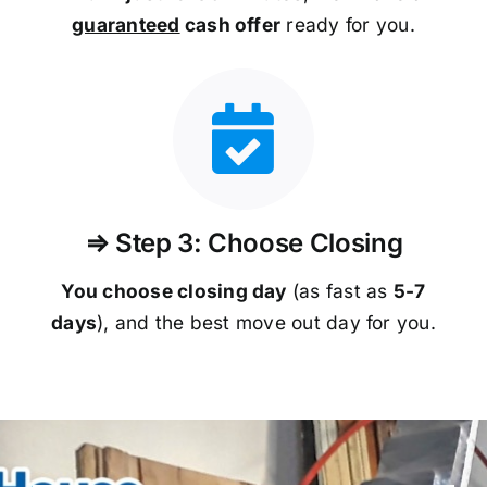
guaranteed
cash offer
ready for you.
⇒ Step 3: Choose Closing
You choose closing day
(as fast as
5-
7
days
), and the best move out day for you.