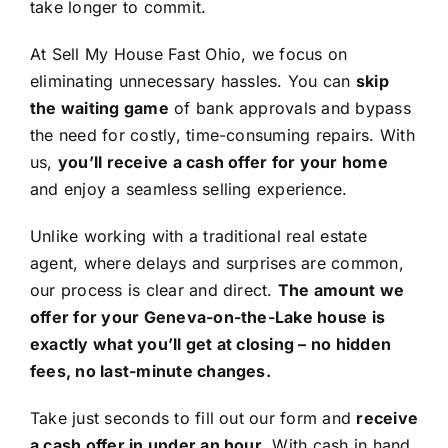
take longer to commit.
At Sell My House Fast Ohio, we focus on
eliminating unnecessary hassles. You can
skip
the waiting game
of bank approvals and bypass
the need for costly, time-consuming repairs. With
us,
you’ll receive a cash offer for your home
and enjoy a seamless selling experience.
Unlike working with a traditional real estate
agent, where delays and surprises are common,
our process is clear and direct.
The amount we
offer for your Geneva-on-the-Lake house is
exactly what you’ll get at closing – no hidden
fees, no last-minute changes.
Take just seconds to fill out our form and
receive
a cash offer in under an hour
. With cash in hand,