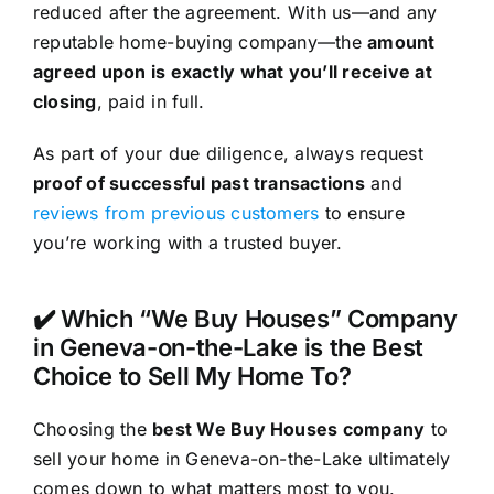
reduced after the agreement. With us—and any
reputable home-buying company—the
amount
agreed upon is exactly what you’ll receive at
closing
, paid in full.
As part of your due diligence, always request
proof of successful past transactions
and
reviews from previous customers
to ensure
you’re working with a trusted buyer.
✔️ Which “We Buy Houses” Company
in Geneva-on-the-Lake is the Best
Choice to Sell My Home To?
Choosing the
best We Buy Houses company
to
sell your home in Geneva-on-the-Lake ultimately
comes down to what matters most to you.