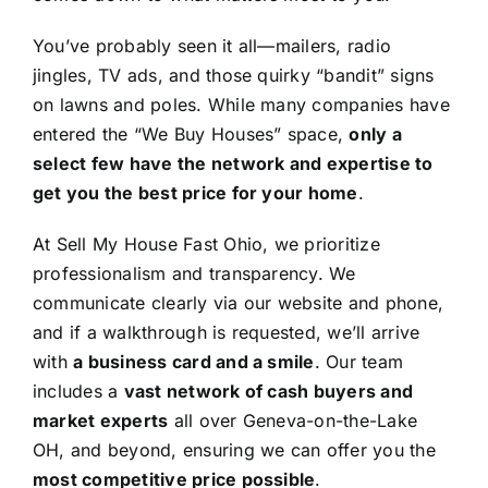
You’ve probably seen it all—mailers, radio
jingles, TV ads, and those quirky “bandit” signs
on lawns and poles. While many companies have
entered the “We Buy Houses” space,
only a
select few have the network and expertise to
get you the best price for your home
.
At Sell My House Fast Ohio, we prioritize
professionalism and transparency. We
communicate clearly via our website and phone,
and if a walkthrough is requested, we’ll arrive
with
a business card and a smile
. Our team
includes a
vast network of cash buyers and
market experts
all over Geneva-on-the-Lake
OH, and beyond, ensuring we can offer you the
most competitive price possible
.