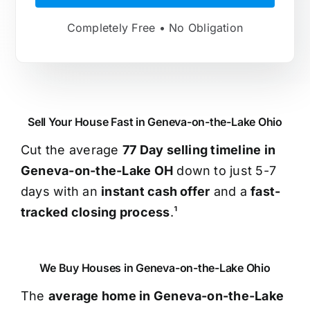
Completely Free • No Obligation
Sell Your House Fast in Geneva-on-the-Lake Ohio
Cut the average
77 Day selling timeline in
Geneva-on-the-Lake OH
down to just 5-7
days with an
instant cash offer
and a
fast-
tracked closing process
.¹
We Buy Houses in Geneva-on-the-Lake Ohio
The
average home in Geneva-on-the-Lake