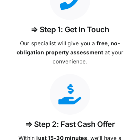
⇒ Step 1: Get In Touch
Our specialist will give you a
free, no-
obligation property assessment
at your
convenience.
⇒ Step 2: Fast Cash Offer
Within
just 15-30 minutes
, we’ll have a