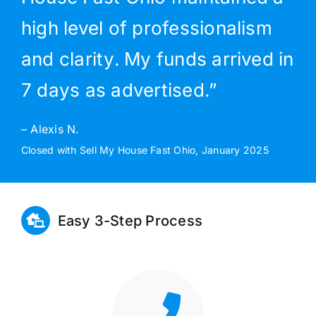
high level of professionalism
and clarity. My funds arrived in
7 days as advertised.”
– Alexis N.
Closed with Sell My House Fast Ohio, January 2025
Easy 3-Step Process