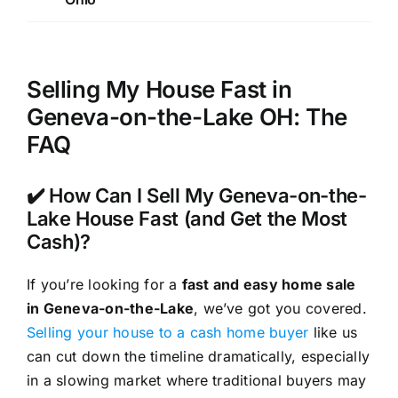
Selling My House Fast in
Geneva-on-the-Lake OH: The
FAQ
✔️ How Can I Sell My Geneva-on-the-
Lake House Fast (and Get the Most
Cash)?
If you’re looking for a
fast and easy home sale
in Geneva-on-the-Lake
, we’ve got you covered.
Selling your house to a cash home buyer
like us
can cut down the timeline dramatically, especially
in a slowing market where traditional buyers may