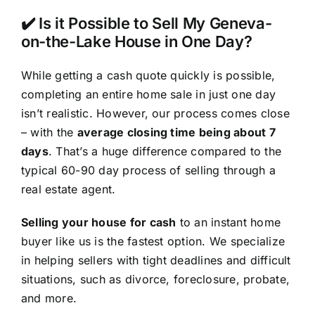
✔️ Is it Possible to Sell My Geneva-
on-the-Lake House in One Day?
While getting a cash quote quickly is possible,
completing an entire home sale in just one day
isn’t realistic. However, our process comes close
– with the
average closing time being about 7
days
. That’s a huge difference compared to the
typical 60-90 day process of selling through a
real estate agent.
Selling your house for cash
to an instant home
buyer like us is the fastest option. We specialize
in helping sellers with tight deadlines and difficult
situations, such as divorce, foreclosure, probate,
and more.