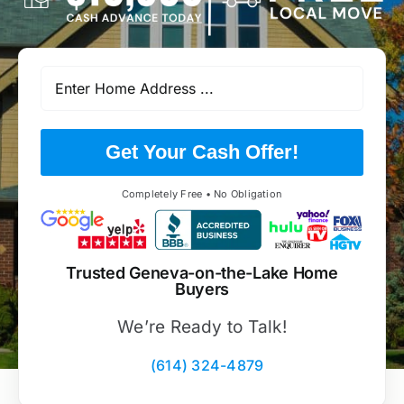
Get Your Cash Offer!
Completely Free • No Obligation
Trusted Geneva-on-the-Lake Home
Buyers
We’re Ready to Talk!
(614) 324-4879