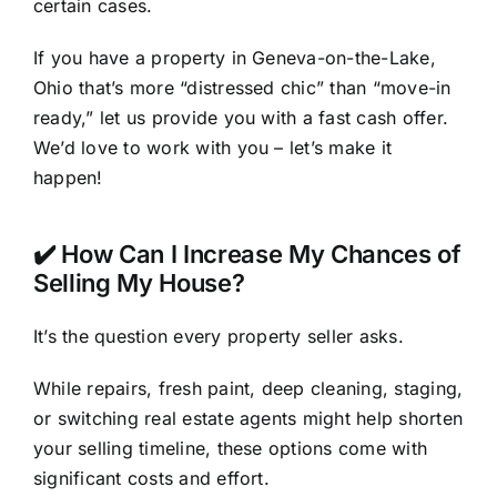
certain cases.
If you have a property in Geneva-on-the-Lake,
Ohio that’s more “distressed chic” than “move-in
ready,” let us provide you with a fast cash offer.
We’d love to work with you – let’s make it
happen!
✔️ How Can I Increase My Chances of
Selling My House?
It’s the question every property seller asks.
While repairs, fresh paint, deep cleaning, staging,
or switching real estate agents might help shorten
your selling timeline, these options come with
significant costs and effort.