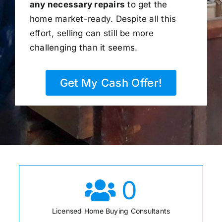
any necessary repairs
to get the
home market-ready. Despite all this
effort, selling can still be more
challenging than it seems.
Get My Cash Offer!
0
Licensed Home Buying Consultants