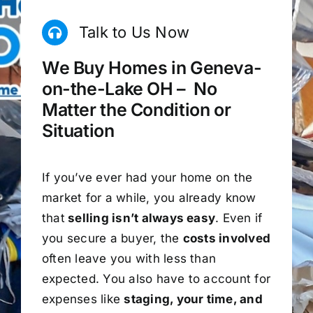
Talk to Us Now
We Buy Homes in Geneva-
on-the-Lake OH – No
Matter the Condition or
Situation
If you’ve ever had your home on the
market for a while, you already know
that
selling isn’t always easy
. Even if
you secure a buyer, the
costs involved
often leave you with less than
expected. You also have to account for
expenses like
staging, your time, and