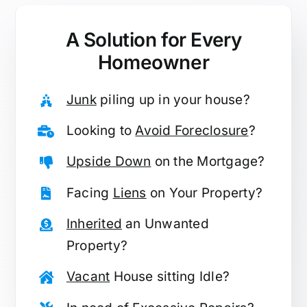
A Solution for
Every
Homeowner
Junk
piling up in your house?
Looking to
Avoid Foreclosure
?
Upside Down
on the Mortgage?
Facing
Liens
on Your Property?
Inherited
an Unwanted
Property?
Vacant
House sitting Idle?