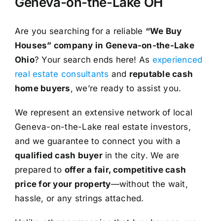
Geneva-on-the-Lake OH
Are you searching for a reliable
“We Buy
Houses” company in Geneva-on-the-Lake
Ohio
? Your search ends here! As
experienced
real estate consultants
and
reputable cash
home buyers
, we’re ready to assist you.
We represent an extensive network of local
Geneva-on-the-Lake real estate investors,
and we guarantee to connect you with a
qualified cash buyer
in the city. We are
prepared to
offer a fair, competitive cash
price for your property
—without the wait,
hassle, or any strings attached.