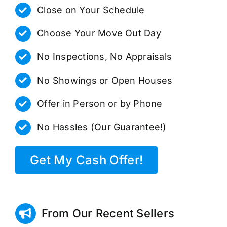
Close on
Your Schedule
Choose Your Move Out Day
No Inspections, No Appraisals
No Showings or Open Houses
Offer in Person or by Phone
No Hassles (Our Guarantee!)
Get My Cash Offer!
From Our Recent Sellers