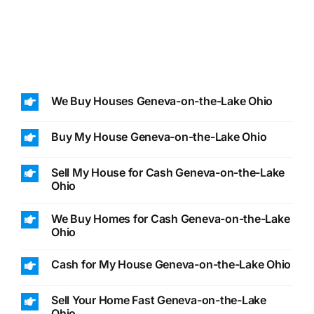
We Buy Houses Geneva-on-the-Lake Ohio
Buy My House Geneva-on-the-Lake Ohio
Sell My House for Cash Geneva-on-the-Lake
Ohio
We Buy Homes for Cash Geneva-on-the-Lake
Ohio
Cash for My House Geneva-on-the-Lake Ohio
Sell Your Home Fast Geneva-on-the-Lake
Ohio