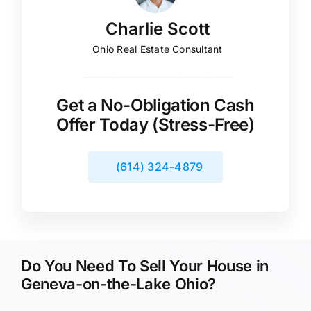
Charlie Scott
Ohio Real Estate Consultant
Get a No-Obligation Cash
Offer Today (Stress-Free)
(614) 324-4879
Do You Need To Sell Your House in
Geneva-on-the-Lake Ohio?