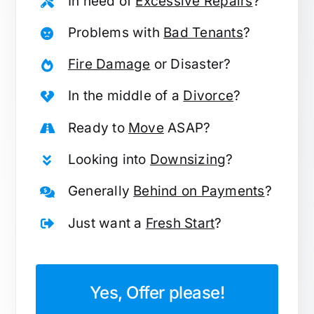
In need of
Excessive Repairs
?
Problems with
Bad Tenants
?
Fire Damage
or Disaster?
In the middle of a
Divorce
?
Ready to
Move
ASAP?
Looking into
Downsizing
?
Generally
Behind on Payments
?
Just want a
Fresh Start
?
Yes, Offer please!