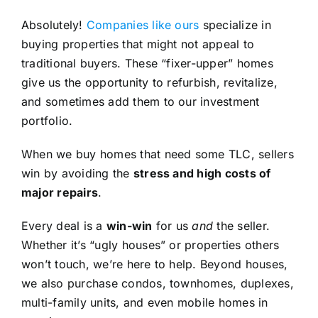
Absolutely!
Companies like ours
specialize in
buying properties that might not appeal to
traditional buyers. These “fixer-upper” homes
give us the opportunity to refurbish, revitalize,
and sometimes add them to our investment
portfolio.
When we buy homes that need some TLC, sellers
win by avoiding the
stress and high costs of
major repairs
.
Every deal is a
win-win
for us
and
the seller.
Whether it’s “ugly houses” or properties others
won’t touch, we’re here to help. Beyond houses,
we also purchase condos, townhomes, duplexes,
multi-family units, and even mobile homes in