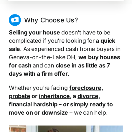
Why Choose Us?
Selling your house
doesn’t have to be
complicated if you’re looking for
a quick
sale
. As experienced cash home buyers in
Geneva-on-the-Lake OH,
we buy houses
for cash
and can
close in as little as 7
days
with a firm offer
.
Whether you’re facing
foreclosure
,
probate
or
inheritance
, a
divorce
,
financial hardship
– or simply
ready to
move on
or
downsize
– we can help.