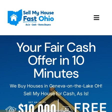
Skip
to
content
Toggl
Navig
How It Works
Your Fair Cash
Our Company
Offer in 10
Reviews
Minutes
Local Offices
We Buy Houses in Geneva-on-the-Lake OH!
Sell My House for Cash, As Is!