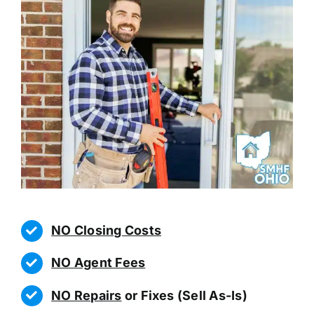
NO Closing Costs
NO Agent Fees
NO Repairs
or Fixes (Sell As-Is)