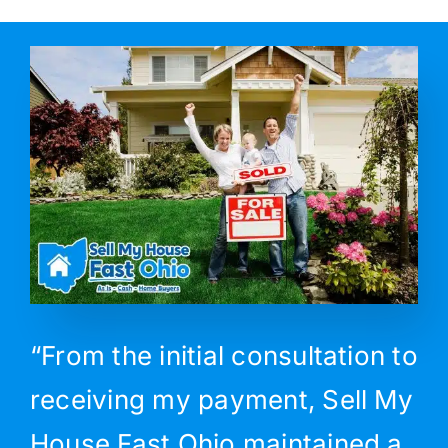
“From the initial consultation to
receiving my payment, Sell My
House Fast Ohio maintained a