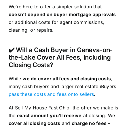
We’re here to offer a simpler solution that
doesn’t depend on buyer mortgage approvals
or additional costs for agent commissions,
cleaning, or repairs.
✔️ Will a Cash Buyer in Geneva-on-
the-Lake Cover All Fees, Including
Closing Costs?
While
we do cover all fees and closing costs
,
many cash buyers and larger real estate iBuyers
pass these costs and fees onto sellers
.
At Sell My House Fast Ohio, the offer we make is
the
exact amount you’ll receive
at closing. We
cover all closing costs
and
charge no fees –