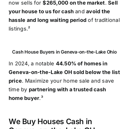
now sells for
$265,000 on the market
.
Sell
your house to us for cash
and
avoid the
hassle and long waiting period
of traditional
listings.²
Cash House Buyers in Geneva-on-the-Lake Ohio
In 2024, a notable
44.50% of homes in
Geneva-on-the-Lake OH sold below the list
price
. Maximize your home sale and save
time by
partnering with a trusted cash
home buyer
.³
We Buy Houses Cash in