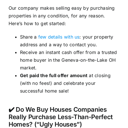
Our company makes selling easy by purchasing
properties in any condition, for any reason.
Here’s how to get started:
Share a
few details with us
: your property
address and a way to contact you.
Receive an instant cash offer from a trusted
home buyer in the Geneva-on-the-Lake OH
market.
Get paid the full offer amount
at closing
(with no fees!) and celebrate your
successful home sale!
✔️ Do We Buy Houses Companies
Really Purchase Less-Than-Perfect
Homes? (“Ugly Houses”)