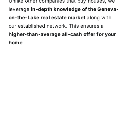
Unlike other companies that buy houses, we
leverage
in-depth knowledge of the Geneva-
on-the-Lake real estate market
along with
our established network. This ensures a
higher-than-average all-cash offer for your
home
.