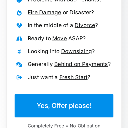
Fire Damage
or Disaster?
In the middle of a
Divorce
?
Ready to
Move
ASAP?
Looking into
Downsizing
?
Generally
Behind on Payments
?
Just want a
Fresh Start
?
Yes, Offer please!
Completely Free • No Obligation