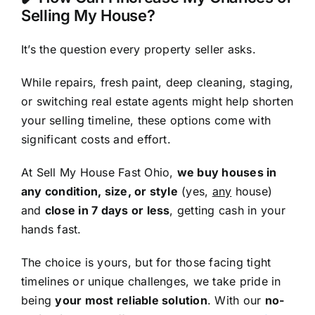
Selling My House?
It’s the question every property seller asks.
While repairs, fresh paint, deep cleaning, staging,
or switching real estate agents might help shorten
your selling timeline, these options come with
significant costs and effort.
At Sell My House Fast Ohio,
we buy houses in
any condition, size, or style
(yes,
any
house)
and
close in 7 days or less
, getting cash in your
hands fast.
The choice is yours, but for those facing tight
timelines or unique challenges, we take pride in
being
your most reliable solution
. With our
no-