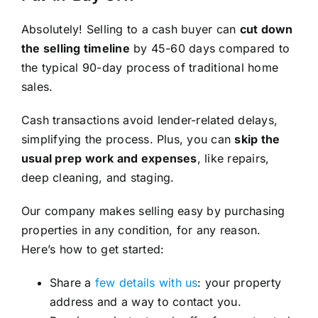
Absolutely! Selling to a cash buyer can
cut down
the selling timeline
by 45-60 days compared to
the typical 90-day process of traditional home
sales.
Cash transactions avoid lender-related delays,
simplifying the process. Plus, you can
skip the
usual prep work and expenses
, like repairs,
deep cleaning, and staging.
Our company makes selling easy by purchasing
properties in any condition, for any reason.
Here’s how to get started:
Share a
few details with us
: your property
address and a way to contact you.