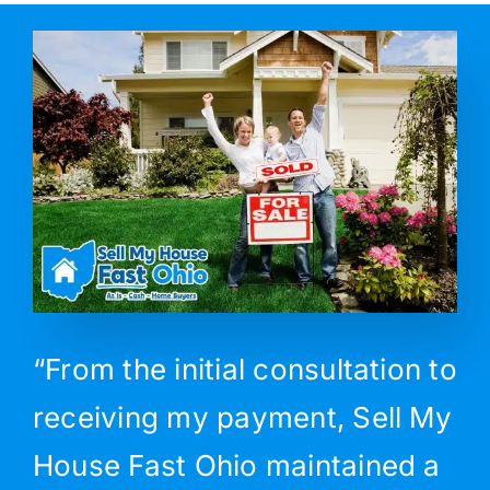
“From the initial consultation to
receiving my payment, Sell My
House Fast Ohio maintained a