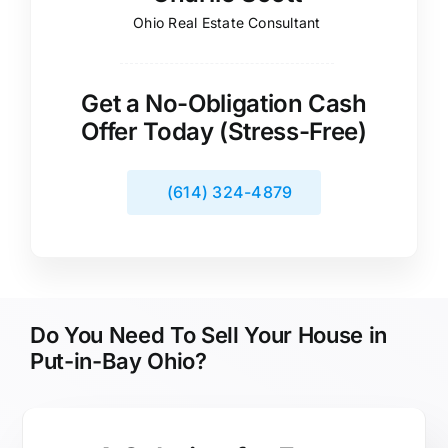
Ohio Real Estate Consultant
Get a No-Obligation Cash
Offer Today (Stress-Free)
(614) 324-4879
Do You Need To Sell Your House in
Put-in-Bay Ohio?