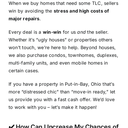
When we buy homes that need some TLC, sellers
win by avoiding the
stress and high costs of
major repairs
.
Every deal is a
win-win
for us
and
the seller.
Whether it’s “ugly houses” or properties others
won’t touch, we’re here to help. Beyond houses,
we also purchase condos, townhomes, duplexes,
multi-family units, and even mobile homes in
certain cases.
If you have a property in Put-in-Bay, Ohio that’s
more “distressed chic” than “move-in ready,” let
us provide you with a fast cash offer. We’d love
to work with you – let’s make it happen!
✔️ How Can I Increase My Chances of