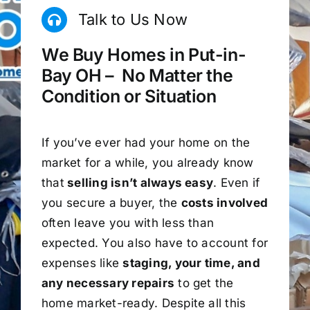
Talk to Us Now
We Buy Homes in Put-in-
Bay OH – No Matter the
Condition or Situation
If you’ve ever had your home on the
market for a while, you already know
that
selling isn’t always easy
. Even if
you secure a buyer, the
costs involved
often leave you with less than
expected. You also have to account for
expenses like
staging, your time, and
any necessary repairs
to get the
home market-ready. Despite all this