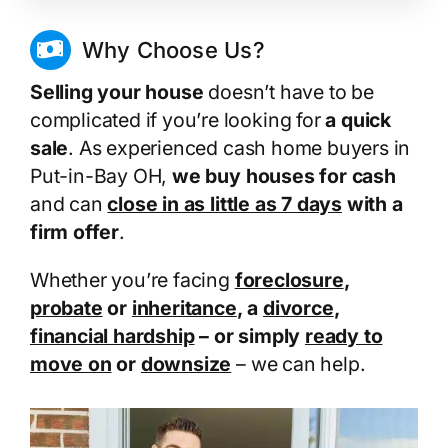
Why Choose Us?
Selling your house
doesn’t have to be
complicated if you’re looking for
a quick
sale
. As experienced cash home buyers in
Put-in-Bay OH,
we buy houses for cash
and can
close in as little as 7 days
with a
firm offer
.
Whether you’re facing
foreclosure
,
probate
or
inheritance
, a
divorce
,
financial hardship
– or simply
ready to
move on
or
downsize
– we can help.