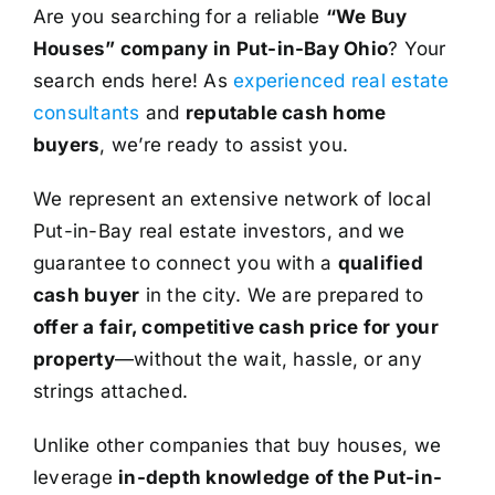
Are you searching for a reliable
“We Buy
Houses” company in Put-in-Bay Ohio
? Your
search ends here! As
experienced real estate
consultants
and
reputable cash home
buyers
, we’re ready to assist you.
We represent an extensive network of local
Put-in-Bay real estate investors, and we
guarantee to connect you with a
qualified
cash buyer
in the city. We are prepared to
offer a fair, competitive cash price for your
property
—without the wait, hassle, or any
strings attached.
Unlike other companies that buy houses, we
leverage
in-depth knowledge of the Put-in-