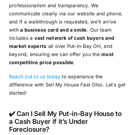
professionalism and transparency. We
communicate clearly via our website and phone,
and if a walkthrough is requested, we’ll arrive
with
a business card and a smile
. Our team
includes a
vast network of cash buyers and
market experts
all over Put-in-Bay OH, and
beyond, ensuring we can offer you the
most
competitive price possible
.
Reach out to us today
to experience the
difference with Sell My House Fast Ohio. Let’s get
started!
✔️ Can I Sell My Put-in-Bay House to
a Cash Buyer if it’s Under
Foreclosure?