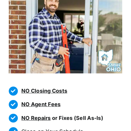
NO Closing Costs
NO Agent Fees
NO Repairs
or Fixes (Sell As-Is)