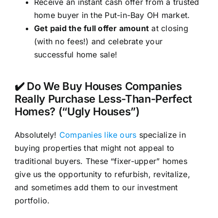
Receive an instant cash offer from a trusted
home buyer in the Put-in-Bay OH market.
Get paid the full offer amount
at closing
(with no fees!) and celebrate your
successful home sale!
✔️ Do We Buy Houses Companies
Really Purchase Less-Than-Perfect
Homes? (“Ugly Houses”)
Absolutely!
Companies like ours
specialize in
buying properties that might not appeal to
traditional buyers. These “fixer-upper” homes
give us the opportunity to refurbish, revitalize,
and sometimes add them to our investment
portfolio.