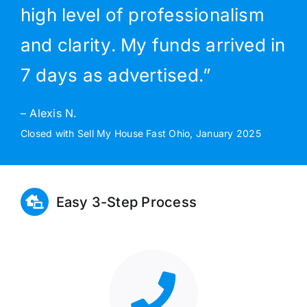
high level of professionalism
and clarity. My funds arrived in
7 days as advertised.”
– Alexis N.
Closed with Sell My House Fast Ohio, January 2025
Easy 3-Step Process