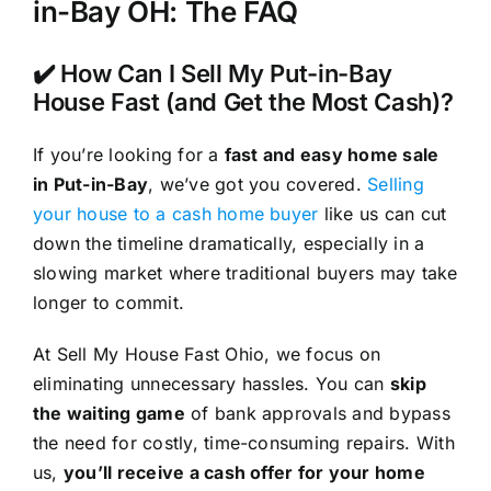
in-Bay OH: The FAQ
✔️ How Can I Sell My Put-in-Bay
House Fast (and Get the Most Cash)?
If you’re looking for a
fast and easy home sale
in Put-in-Bay
, we’ve got you covered.
Selling
your house to a cash home buyer
like us can cut
down the timeline dramatically, especially in a
slowing market where traditional buyers may take
longer to commit.
At Sell My House Fast Ohio, we focus on
eliminating unnecessary hassles. You can
skip
the waiting game
of bank approvals and bypass
the need for costly, time-consuming repairs. With
us,
you’ll receive a cash offer for your home