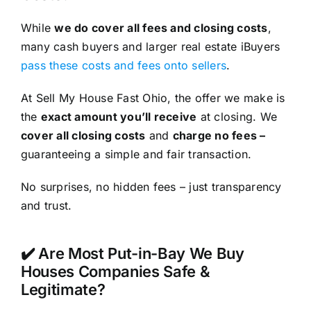
While
we do cover all fees and closing costs
,
many cash buyers and larger real estate iBuyers
pass these costs and fees onto sellers
.
At Sell My House Fast Ohio, the offer we make is
the
exact amount you’ll receive
at closing. We
cover all closing costs
and
charge no fees –
guaranteeing a simple and fair transaction.
No surprises, no hidden fees – just transparency
and trust.
✔️ Are Most Put-in-Bay We Buy
Houses Companies Safe &
Legitimate?