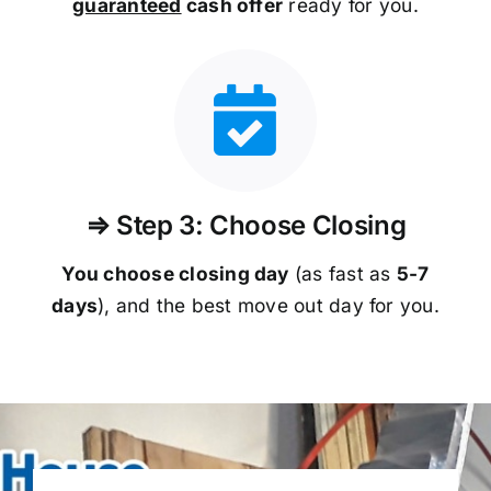
guaranteed
cash offer
ready for you.
⇒ Step 3: Choose Closing
You choose closing day
(as fast as
5-
7
days
), and the best move out day for you.