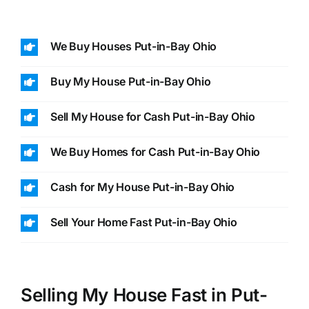
We Buy Houses Put-in-Bay Ohio
Buy My House Put-in-Bay Ohio
Sell My House for Cash Put-in-Bay Ohio
We Buy Homes for Cash Put-in-Bay Ohio
Cash for My House Put-in-Bay Ohio
Sell Your Home Fast Put-in-Bay Ohio
Selling My House Fast in Put-