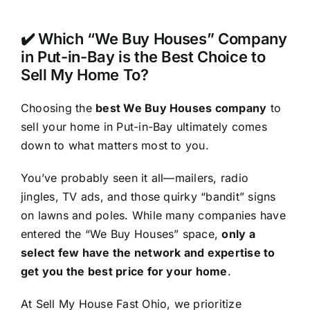
✔️ Which “We Buy Houses” Company
in Put-in-Bay is the Best Choice to
Sell My Home To?
Choosing the
best We Buy Houses company
to
sell your home in Put-in-Bay ultimately comes
down to what matters most to you.
You’ve probably seen it all—mailers, radio
jingles, TV ads, and those quirky “bandit” signs
on lawns and poles. While many companies have
entered the “We Buy Houses” space,
only a
select few have the network and expertise to
get you the best price for your home
.
At Sell My House Fast Ohio, we prioritize