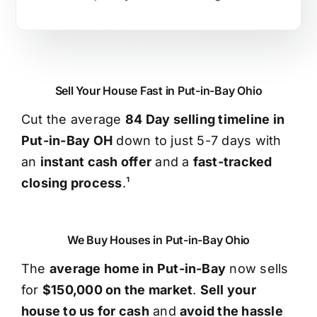
Sell Your House Fast in Put-in-Bay Ohio
Cut the average
84 Day selling timeline in
Put-in-Bay OH
down to just 5-7 days with
an
instant cash offer
and a
fast-tracked
closing process
.¹
We Buy Houses in Put-in-Bay Ohio
The
average home in Put-in-Bay
now sells
for
$150,000 on the market
.
Sell your
house to us for cash
and
avoid the hassle