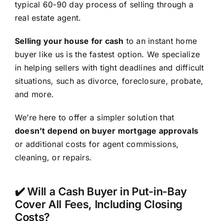
typical 60-90 day process of selling through a
real estate agent.
Selling your house for cash
to an instant home
buyer like us is the fastest option. We specialize
in helping sellers with tight deadlines and difficult
situations, such as divorce, foreclosure, probate,
and more.
We’re here to offer a simpler solution that
doesn’t depend on buyer mortgage approvals
or additional costs for agent commissions,
cleaning, or repairs.
✔️ Will a Cash Buyer in Put-in-Bay
Cover All Fees, Including Closing
Costs?