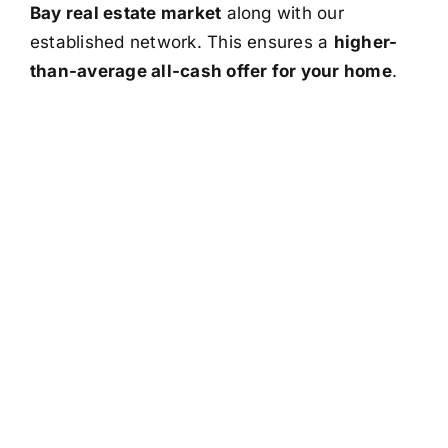
Bay real estate market
along with our
established network. This ensures a
higher-
than-average all-cash offer for your home
.