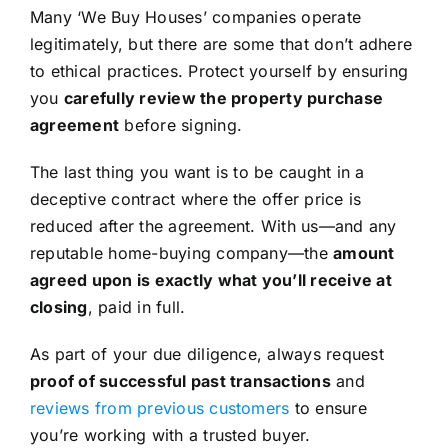
Many ‘We Buy Houses’ companies operate
legitimately, but there are some that don’t adhere
to ethical practices. Protect yourself by ensuring
you
carefully review the property purchase
agreement
before signing.
The last thing you want is to be caught in a
deceptive contract where the offer price is
reduced after the agreement. With us—and any
reputable home-buying company—the
amount
agreed upon is exactly what you’ll receive at
closing
, paid in full.
As part of your due diligence, always request
proof of successful past transactions
and
reviews from previous customers
to ensure
you’re working with a trusted buyer.