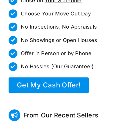
Close on
Your Schedule
Choose Your Move Out Day
No Inspections, No Appraisals
No Showings or Open Houses
Offer in Person or by Phone
No Hassles (Our Guarantee!)
Get My Cash Offer!
From Our Recent Sellers