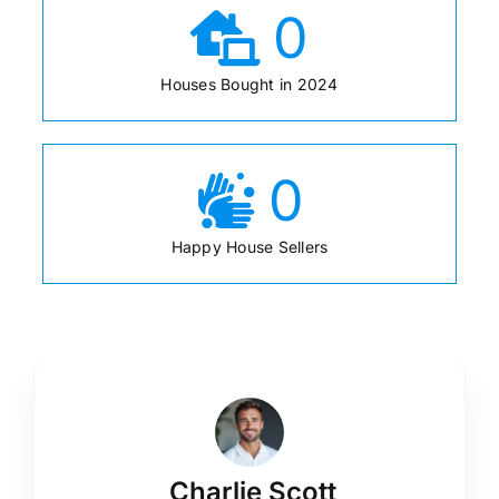
0
Houses Bought in 2024
0
Happy House Sellers
Charlie Scott