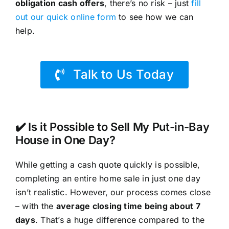
obligation cash offers
, there’s no risk – just
fill
out our quick online form
to see how we can
help.
Talk to Us Today
✔️ Is it Possible to Sell My Put-in-Bay
House in One Day?
While getting a cash quote quickly is possible,
completing an entire home sale in just one day
isn’t realistic. However, our process comes close
– with the
average closing time being about 7
days
. That’s a huge difference compared to the