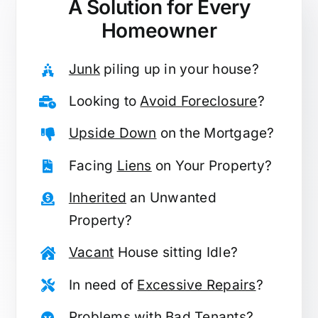
A Solution for
Every
Homeowner
Junk
piling up in your house?
Looking to
Avoid Foreclosure
?
Upside Down
on the Mortgage?
Facing
Liens
on Your Property?
Inherited
an Unwanted
Property?
Vacant
House sitting Idle?
In need of
Excessive Repairs
?
Problems with
Bad Tenants
?