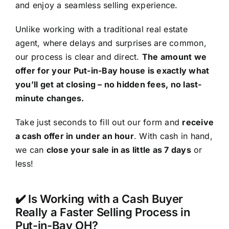
and enjoy a seamless selling experience.
Unlike working with a traditional real estate
agent, where delays and surprises are common,
our process is clear and direct.
The amount we
offer for your Put-in-Bay house is exactly what
you’ll get at closing – no hidden fees, no last-
minute changes.
Take just seconds to fill out our form and
receive
a cash offer in under an hour
. With cash in hand,
we can
close your sale in as little as 7 days
or
less!
✔️ Is Working with a Cash Buyer
Really a Faster Selling Process in
Put-in-Bay OH?