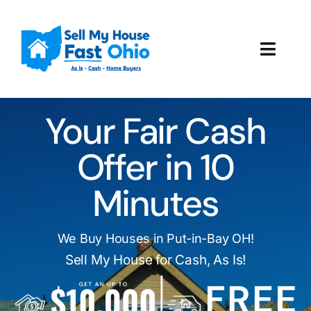
Skip
to
content
Toggl
Navig
How It Works
Your Fair Cash
Our Company
Offer in 10
Reviews
Minutes
Local Offices
We Buy Houses in Put-in-Bay OH!
Sell My House for Cash, As Is!