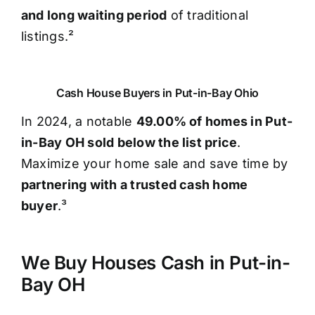
and long waiting period
of traditional
listings.²
Cash House Buyers in Put-in-Bay Ohio
In 2024, a notable
49.00% of homes in Put-
in-Bay OH sold below the list price
.
Maximize your home sale and save time by
partnering with a trusted cash home
buyer
.³
We Buy Houses Cash in Put-in-
Bay OH