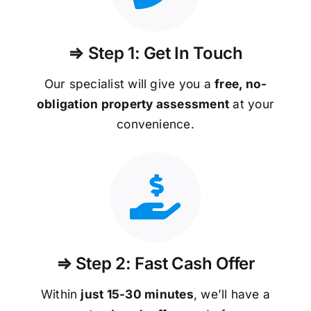
⇒ Step 1: Get In Touch
Our specialist will give you a
free, no-
obligation property assessment
at your
convenience.
⇒ Step 2: Fast Cash Offer
Within
just 15-30 minutes
, we’ll have a