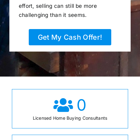
effort, selling can still be more
challenging than it seems.
Get My Cash Offer!
0
Licensed Home Buying Consultants