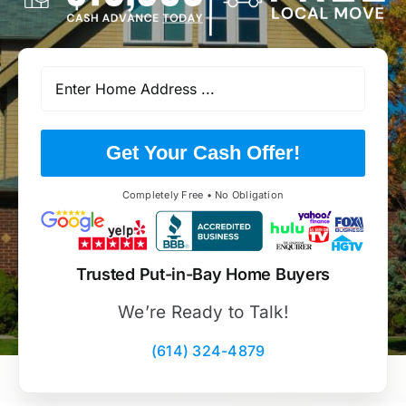
Get Your Cash Offer!
Completely Free • No Obligation
Trusted Put-in-Bay Home Buyers
We’re Ready to Talk!
(614) 324-4879