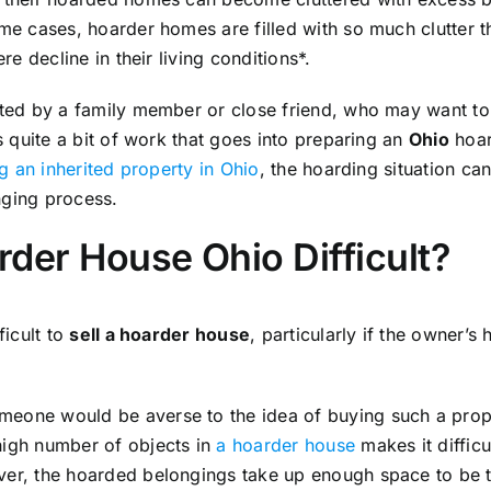
eme cases, hoarder homes are filled with so much clutter t
ere decline in their living conditions*.
ited by a family member or close friend, who may want to 
is quite a bit of work that goes into preparing an
Ohio
hoar
ng an inherited property in Ohio
, the hoarding situation ca
nging process.
arder House Ohio Difficult?
ficult to
sell a hoarder house
, particularly if the owner’s
eone would be averse to the idea of buying such a propert
high number of objects in
a hoarder house
makes it diffic
ver, the hoarded belongings take up enough space to be tr