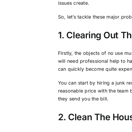
issues create.
So, let’s tackle these major pr
1. Clearing Out T
Firstly, the objects of no use m
will need professional help to 
can quickly become quite expen
You can start by hiring a junk 
reasonable price with the team 
they send you the bill.
2. Clean The Hou