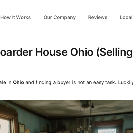
How It Works
Our Company
Reviews
Local
Hoarder House Ohio (Sellin
ale in
Ohio
and finding a buyer is not an easy task. Luckil