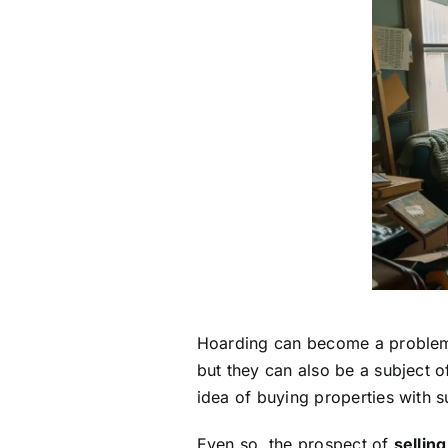
Hoarding can become a problem th
but they can also be a subject 
idea of buying properties with 
Even so, the prospect of
sellin