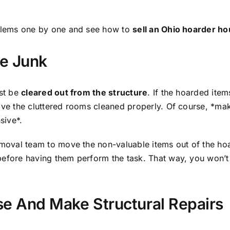
oblems one by one and see how to
sell an Ohio hoarder h
he Junk
ust be
cleared out from the structure
. If the hoarded ite
have the cluttered rooms cleaned properly. Of course, *ma
sive*.
removal team to move the non-valuable items out of the hoa
before having them perform the task. That way, you won’
se And Make Structural Repairs