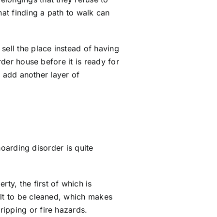
hat finding a path to walk can
sell the place instead of having
der house before it is ready for
n add another layer of
 hoarding disorder is quite
y, the first of which is
ult to be cleaned, which makes
ipping or fire hazards.