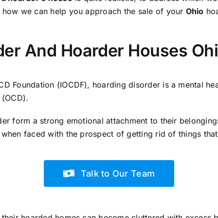
n how we can help you approach the sale of your
Ohio
hoa
der And Hoarder Houses Oh
OCD Foundation (IOCDF), hoarding disorder is a mental hea
 (OCD).
der form a strong emotional attachment to their belongings
 when faced with the prospect of getting rid of things tha
Talk to Our Team
, their hoarded homes can become cluttered with excess b