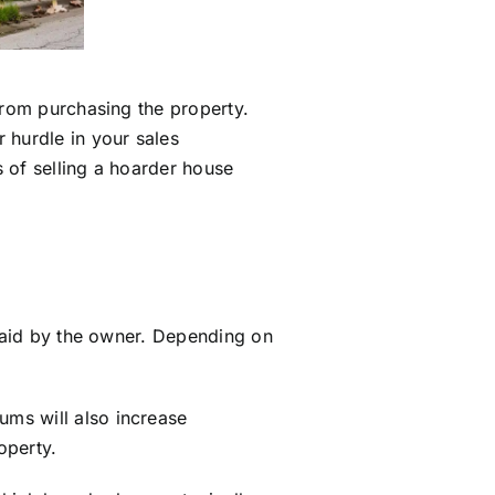
from purchasing the property.
 hurdle in your sales
 of selling a hoarder house
 paid by the owner. Depending on
ms will also increase
operty.