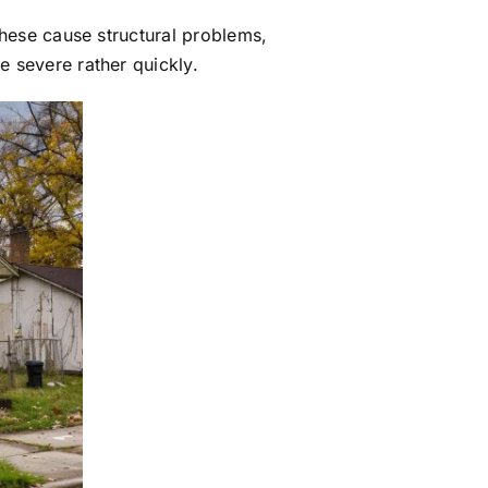
these cause structural problems,
e severe rather quickly.