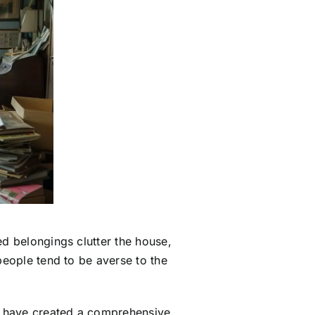
ed belongings clutter the house,
 people tend to be averse to the
we have created a comprehensive