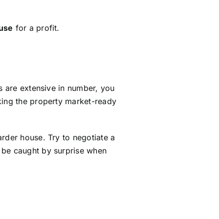
ouse
for a profit.
ms are extensive in number, you
king the property market-ready
rder house. Try to negotiate a
t be caught by surprise when