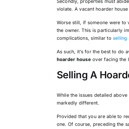
Secondly, properties must abide
violate. A vacant hoarder house 
Worse still, if someone were to 
the owner. This is particularly 
complications, similar to
sellin
As such, it’s for the best to do 
hoarder house
over facing the 
Selling A Hoar
While the issues detailed above
markedly different.
Provided that you are able to re
one. Of course, preceding the s