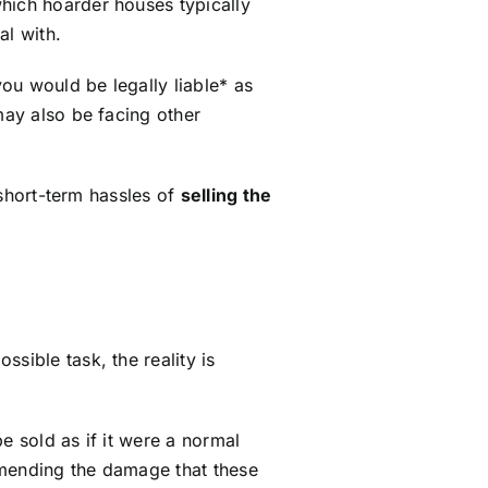
hich hoarder houses typically
al with.
you would be legally liable* as
may also be facing other
e short-term hassles of
selling the
ssible task, the reality is
e sold as if it were a normal
 mending the damage that these