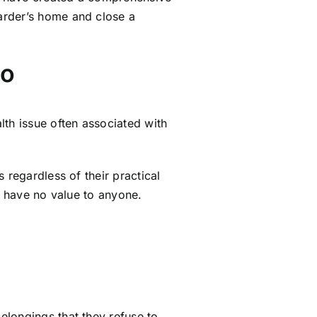
rder’s home and close a
io
lth issue often associated with
 regardless of their practical
t have no value to anyone.
elongings that they refuse to