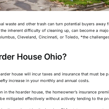
mal waste and other trash can turn potential buyers away 
he inherent difficulty of cleaning up, can become a major
lumbus, Cleveland, Cincinnati, or Toledo, *the challenges
rder House Ohio?
hoarder house will incur taxes and insurance that must be
 hefty increase in your monthly and annual costs.
n in the hoarder house, the homeowner’s insurance premiu
be mitigated effectively without actively tending to the pr