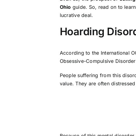
Ohio
guide. So, read on to lear
lucrative deal.
Hoarding Disor
According to the International 
Obsessive-Compulsive Disorder
People suffering from this disor
value. They are often distressed
Because of this mental disorder