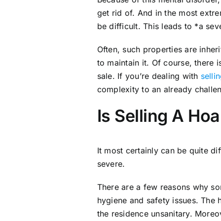
get rid of. And in the most extr
be difficult. This leads to *a sev
Often, such properties are inher
to maintain it. Of course, there 
sale. If you’re dealing with
selli
complexity to an already challe
Is Selling A Ho
It most certainly can be quite dif
severe.
There are a few reasons why som
hygiene and safety issues. The 
the residence unsanitary. Moreo