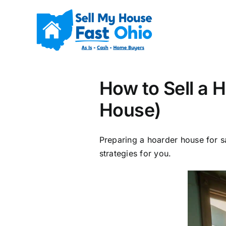
Skip
to
content
How to Sell a 
House)
Preparing a hoarder house for s
strategies for you.