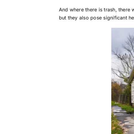
And where there is trash, there 
but they also pose significant h