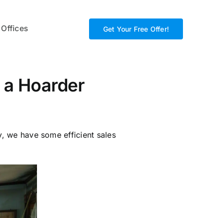
 Offices
Get Your Free Offer!
g a Hoarder
y, we have some efficient sales