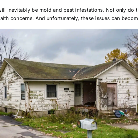
will inevitably be mold and pest infestations. Not only do 
ealth concerns. And unfortunately, these issues can becom