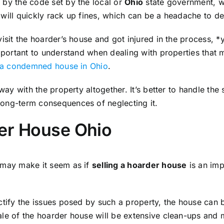
 by the code set by the local or
Ohio
state government, w
will quickly rack up fines, which can be a headache to de
visit the hoarder’s house and got injured in the process, *
important to understand when dealing with properties that 
g a condemned house in Ohio
.
away with the property altogether. It’s better to handle th
long-term consequences of neglecting it.
der House Ohio
 may make it seem as if
selling a hoarder house
is an impo
ctify the issues posed by such a property, the house can b
ale of the hoarder house will be extensive clean-ups and