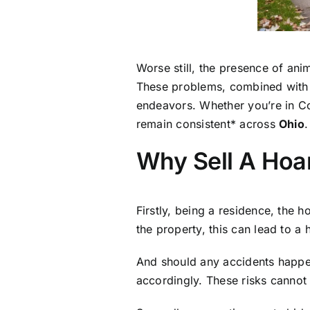
Worse still, the presence of ani
These problems, combined with t
endeavors. Whether you’re in Co
remain consistent* across
Ohio
.
Why Sell A Hoa
Firstly, being a residence, the 
the property, this can lead to a
And should any accidents happe
accordingly. These risks cannot 