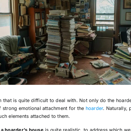
at is quite difficult to deal with. Not only do the hoard
of strong emotional attachment for the
hoarder
. Naturally,
such elements attached to them.
g a hoarder’s house
is quite realistic, to address which 